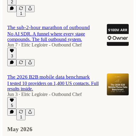
2
1
The sub-2-hour marathon of outbound
No AI SDR. A funnel where every stage
compounds. The full outbound system.
Jun 7
Elric Legloire - Outbound Chef
•
3
The 2026 B2B mobile data benchmark
I tested 10 providers on 1,400 US contacts. Full
results inside.
Jun 3
Elric Legloire - Outbound Chef
•
5
1
May 2026