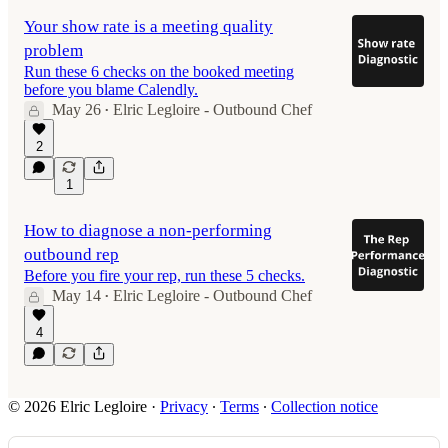
Your show rate is a meeting quality
problem
Run these 6 checks on the booked meeting
before you blame Calendly.
May 26
Elric Legloire - Outbound Chef
•
2
1
How to diagnose a non-performing
outbound rep
Before you fire your rep, run these 5 checks.
May 14
Elric Legloire - Outbound Chef
•
4
© 2026 Elric Legloire
·
Privacy
∙
Terms
∙
Collection notice