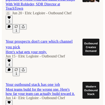
With Will Rohleder, SDR Director at
TeachTown
Jun 20
Elric Legloire - Outbound Chef
•
49:26
3
1
Your prospects don't care which channel
you pick
Here's what gets your reply.
Jun 15
Elric Legloire - Outbound Chef
•
4
1
Your outbound stack has one job
Most teams build for the wrong one. Here's
how far your team can actually build toward it.
Jun 14
Elric Legloire - Outbound Chef
•