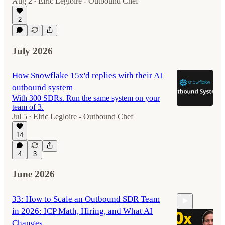
Aug 2
Elric Legloire - Outbound Chef
•
2
July 2026
How Snowflake 15x'd replies with their AI
outbound system
With 300 SDRs. Run the same system on your
team of 3.
Jul 5
Elric Legloire - Outbound Chef
•
14
4
3
June 2026
33: How to Scale an Outbound SDR Team
in 2026: ICP Math, Hiring, and What AI
Changes