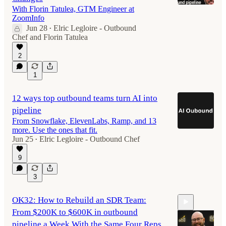
With Florin Tatulea, GTM Engineer at
ZoomInfo
Jun 28
Elric Legloire - Outbound
•
44:32
Chef
and
Florin Tatulea
2
1
12 ways top outbound teams turn AI into
pipeline
From Snowflake, ElevenLabs, Ramp, and 13
more. Use the ones that fit.
Jun 25
Elric Legloire - Outbound Chef
•
9
3
OK32: How to Rebuild an SDR Team:
From $200K to $600K in outbound
pipeline a Week With the Same Four Reps