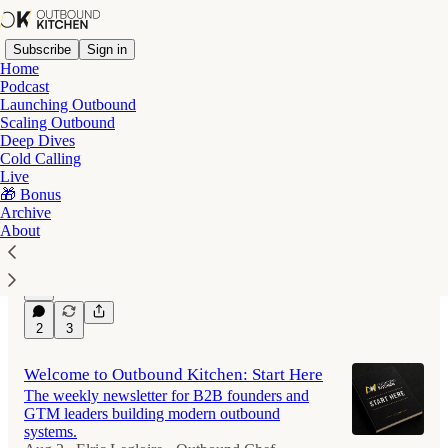
Subscribe
Sign in
Home
Podcast
Launching Outbound
Scaling Outbound
Latest
Top
Discussions
Deep Dives
Cold Calling
Live
Why Ramp Shut Down their AI SDR
🎁 Bonus
Archive
Program
About
And what they built instead.
Aug 2
Elric Legloire - Outbound Chef
•
7
2
3
Welcome to Outbound Kitchen: Start Here
The weekly newsletter for B2B founders and
GTM leaders building modern outbound
systems.