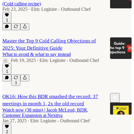
(Cold calling recipe)
Feb 23, 2025
Elric Legloire - Outbound Chef
•
1
Master the Top 9 Cold Calling Objections of
2025: Your Definitive Guide
What to avoid & what to say instead
Feb 19, 2025
Elric Legloire - Outbound Chef
•
1
1
OK16: How this BDR smashed the record: 37
meetings in month 1, 2x the old record
Watch now (38 mins) | Jacob McLeod, BDR,
Customer Expansion at Nextiva
Jan 27, 2025
Elric Legloire - Outbound Chef
•
2
38:22