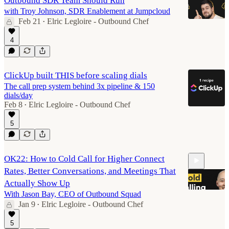
Outbound SDR Team Should Run
with Troy Johnson, SDR Enablement at Jumpcloud
Feb 21
Elric Legloire - Outbound Chef
•
4
50:14
ClickUp built THIS before scaling dials
The call prep system behind 3x pipeline & 150
dials/day
Feb 8
Elric Legloire - Outbound Chef
•
5
OK22: How to Cold Call for Higher Connect
Rates, Better Conversations, and Meetings That
Actually Show Up
With Jason Bay, CEO of Outbound Squad
Jan 9
Elric Legloire - Outbound Chef
•
50:06
5