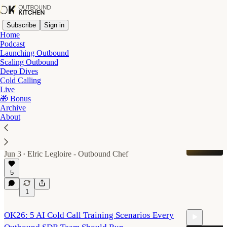
Subscribe
Sign in
Home
Podcast
Launching Outbound
Scaling Outbound
Cold Calling
Deep Dives
Cold Calling
Live
Latest
Top
Discussions
🎁 Bonus
Archive
About
The 2026 B2B mobile data benchmark
I tested 10 providers on 1,400 US contacts. Full
results inside.
Jun 3
Elric Legloire - Outbound Chef
•
5
1
OK26: 5 AI Cold Call Training Scenarios Every