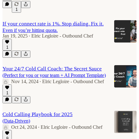
1
If your connect rate is 1%. Stop dialing. Fix it.
Even if you’re hitting quota.
Jan 19, 2025
Elric Legloire - Outbound Chef
•
1
Your 24/7 Cold Call Coach: The Secret Sauce
(Perfect for you or your team + AI Prompt Template)
Nov 14, 2024
Elric Legloire - Outbound Chef
•
1
Cold Calling Playbook for 2025
(Data-Driven)
Oct 24, 2024
Elric Legloire - Outbound Chef
•
9