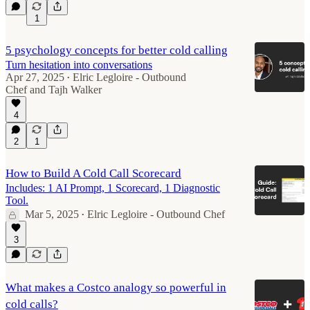
1
5 psychology concepts for better cold calling
Turn hesitation into conversations
Apr 27, 2025
Elric Legloire - Outbound
•
Chef
and
Tajh Walker
4
2
1
How to Build A Cold Call Scorecard
Includes: 1 AI Prompt, 1 Scorecard, 1 Diagnostic
Tool.
Mar 5, 2025
Elric Legloire - Outbound Chef
•
3
What makes a Costco analogy so powerful in
cold calls?