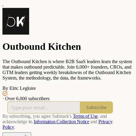
Outbound Kitchen
The Outbound Kitchen is where B2B SaaS leaders learn the system
that makes outbound predictable. Join 6,000+ founders, CROs, and
GTM leaders getting weekly breakdowns of the Outbound Kitchen
System, the methodology, the data, the frameworks.
By Elric Legloire
·
Over 6,000 subscribers
Subscribe
By subscribing, you agree Substack's
Terms of Use
, and
acknowledge its
Information Collection Notice
and
Privacy
Policy
.