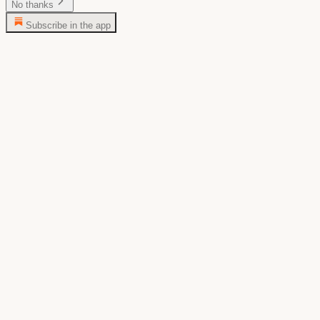
No thanks
Subscribe in the app