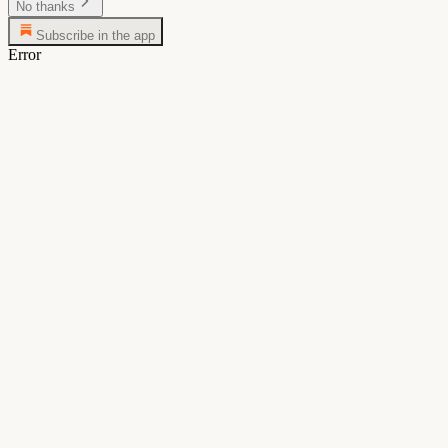
No thanks
Subscribe in the app
Error