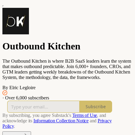
Outbound Kitchen
The Outbound Kitchen is where B2B SaaS leaders learn the system
that makes outbound predictable. Join 6,000+ founders, CROs, and
GTM leaders getting weekly breakdowns of the Outbound Kitchen
System, the methodology, the data, the frameworks.
By Elric Legloire
·
Over 6,000 subscribers
Subscribe
By subscribing, you agree Substack's
Terms of Use
, and
acknowledge its
Information Collection Notice
and
Privacy
Policy
.