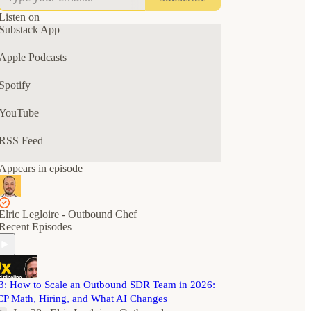
The goal? A predictable outbound pipeline for
your B2B SaaS business.
Listen on
Substack App
Tune in for solo episodes, interviews, AMAs, and
chats with B2B SaaS and GTM leaders.
Apple Podcasts
Spotify
YouTube
RSS Feed
Appears in episode
Elric Legloire - Outbound Chef
Recent Episodes
3: How to Scale an Outbound SDR Team in 2026:
CP Math, Hiring, and What AI Changes