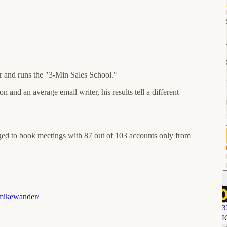
 and runs the "3-Min Sales School."
 and an average email writer, his results tell a different
aged to book meetings with 87 out of 103 accounts only from
/mikewander/
3
I