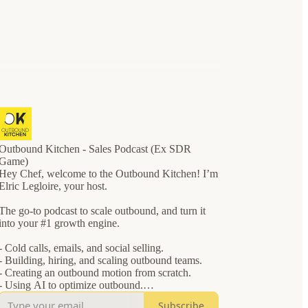
Outbound Kitchen - Sales Podcast (Ex SDR
Game)
Hey Chef, welcome to the Outbound Kitchen! I’m
Elric Legloire, your host.
The go-to podcast to scale outbound, and turn it
into your #1 growth engine.
- Cold calls, emails, and social selling.
- Building, hiring, and scaling outbound teams.
- Creating an outbound motion from scratch.
- Using AI to optimize outbound.
Subscribe