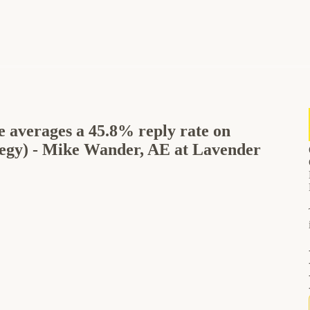
e averages a 45.8% reply rate on
tegy) - Mike Wander, AE at Lavender