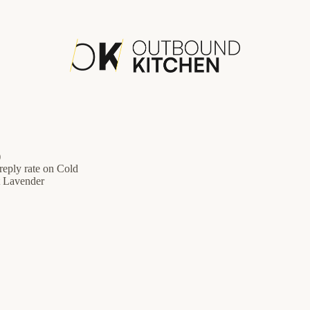
)
eply rate on Cold
t Lavender