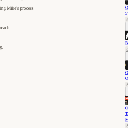
O
ing Mike's process.
5
treach
B
g.
O
O
O
T
M