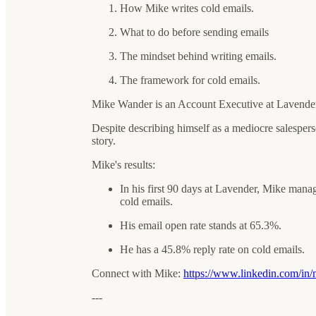
How Mike writes cold emails.
What to do before sending emails
The mindset behind writing emails.
The framework for cold emails.
Mike Wander is an Account Executive at Lavender
Despite describing himself as a mediocre salesperson
story.
Mike's results:
In his first 90 days at Lavender, Mike man
cold emails.
His email open rate stands at 65.3%.
He has a 45.8% reply rate on cold emails.
Connect with Mike:
https://www.linkedin.com/in
---