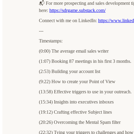
📬 For more prospecting and sales development t
here:
⁠⁠⁠⁠https://sdrgame.substack.com/⁠⁠⁠
Connect with me on LinkedIn: ⁠⁠⁠
⁠https://www.linkedi
---
Timestamps:
(0:00) The average email sales writer
(1:07) Booking 87 meetings in his first 3 months.
(2:53) Building your account list
(9:22) How to create your Point of View
(13:58) Effective triggers to use in your outreach.
(15:34) Insights into executives inboxes
(19:12) Crafting effective Subject lines
(20:26) Overcoming the Mental Spam filter
(22:32) Tying your triggers to challenges and how