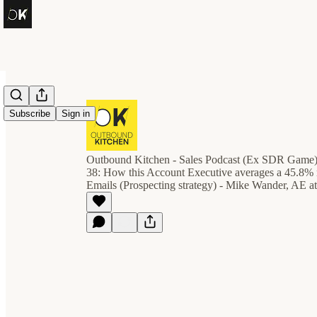
Subscribe
Sign in
Outbound Kitchen - Sales Podcast (Ex SDR Game
38: How this Account Executive averages a 45.8% r
Emails (Prospecting strategy) - Mike Wander, AE a