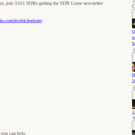
ips, join 3,011 SDRs getting the SDR Game newsletter
C
n.com/in/elriclegloire/⁠
O
t
S
H
2
1
A
 you can help.