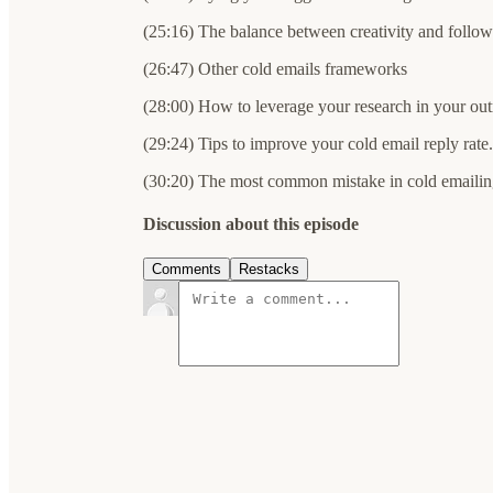
(25:16) The balance between creativity and follow
(26:47) Other cold emails frameworks
(28:00) How to leverage your research in your ou
(29:24) Tips to improve your cold email reply rate.
(30:20) The most common mistake in cold emailin
Discussion about this episode
Comments
Restacks