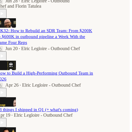
Jun 28
Elric Legloire - Outbound
•
hef
and
Florin Tatulea
K32: How to Rebuild an SDR Team: From $200K
o $600K in outbound pipeline a Week With the
ame Four Reps
Jun 20
Elric Legloire - Outbound Chef
•
ow to Build a High-Performing Outbound Team in
026
Apr 26
Elric Legloire - Outbound Chef
•
3 things I shipped in Q1 (+ what's coming)
pr 19
Elric Legloire - Outbound Chef
•