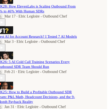
K28: How ElevenLabs is Scaling Outbound From
% to 46% With Human SDRs
Mar 17
Elric Legloire - Outbound Chef
•
est AI for Account Research? I Tested 7 AI Models
Mar 3
Elric Legloire - Outbound Chef
•
K26: 5 AI Cold Call Training Scenarios Every
utbound SDR Team Should Run
Feb 21
Elric Legloire - Outbound Chef
•
K25: How to Build a Profitable Outbound SDR
eam: P&L Math, Headcount Decisions, and the 9-
onth Payback Reality
Jan 31
Elric Legloire - Outbound Chef
•