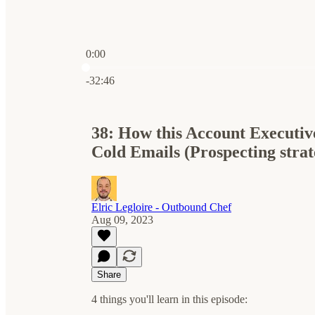
0:00
Current time: 0:00 / Total time: -32:46
-32:46
38: How this Account Executiv
Cold Emails (Prospecting stra
Elric Legloire - Outbound Chef
Aug 09, 2023
Share
4 things you'll learn in this episode: