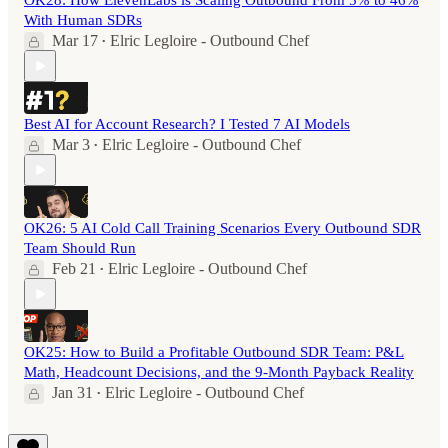
OK28: How ElevenLabs is Scaling Outbound From 5% to 46%
With Human SDRs
Mar 17
Elric Legloire - Outbound Chef
•
Best AI for Account Research? I Tested 7 AI Models
Mar 3
Elric Legloire - Outbound Chef
•
OK26: 5 AI Cold Call Training Scenarios Every Outbound SDR
Team Should Run
Feb 21
Elric Legloire - Outbound Chef
•
OK25: How to Build a Profitable Outbound SDR Team: P&L
Math, Headcount Decisions, and the 9-Month Payback Reality
Jan 31
Elric Legloire - Outbound Chef
•