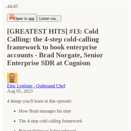
Current time: 0:00 / Total time: -44:45
-44:45
Open in app
Listen via...
[GREATEST HITS] #13: Cold
Calling: the 4-step cold-calling
framework to book enterprise
accounts - Brad Norgate, Senior
Enterprise SDR at Cognism
Elric Legloire - Outbound Chef
Aug 05, 2023
4 things you'll learn in this episode:
How Brad manages his time
The 4-step cold calling framework
Personalizing vs being relevant