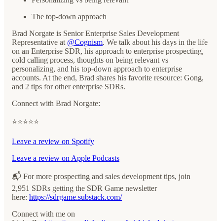
The top-down approach
Brad Norgate is Senior Enterprise Sales Development
Representative at
@Cognism
. We talk about his days in the life
on an Enterprise SDR, his approach to enterprise prospecting,
cold calling process, thoughts on being relevant vs
personalizing, and his top-down approach to enterprise
accounts. At the end, Brad shares his favorite resource: Gong,
and 2 tips for other enterprise SDRs.
Connect with Brad Norgate:
⭐️⭐️⭐️⭐️⭐️
Leave a review on Spotify
Leave a review on Apple Podcasts
📬 For more prospecting and sales development tips, join
2,951 SDRs getting the SDR Game newsletter
here: ⁠⁠⁠⁠⁠
https://sdrgame.substack.com/⁠⁠⁠⁠
Connect with me on