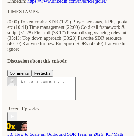
LinkedIn:
https://www.linkedin.com/in/elriclegloire/
TIMESTAMPS:
(0:00) Top enterprise SDR (1:22) Buyer personas, KPIs, quota,
etc (10:41) Time management (22:00) Cold call framework &
script (31:28) First call (33:17) Personalizing vs being relevant
(35:43) Top-down approach (38:23) Favorite SDR resource
(40:10) 3 advice for new Enterprise SDRs (42:40) 1 advice to
ignore
Discussion about this episode
Comments
Restacks
Recent Episodes
33: How to Scale an Outbound SDR Team in 2026: ICP Math,