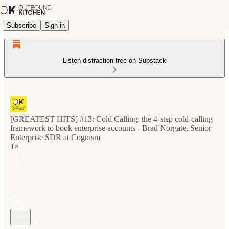
Subscribe
Sign in
Listen distraction-free on Substack
[GREATEST HITS] #13: Cold Calling: the 4-step cold-calling
framework to book enterprise accounts - Brad Norgate, Senior
Enterprise SDR at Cognism
1×