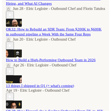
Hiring, and What AI Changes
Jun 28
Elric Legloire - Outbound Chef
and
Florin Tatulea
•
OK32: How to Rebuild an SDR Team: From $200K to $600K
in outbound pipeline a Week With the Same Four Reps
Jun 20
Elric Legloire - Outbound Chef
•
How to Build a High-Performing Outbound Team in 2026
Apr 26
Elric Legloire - Outbound Chef
•
13 things I shipped in Q1 (+ what's coming)
Apr 19
Elric Legloire - Outbound Chef
•