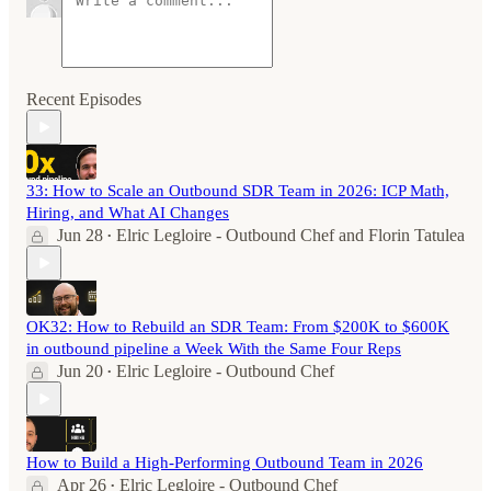
Recent Episodes
33: How to Scale an Outbound SDR Team in 2026: ICP Math,
Hiring, and What AI Changes
Jun 28
Elric Legloire - Outbound Chef
and
Florin Tatulea
•
OK32: How to Rebuild an SDR Team: From $200K to $600K
in outbound pipeline a Week With the Same Four Reps
Jun 20
Elric Legloire - Outbound Chef
•
How to Build a High-Performing Outbound Team in 2026
Apr 26
Elric Legloire - Outbound Chef
•