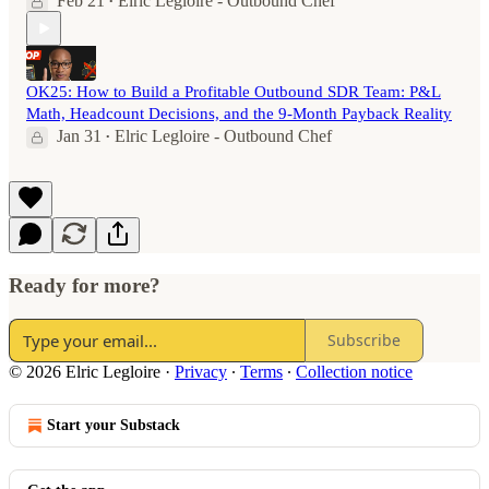
Feb 21
Elric Legloire - Outbound Chef
•
OK25: How to Build a Profitable Outbound SDR Team: P&L
Math, Headcount Decisions, and the 9-Month Payback Reality
Jan 31
Elric Legloire - Outbound Chef
•
Ready for more?
Subscribe
© 2026 Elric Legloire
·
Privacy
∙
Terms
∙
Collection notice
Start your Substack