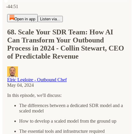
Current time: 0:00 / Total time: -44:51
-44:51
Open in app
Listen via...
68. Scale Your SDR Team: How AI
Can Transform Your Outbound
Process in 2024 - Collin Stewart, CEO
of Predictable Revenue
Elric Legloire - Outbound Chef
May 04, 2024
In this episode, we'll discuss:
The differences between a dedicated SDR model and a
scaled model
How to develop a scaled model from the ground up
The essential tools and infrastructure required