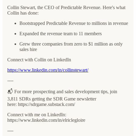
Collin Stewart, the CEO of Predictable Revenue. Here's what
Collin has done:
Bootstrapped Predictable Revenue to millions in revenue
Expanded the revenue team to 11 members
Grew three companies from zero to $1 million as only
sales hire
Connect with Collin on LinkedIn
https://www.linkedin.com/in/collinstewart/
----
📬 For more prospecting and sales development tips, join
3,811 SDRs getting the SDR Game newsletter
here: ⁠⁠⁠⁠⁠⁠⁠⁠⁠⁠⁠⁠⁠⁠⁠⁠⁠https://sdrgame.substack.com/⁠⁠⁠⁠⁠⁠⁠⁠⁠⁠⁠⁠⁠⁠⁠⁠
Connect with me on LinkedIn:
⁠⁠⁠⁠⁠⁠⁠⁠⁠⁠⁠⁠⁠⁠⁠⁠⁠https://www.linkedin.com/in/elriclegloire⁠⁠⁠⁠⁠⁠⁠⁠⁠⁠⁠⁠
----