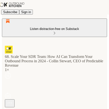
Subscribe
Sign in
Listen distraction-free on Substack
68. Scale Your SDR Team: How AI Can Transform Your
Outbound Process in 2024 - Collin Stewart, CEO of Predictable
Revenue
1×