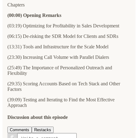
Chapters
(00:00) Opening Remarks
(03:19) Optimizing for Profitability in Sales Development
(06:15) De-risking the SDR Model for Clients and SDRs
(13:31) Tools and Infrastructure for the Scale Model
(23:30) Increasing Call Volume with Parallel Dialers
(25:49) The Importance of Personalized Outreach and
Flexibility
(29:35) Scoring Accounts Based on Tech Stack and Other
Factors
(39:09) Testing and Iterating to Find the Most Effective
Approach
Discussion about this episode
Comments
Restacks