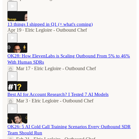
13 things I shipped in Q1 (+ what's coming)
Apr 19
Elric Legloire - Outbound Chef
•
OK28: How ElevenLabs is Scaling Outbound From 5% to 46%
With Human SDRs
Mar 17
Elric Legloire - Outbound Chef
•
Best AI for Account Research? I Tested 7 AI Models
Mar 3
Elric Legloire - Outbound Chef
•
OK26: 5 AI Cold Call Training Scenarios Every Outbound SDR
Team Should Run