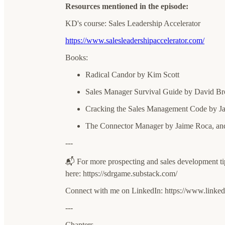
Resources mentioned in the episode:
KD's course: Sales Leadership Accelerator
https://www.salesleadershipaccelerator.com/
Books:
Radical Candor by Kim Scott
Sales Manager Survival Guide by David B
Cracking the Sales Management Code by Ja
The Connector Manager by Jaime Roca, and
---
📬 For more prospecting and sales development t
here: ⁠⁠⁠⁠⁠⁠⁠⁠⁠⁠⁠⁠⁠⁠⁠⁠⁠https://sdrgame.substack.com/⁠⁠⁠⁠⁠⁠⁠⁠⁠⁠⁠⁠⁠⁠⁠⁠
Connect with me on LinkedIn: ⁠⁠⁠⁠⁠⁠⁠⁠⁠⁠⁠⁠⁠⁠⁠⁠⁠https://www.linkedin.co
---
Chapters