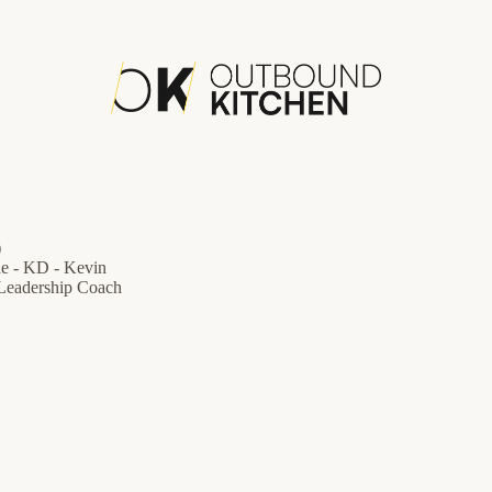
)
de - KD - Kevin
 Leadership Coach