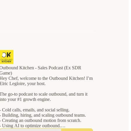
Outbound Kitchen - Sales Podcast (Ex SDR
Game)
Hey Chef, welcome to the Outbound Kitchen! I’m
Elric Legloire, your host.
The go-to podcast to scale outbound, and turn it
into your #1 growth engine.
- Cold calls, emails, and social selling.
- Building, hiring, and scaling outbound teams.
- Creating an outbound motion from scratch.
- Using AI to optimize outbound.