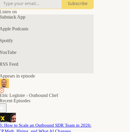
Subscribe
The goal? A predictable outbound pipeline for
your B2B SaaS business.
Listen on
Substack App
Tune in for solo episodes, interviews, AMAs, and
chats with B2B SaaS and GTM leaders.
Apple Podcasts
Spotify
YouTube
RSS Feed
Appears in episode
Elric Legloire - Outbound Chef
Recent Episodes
3: How to Scale an Outbound SDR Team in 2026:
CP Math, Hiring, and What AI Changes