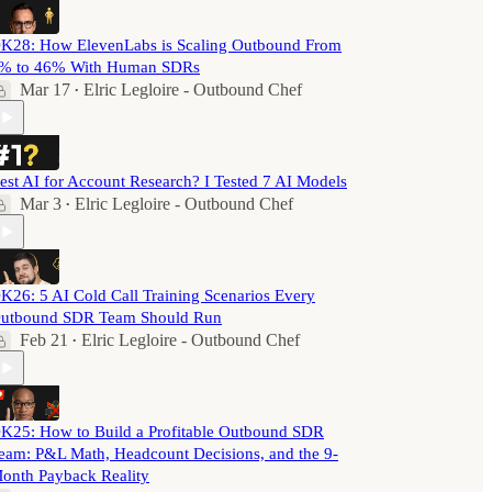
K28: How ElevenLabs is Scaling Outbound From
% to 46% With Human SDRs
Mar 17
Elric Legloire - Outbound Chef
•
est AI for Account Research? I Tested 7 AI Models
Mar 3
Elric Legloire - Outbound Chef
•
K26: 5 AI Cold Call Training Scenarios Every
utbound SDR Team Should Run
Feb 21
Elric Legloire - Outbound Chef
•
K25: How to Build a Profitable Outbound SDR
eam: P&L Math, Headcount Decisions, and the 9-
onth Payback Reality