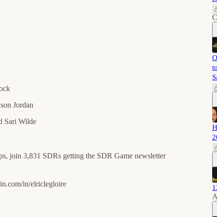
C
O
t
S
rock
son Jordan
 Sari Wilde
H
2
ips, join 3,831 SDRs getting the SDR Game newsletter
m/in/elriclegloire⁠⁠⁠⁠⁠⁠⁠⁠⁠⁠⁠⁠
1
A