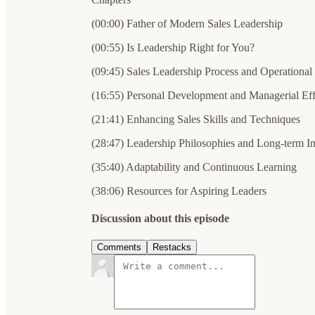
(00:00) Father of Modern Sales Leadership
(00:55) Is Leadership Right for You?
(09:45) Sales Leadership Process and Operational
(16:55) Personal Development and Managerial Eff
(21:41) Enhancing Sales Skills and Techniques
(28:47) Leadership Philosophies and Long-term I
(35:40) Adaptability and Continuous Learning
(38:06) Resources for Aspiring Leaders
Discussion about this episode
Comments
Restacks