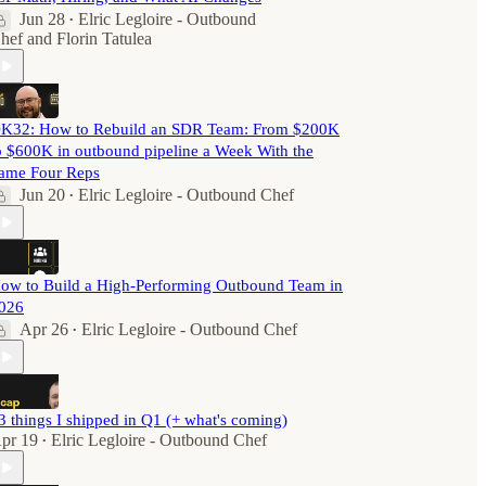
Jun 28
Elric Legloire - Outbound
•
hef
and
Florin Tatulea
K32: How to Rebuild an SDR Team: From $200K
o $600K in outbound pipeline a Week With the
ame Four Reps
Jun 20
Elric Legloire - Outbound Chef
•
ow to Build a High-Performing Outbound Team in
026
Apr 26
Elric Legloire - Outbound Chef
•
3 things I shipped in Q1 (+ what's coming)
pr 19
Elric Legloire - Outbound Chef
•