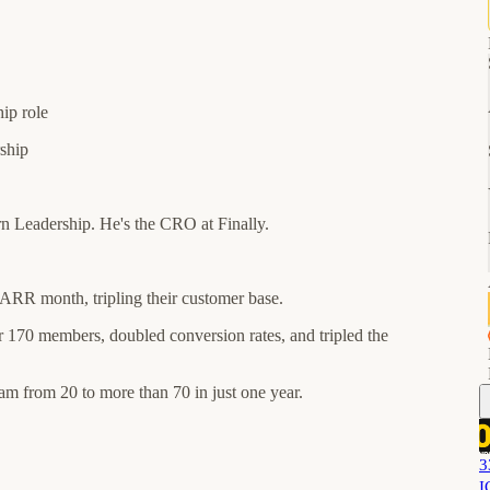
hip role
rship
 Leadership. He's the CRO at Finally.
 ARR month, tripling their customer base.
 170 members, doubled conversion rates, and tripled the
am from 20 to more than 70 in just one year.
3
I