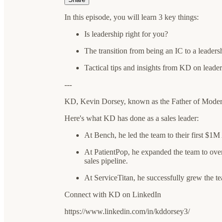
In this episode, you will learn 3 key things:
Is leadership right for you?
The transition from being an IC to a leaders
Tactical tips and insights from KD on leade
---
KD, Kevin Dorsey, known as the Father of Modern
Here's what KD has done as a sales leader:
At Bench, he led the team to their first $1M
At PatientPop, he expanded the team to over
sales pipeline.
At ServiceTitan, he successfully grew the te
Connect with KD on LinkedIn
https://www.linkedin.com/in/kddorsey3/