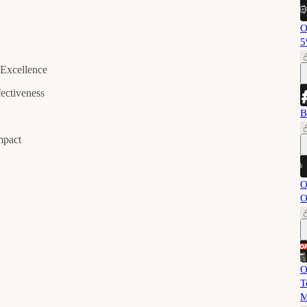
O
5
 Excellence
ectiveness
B
mpact
O
O
O
T
M