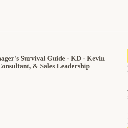
nager's Survival Guide - KD - Kevin
Consultant, & Sales Leadership