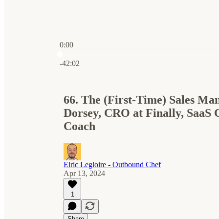
0:00
Current time: 0:00 / Total time: -42:02
-42:02
66. The (First-Time) Sales Ma
Dorsey, CRO at Finally, SaaS 
Coach
Elric Legloire - Outbound Chef
Apr 13, 2024
1
Share