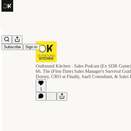
Subscribe
Sign in
Outbound Kitchen - Sales Podcast (Ex SDR Game
66. The (First-Time) Sales Manager's Survival Gui
Dorsey, CRO at Finally, SaaS Consultant, & Sales
1