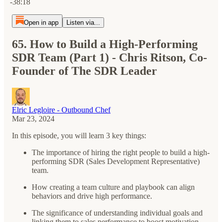
-38:18
Open in app
Listen via...
65. How to Build a High-Performing
SDR Team (Part 1) - Chris Ritson, Co-
Founder of The SDR Leader
Elric Legloire - Outbound Chef
Mar 23, 2024
In this episode, you will learn 3 key things:
The importance of hiring the right people to build a high-
performing SDR (Sales Development Representative)
team.
How creating a team culture and playbook can align
behaviors and drive high performance.
The significance of understanding individual goals and
linking them to sales performance to boost motivation