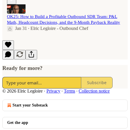
OK25: How to Build a Profitable Outbound SDR Team: P&L
Math, Headcount Decisions, and the 9-Month Payback Reality
Jan 31
Elric Legloire - Outbound Chef
•
Ready for more?
Subscribe
© 2026 Elric Legloire
·
Privacy
∙
Terms
∙
Collection notice
Start your Substack
Get the app