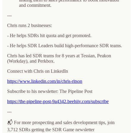
and commitment.
---
Chris runs 2 businesses:
- He helps SDRs hit quota and get promoted.
- He helps SDR Leaders build high-performance SDR teams.
Chris has led SDR teams for 8 years at Tessian, Peakon
(Workday), and Perkbox.
Connect with Chris on LinkedIn
https://www.linkedin.com/in/chris-ritson
Subscribe to his newsletter: The Pipeline Post
https://the-pipeline-post-9a4342.beehiiv.com/subscribe
---
📬 For more prospecting and sales development tips, join
3,712 SDRs getting the SDR Game newsletter