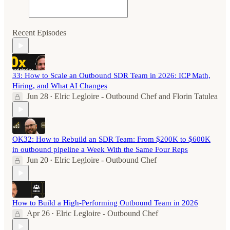
Recent Episodes
33: How to Scale an Outbound SDR Team in 2026: ICP Math,
Hiring, and What AI Changes
Jun 28
Elric Legloire - Outbound Chef
and
Florin Tatulea
•
OK32: How to Rebuild an SDR Team: From $200K to $600K
in outbound pipeline a Week With the Same Four Reps
Jun 20
Elric Legloire - Outbound Chef
•
How to Build a High-Performing Outbound Team in 2026
Apr 26
Elric Legloire - Outbound Chef
•