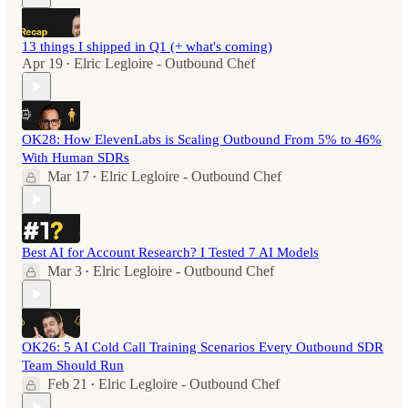
13 things I shipped in Q1 (+ what's coming)
Apr 19
Elric Legloire - Outbound Chef
•
OK28: How ElevenLabs is Scaling Outbound From 5% to 46%
With Human SDRs
Mar 17
Elric Legloire - Outbound Chef
•
Best AI for Account Research? I Tested 7 AI Models
Mar 3
Elric Legloire - Outbound Chef
•
OK26: 5 AI Cold Call Training Scenarios Every Outbound SDR
Team Should Run
Feb 21
Elric Legloire - Outbound Chef
•