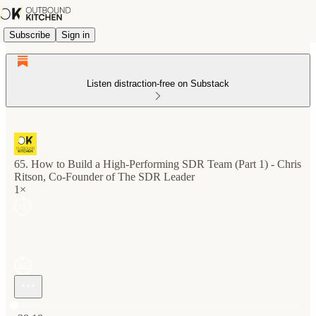
Subscribe
Sign in
Listen distraction-free on Substack
65. How to Build a High-Performing SDR Team (Part 1) - Chris
Ritson, Co-Founder of The SDR Leader
1×
Current time: 0:00 / Total time: -38:18