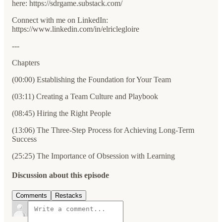
here: ⁠⁠⁠⁠⁠⁠⁠⁠⁠⁠⁠⁠⁠⁠⁠⁠⁠https://sdrgame.substack.com/⁠⁠⁠⁠⁠⁠⁠⁠⁠⁠⁠⁠⁠⁠⁠⁠
Connect with me on LinkedIn:
⁠⁠⁠⁠⁠⁠⁠⁠⁠⁠⁠⁠⁠⁠⁠⁠⁠https://www.linkedin.com/in/elriclegloire⁠⁠⁠⁠⁠⁠⁠⁠⁠⁠⁠⁠
---
Chapters
(00:00) Establishing the Foundation for Your Team
(03:11) Creating a Team Culture and Playbook
(08:45) Hiring the Right People
(13:06) The Three-Step Process for Achieving Long-Term
Success
(25:25) The Importance of Obsession with Learning
Discussion about this episode
Comments
Restacks