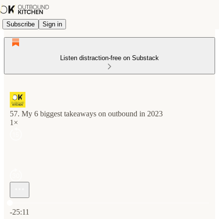
Subscribe
Sign in
Listen distraction-free on Substack
57. My 6 biggest takeaways on outbound in 2023
1×
Current time: 0:00 / Total time: -25:11
-25:11