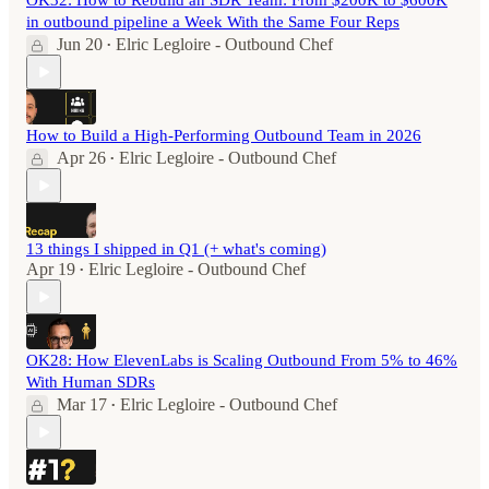
OK32: How to Rebuild an SDR Team: From $200K to $600K
in outbound pipeline a Week With the Same Four Reps
Jun 20
Elric Legloire - Outbound Chef
•
How to Build a High-Performing Outbound Team in 2026
Apr 26
Elric Legloire - Outbound Chef
•
13 things I shipped in Q1 (+ what's coming)
Apr 19
Elric Legloire - Outbound Chef
•
OK28: How ElevenLabs is Scaling Outbound From 5% to 46%
With Human SDRs
Mar 17
Elric Legloire - Outbound Chef
•