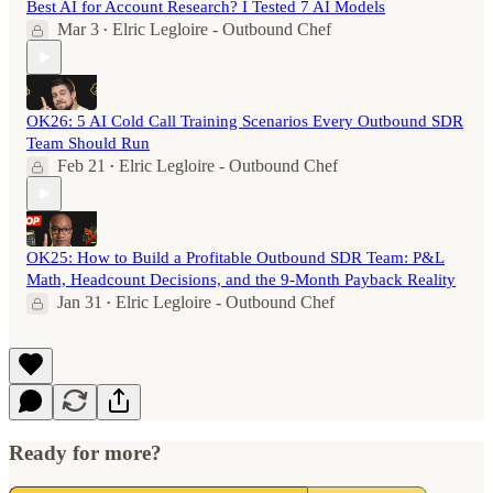
Best AI for Account Research? I Tested 7 AI Models
Mar 3
Elric Legloire - Outbound Chef
•
OK26: 5 AI Cold Call Training Scenarios Every Outbound SDR
Team Should Run
Feb 21
Elric Legloire - Outbound Chef
•
OK25: How to Build a Profitable Outbound SDR Team: P&L
Math, Headcount Decisions, and the 9-Month Payback Reality
Jan 31
Elric Legloire - Outbound Chef
•
Ready for more?