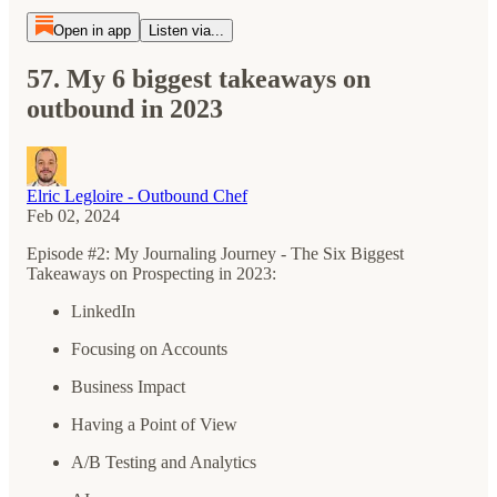
Open in app
Listen via...
57. My 6 biggest takeaways on
outbound in 2023
Elric Legloire - Outbound Chef
Feb 02, 2024
Episode #2: My Journaling Journey - The Six Biggest
Takeaways on Prospecting in 2023:
LinkedIn
Focusing on Accounts
Business Impact
Having a Point of View
A/B Testing and Analytics