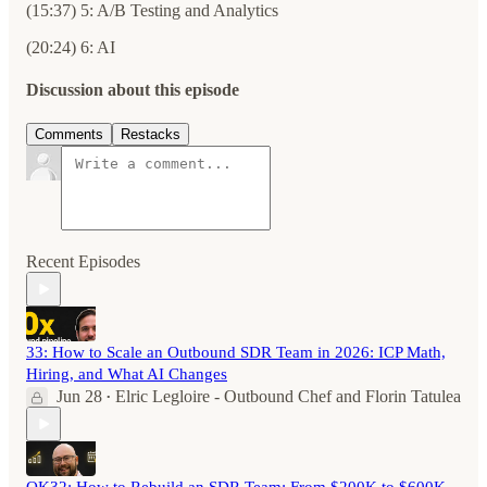
(15:37) 5: A/B Testing and Analytics
(20:24) 6: AI
Discussion about this episode
Comments
Restacks
Recent Episodes
33: How to Scale an Outbound SDR Team in 2026: ICP Math,
Hiring, and What AI Changes
Jun 28
Elric Legloire - Outbound Chef
and
Florin Tatulea
•