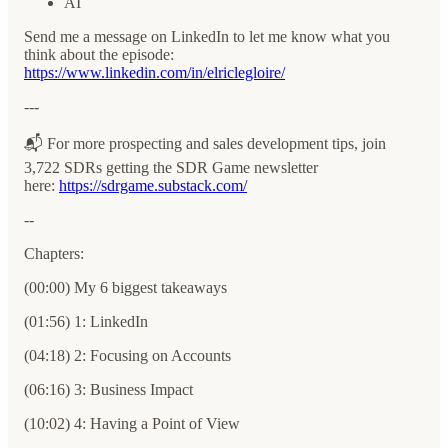
AI
Send me a message on LinkedIn to let me know what you
think about the episode:
⁠https://www.linkedin.com/in/elriclegloire/⁠⁠⁠⁠⁠⁠⁠⁠
---
📬 For more prospecting and sales development tips, join
3,722 SDRs getting the SDR Game newsletter
here:
⁠⁠⁠⁠⁠⁠⁠⁠⁠⁠⁠⁠https://sdrgame.substack.com/⁠⁠⁠⁠⁠⁠⁠⁠⁠
--
Chapters:
(00:00) My 6 biggest takeaways
(01:56) 1: LinkedIn
(04:18) 2: Focusing on Accounts
(06:16) 3: Business Impact
(10:02) 4: Having a Point of View