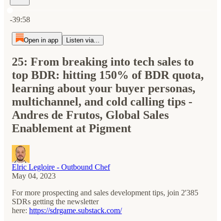
Current time: 0:00 / Total time: -39:58
-39:58
Open in app
Listen via...
25: From breaking into tech sales to
top BDR: hitting 150% of BDR quota,
learning about your buyer personas,
multichannel, and cold calling tips -
Andres de Frutos, Global Sales
Enablement at Pigment
Elric Legloire - Outbound Chef
May 04, 2023
For more prospecting and sales development tips, join 2'385
SDRs getting the newsletter
here:
⁠⁠https://sdrgame.substack.com/⁠⁠