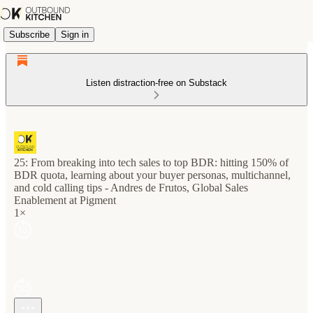
Subscribe
Sign in
Listen distraction-free on Substack
25: From breaking into tech sales to top BDR: hitting 150% of
BDR quota, learning about your buyer personas, multichannel,
and cold calling tips - Andres de Frutos, Global Sales
Enablement at Pigment
1×