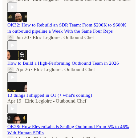
OK32: How to Rebuild an SDR Team: From $200K to $600K
in outbound pipeline a Week With the Same Four Reps
Jun 20
Elric Legloire - Outbound Chef
•
How to Build a High-Performing Outbound Team in 2026
Apr 26
Elric Legloire - Outbound Chef
•
13 things I shipped in Q1 (+ what's coming)
Apr 19
Elric Legloire - Outbound Chef
•
OK28: How ElevenLabs is Scaling Outbound From 5% to 46%
With Human SDRs