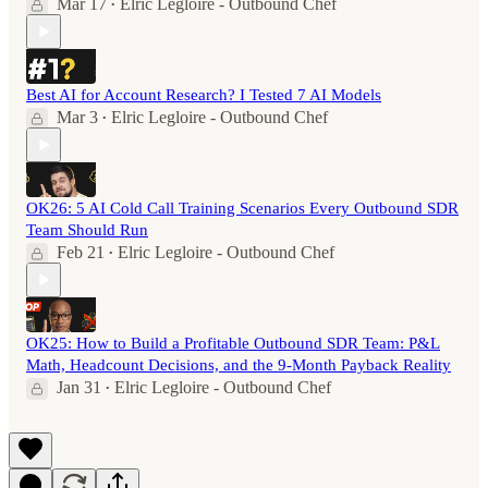
Mar 17
Elric Legloire - Outbound Chef
•
Best AI for Account Research? I Tested 7 AI Models
Mar 3
Elric Legloire - Outbound Chef
•
OK26: 5 AI Cold Call Training Scenarios Every Outbound SDR
Team Should Run
Feb 21
Elric Legloire - Outbound Chef
•
OK25: How to Build a Profitable Outbound SDR Team: P&L
Math, Headcount Decisions, and the 9-Month Payback Reality
Jan 31
Elric Legloire - Outbound Chef
•