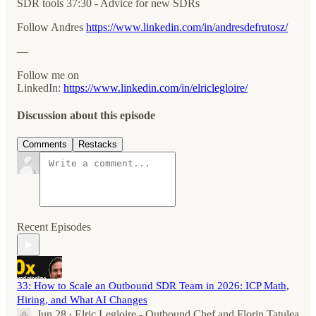
SDR tools 37:30 - Advice for new SDRs
Follow Andres
https://www.linkedin.com/in/andresdefrutosz/
—
Follow me on
LinkedIn:
⁠⁠https://www.linkedin.com/in/elriclegloire/
Discussion about this episode
Comments
Restacks
Recent Episodes
33: How to Scale an Outbound SDR Team in 2026: ICP Math,
Hiring, and What AI Changes
Jun 28
Elric Legloire - Outbound Chef
and
Florin Tatulea
•