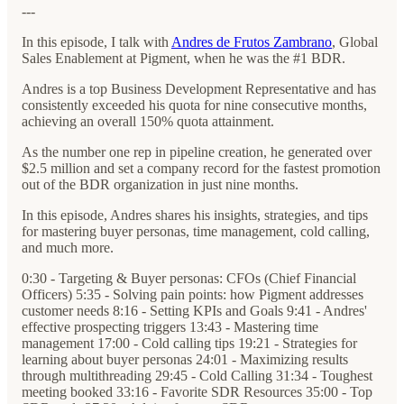
---
In this episode, I talk with
Andres de Frutos Zambrano
, Global
Sales Enablement at Pigment, when he was the #1 BDR.
Andres is a top Business Development Representative and has
consistently exceeded his quota for nine consecutive months,
achieving an overall 150% quota attainment.
As the number one rep in pipeline creation, he generated over
$2.5 million and set a company record for the fastest promotion
out of the BDR organization in just nine months.
In this episode, Andres shares his insights, strategies, and tips
for mastering buyer personas, time management, cold calling,
and much more.
0:30 - Targeting & Buyer personas: CFOs (Chief Financial
Officers) 5:35 - Solving pain points: how Pigment addresses
customer needs 8:16 - Setting KPIs and Goals 9:41 - Andres'
effective prospecting triggers 13:43 - Mastering time
management 17:00 - Cold calling tips 19:21 - Strategies for
learning about buyer personas 24:01 - Maximizing results
through multithreading 29:45 - Cold Calling 31:34 - Toughest
meeting booked 33:16 - Favorite SDR Resources 35:00 - Top