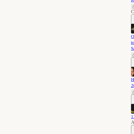
I
C
O
t
S
H
2
1
A