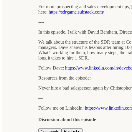
For more prospecting and sales development tips, 
here:
https://sdrgame.substack.com/
----
In this episode, I talk with David Bentham
,
Direct
We talk about the structure of the SDR team at 
managers. Dave shares his lessons after hiring 100
What’s working for them, how many steps, the trait
long it takes to hire 1 SDR.
Follow Dave:
https://www.linkedin.com/in/daveb
Resources from the episode:
Never hire a bad salesperson again by Christophe
—
Follow me on LinkedIn:
https://www.linkedin.com/
Discussion about this episode
Comments
Restacks