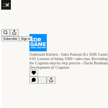
Subscribe
Sign in
Outbound Kitchen - Sales Podcast (Ex SDR Game
#10: Lessons of hiring 1000+ sales reps, Recruitin
the Cognism step-by-step process - David Bentham,
Development @ Cognism