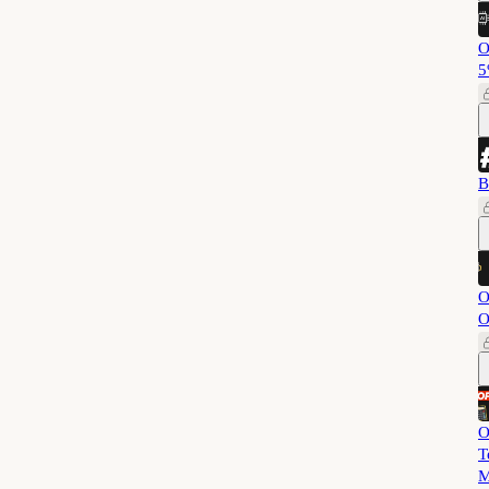
O
5
B
O
O
O
T
M