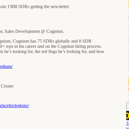
join 1'808 SDRs getting the newsletter
or, Sales Development @ Cognism.
Cognism, Cognism has 75 SDRs globally and 8 SDR
0+ reps in his career and on the Cognism hiring process.
s he’s looking for, the red flags he’s looking for, and how
entham/
r Croner
in/elriclegloire/
3