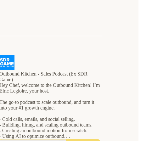
Outbound Kitchen - Sales Podcast (Ex SDR
Game)
Hey Chef, welcome to the Outbound Kitchen! I’m
Elric Legloire, your host.
The go-to podcast to scale outbound, and turn it
into your #1 growth engine.
- Cold calls, emails, and social selling.
- Building, hiring, and scaling outbound teams.
- Creating an outbound motion from scratch.
- Using AI to optimize outbound.