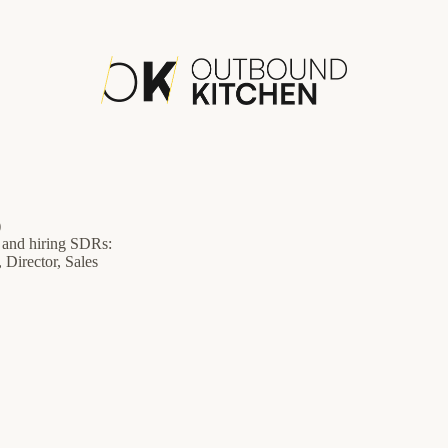
)
g and hiring SDRs:
 Director, Sales