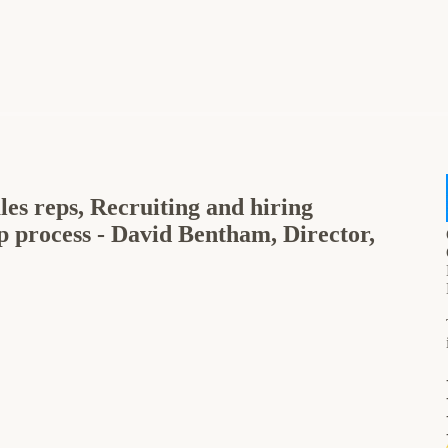
les reps, Recruiting and hiring
p process - David Bentham, Director,