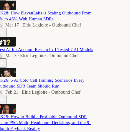
K28: How ElevenLabs is Scaling Outbound From
% to 46% With Human SDRs
Mar 17
Elric Legloire - Outbound Chef
•
est AI for Account Research? I Tested 7 AI Models
Mar 3
Elric Legloire - Outbound Chef
•
K26: 5 AI Cold Call Training Scenarios Every
utbound SDR Team Should Run
Feb 21
Elric Legloire - Outbound Chef
•
K25: How to Build a Profitable Outbound SDR
eam: P&L Math, Headcount Decisions, and the 9-
onth Payback Reality