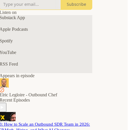
Subscribe
The goal? A predictable outbound pipeline for
your B2B SaaS business.
Listen on
Substack App
Tune in for solo episodes, interviews, AMAs, and
chats with B2B SaaS and GTM leaders.
Apple Podcasts
Spotify
YouTube
RSS Feed
Appears in episode
Elric Legloire - Outbound Chef
Recent Episodes
3: How to Scale an Outbound SDR Team in 2026: