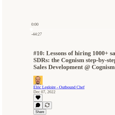
0:00
Current time: 0:00 / Total time: -44:27
-44:27
#10: Lessons of hiring 1000+ sa
SDRs: the Cognism step-by-ste
Sales Development @ Cognism
Elric Legloire - Outbound Chef
Dec 07, 2022
Share