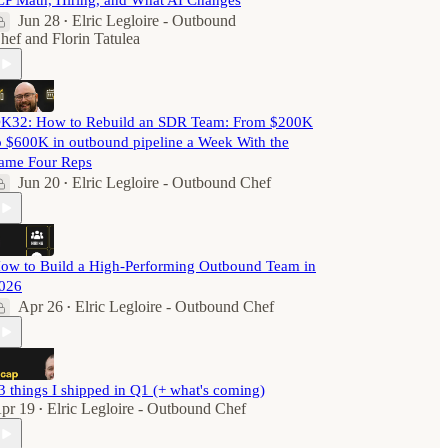
CP Math, Hiring, and What AI Changes
Jun 28
Elric Legloire - Outbound
•
hef
and
Florin Tatulea
K32: How to Rebuild an SDR Team: From $200K
o $600K in outbound pipeline a Week With the
ame Four Reps
Jun 20
Elric Legloire - Outbound Chef
•
ow to Build a High-Performing Outbound Team in
026
Apr 26
Elric Legloire - Outbound Chef
•
3 things I shipped in Q1 (+ what's coming)
pr 19
Elric Legloire - Outbound Chef
•