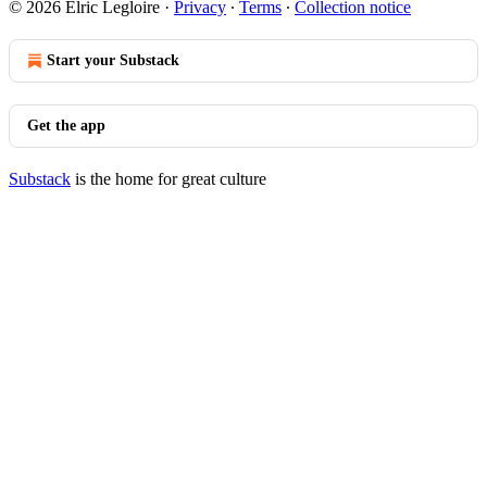
© 2026 Elric Legloire
·
Privacy
∙
Terms
∙
Collection notice
Start your Substack
Get the app
Substack
is the home for great culture