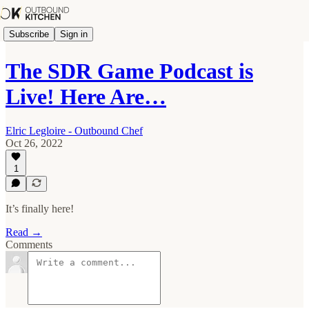
Subscribe
Sign in
The SDR Game Podcast is
Live! Here Are…
Elric Legloire - Outbound Chef
Oct 26, 2022
1
It’s finally here!
Read →
Comments