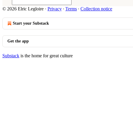
© 2026 Elric Legloire
·
Privacy
∙
Terms
∙
Collection notice
Start your Substack
Get the app
Substack
is the home for great culture