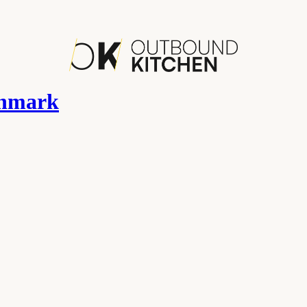
chmark