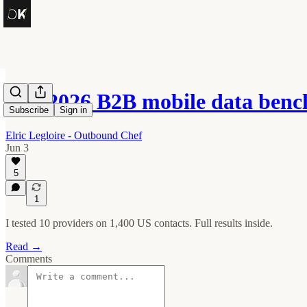
The 2026 B2B mobile data ben
Subscribe
Sign in
Elric Legloire - Outbound Chef
Jun 3
5
1
I tested 10 providers on 1,400 US contacts. Full results inside.
Read →
Comments