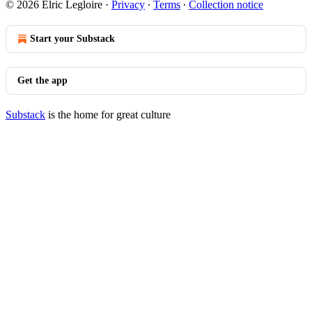
© 2026 Elric Legloire
·
Privacy
∙
Terms
∙
Collection notice
Start your Substack
Get the app
Substack
is the home for great culture