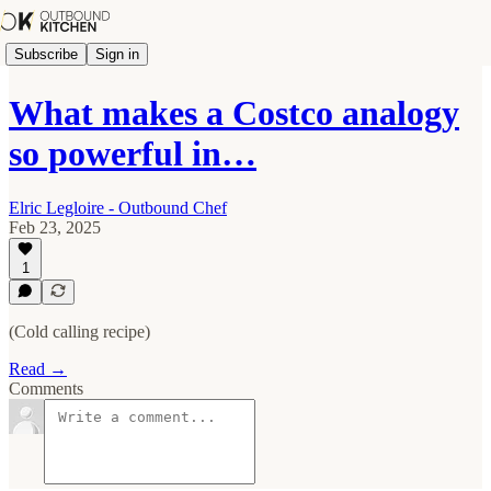
Subscribe
Sign in
What makes a Costco analogy
so powerful in…
Elric Legloire - Outbound Chef
Feb 23, 2025
1
(Cold calling recipe)
Read →
Comments