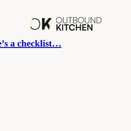
’s a checklist…