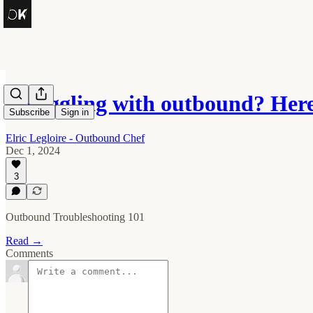
Struggling with outbound? Here
Subscribe
Sign in
Elric Legloire - Outbound Chef
Dec 1, 2024
3
Outbound Troubleshooting 101
Read →
Comments