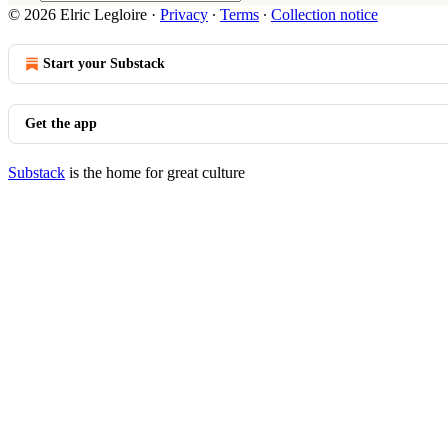
© 2026 Elric Legloire
·
Privacy
∙
Terms
∙
Collection notice
Start your Substack
Get the app
Substack
is the home for great culture