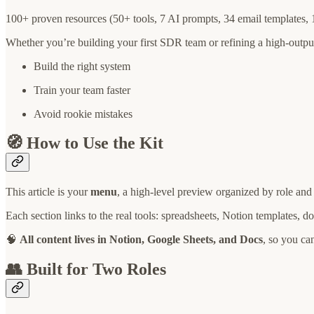
100+ proven resources (50+ tools, 7 AI prompts, 34 email templates,
Whether you’re building your first SDR team or refining a high-output
Build the right system
Train your team faster
Avoid rookie mistakes
🧭 How to Use the Kit
This article is your
menu
, a high-level preview organized by role and
Each section links to the real tools: spreadsheets, Notion templates, 
🧠
All content lives in Notion, Google Sheets, and Docs
, so you ca
👥 Built for Two Roles