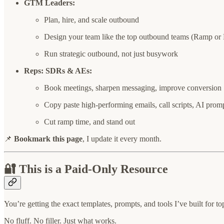
GTM Leaders:
Plan, hire, and scale outbound
Design your team like the top outbound teams (Ramp or 
Run strategic outbound, not just busywork
Reps: SDRs & AEs:
Book meetings, sharpen messaging, improve conversion
Copy paste high-performing emails, call scripts, AI prom
Cut ramp time, and stand out
📌
Bookmark this page
, I update it every month.
🔐 This is a Paid-Only Resource
You’re getting the exact templates, prompts, and tools I’ve built for 
No fluff. No filler. Just what works.