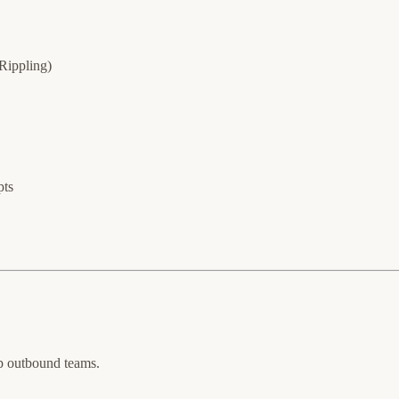
Rippling)
pts
top outbound teams.