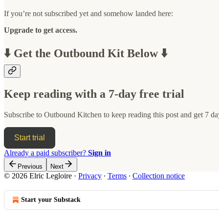
If you’re not subscribed yet and somehow landed here:
Upgrade to get access.
⬇️ Get the Outbound Kit Below ⬇️
Keep reading with a 7-day free trial
Subscribe to
Outbound Kitchen
to keep reading this post and get 7 day
Start trial
Already a paid subscriber?
Sign in
Previous
Next
© 2026 Elric Legloire
·
Privacy
∙
Terms
∙
Collection notice
Start your Substack