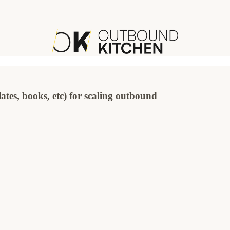
ates, books, etc) for scaling outbound