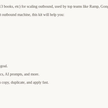
 13 books, etc) for scaling outbound, used by top teams like Ramp, G
 outbound machine, this kit will help you:
 goal.
docs, AI prompts, and more.
n copy, duplicate, and apply fast.