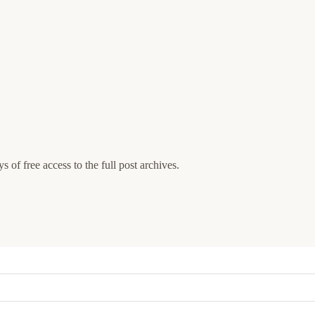
s of free access to the full post archives.