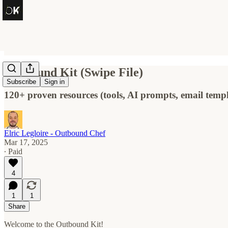
Outbound Kit (Swipe File)
Subscribe
Sign in
120+ proven resources (tools, AI prompts, email templ
Elric Legloire - Outbound Chef
Mar 17, 2025
∙ Paid
4
1
1
Share
Welcome to the Outbound Kit!