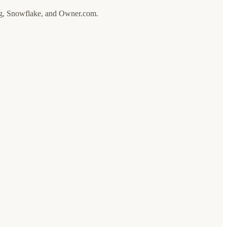
ong, Snowflake, and Owner.com.