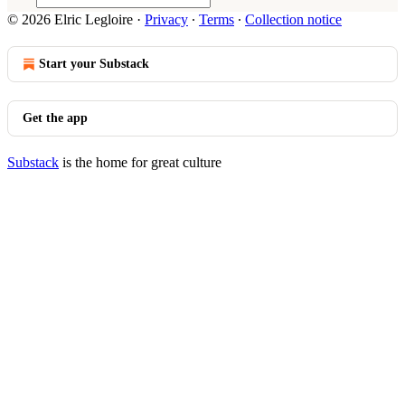
© 2026 Elric Legloire
·
Privacy
∙
Terms
∙
Collection notice
Start your Substack
Get the app
Substack
is the home for great culture