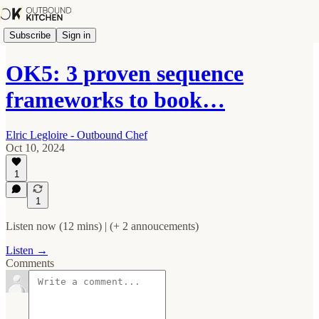
Subscribe
Sign in
OK5: 3 proven sequence
frameworks to book…
Elric Legloire - Outbound Chef
Oct 10, 2024
1
1
Listen now (12 mins) | (+ 2 annoucements)
Listen →
Comments