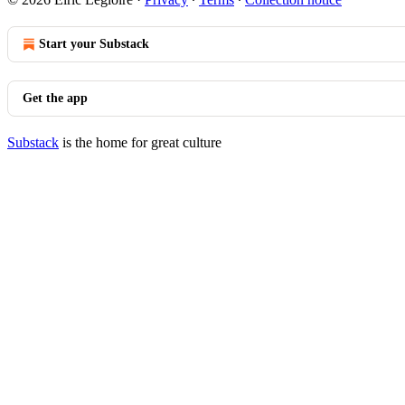
Start your Substack
Get the app
Substack
is the home for great culture