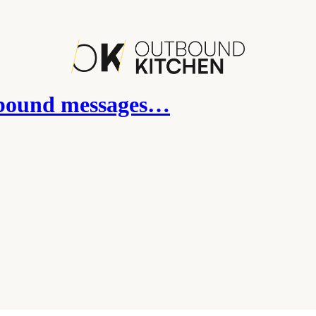
tbound messages…