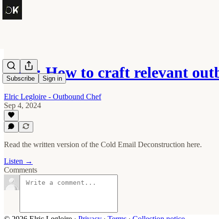
OK1: How to craft relevant ou
Subscribe
Sign in
Elric Legloire - Outbound Chef
Sep 4, 2024
Read the written version of the Cold Email Deconstruction here.
Listen →
Comments
© 2026 Elric Legloire
·
Privacy
∙
Terms
∙
Collection notice