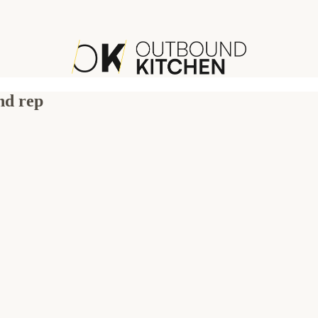
nd rep