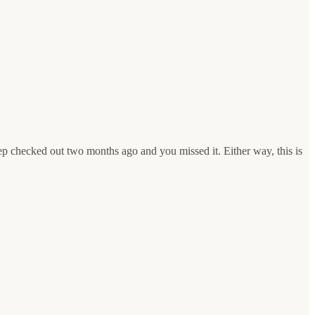
rep checked out two months ago and you missed it. Either way, this is