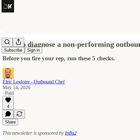
How to diagnose a non-performing outbou
Subscribe
Sign in
Before you fire your rep, run these 5 checks.
Elric Legloire - Outbound Chef
May 14, 2026
∙ Paid
4
Share
This newsletter is sponsored by
Influ2