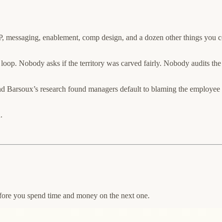
 ICP, messaging, enablement, comp design, and a dozen other things you co
he loop. Nobody asks if the territory was carved fairly. Nobody audits th
d Barsoux’s research found managers default to blaming the employee e
.
efore you spend time and money on the next one.