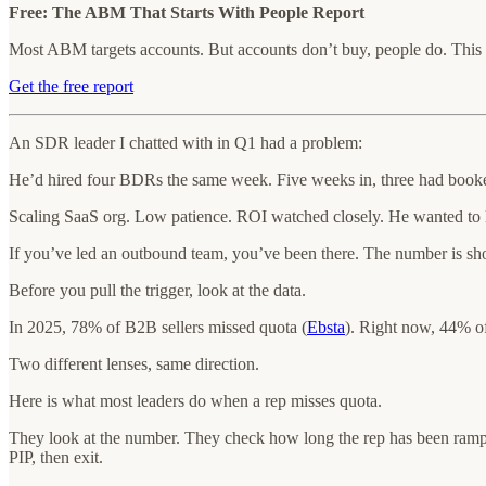
Free: The ABM That Starts With People Report
Most ABM targets accounts. But accounts don’t buy, people do. This
Get the free report
An SDR leader I chatted with in Q1 had a problem:
He’d hired four BDRs the same week. Five weeks in, three had booke
Scaling SaaS org. Low patience. ROI watched closely. He wanted to l
If you’ve led an outbound team, you’ve been there. The number is short
Before you pull the trigger, look at the data.
In 2025, 78% of B2B sellers missed quota (
Ebsta
). Right now, 44% o
Two different lenses, same direction.
Here is what most leaders do when a rep misses quota.
They look at the number. They check how long the rep has been ramped
PIP, then exit.