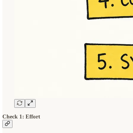
Check 1: Effort