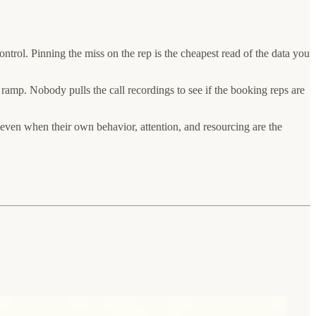
ntrol. Pinning the miss on the rep is the cheapest read of the data you
e ramp. Nobody pulls the call recordings to see if the booking reps are
ven when their own behavior, attention, and resourcing are the