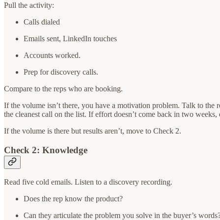
Pull the activity:
Calls dialed
Emails sent, LinkedIn touches
Accounts worked.
Prep for discovery calls.
Compare to the reps who are booking.
If the volume isn’t there, you have a motivation problem. Talk to the
the cleanest call on the list. If effort doesn’t come back in two weeks, 
If the volume is there but results aren’t, move to Check 2.
Check 2: Knowledge
Read five cold emails. Listen to a discovery recording.
Does the rep know the product?
Can they articulate the problem you solve in the buyer’s words