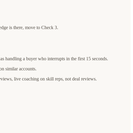
edge is there, move to Check 3.
as handling a buyer who interrupts in the first 15 seconds.
 on similar accounts.
eviews, live coaching on skill reps, not deal reviews.