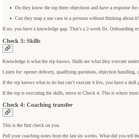
Do they know the top three objections and have a response for
Can they map a use case to a persona without thinking about it
If no, you have a knowledge gap. That’s a 2-week fix. Onboarding refr
Check 3: Skills
Knowledge is what the rep knows. Skills are what they execute under pr
Listen for: opener delivery, qualifying questions, objection handling, 
If the rep knows what to do but can’t execute it live, you have a skill 
If the rep is executing the skills, move to Check 4. This is where most
Check 4: Coaching transfer
This is the first check on you.
Pull your coaching notes from the last six weeks. What did you tell th