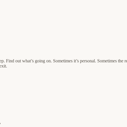
 rep. Find out what’s going on. Sometimes it’s personal. Sometimes the 
exit.
?