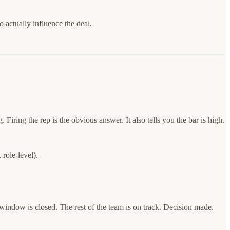
actually influence the deal.
ring the rep is the obvious answer. It also tells you the bar is high.
role-level).
indow is closed. The rest of the team is on track. Decision made.