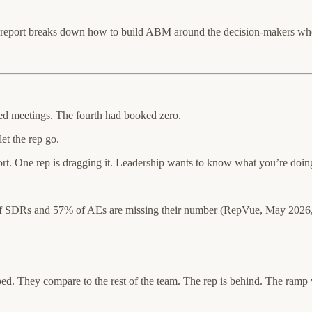
 report breaks down how to build ABM around the decision-makers who 
d meetings. The fourth had booked zero.
et the rep go.
. One rep is dragging it. Leadership wants to know what you’re doing. Fi
f SDRs and 57% of AEs are missing their number (RepVue, May 2026, 
. They compare to the rest of the team. The rep is behind. The ramp w