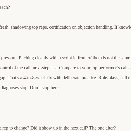
 each?
?
esh, shadowing top reps, certification on objection handling. If knowl
essure. Pitching cleanly with a script in front of them is not the same 
control of the call, next-step ask. Compare to your top performer’s calls
gap. That’s a 4-to-8-week fix with deliberate practice. Role-plays, call r
 diagnoses stop. Don’t stop here.
e rep to change? Did it show up in the next call? The one after?