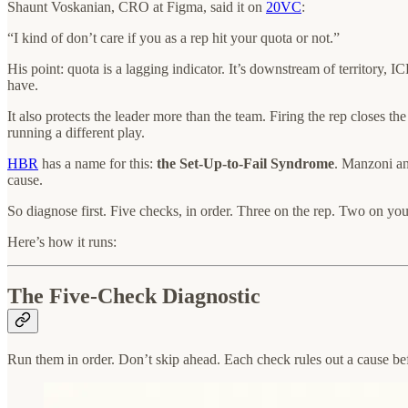
Shaunt Voskanian, CRO at Figma, said it on
20VC
:
“I kind of don’t care if you as a rep hit your quota or not.”
His point: quota is a lagging indicator. It’s downstream of territory,
have.
It also protects the leader more than the team. Firing the rep closes t
running a different play.
HBR
has a name for this:
the Set-Up-to-Fail Syndrome
. Manzoni an
cause.
So diagnose first. Five checks, in order. Three on the rep. Two on you
Here’s how it runs:
The Five-Check Diagnostic
Run them in order. Don’t skip ahead. Each check rules out a cause b