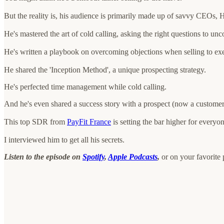
But the reality is, his audience is primarily made up of savvy CEOs,
He's mastered the art of cold calling, asking the right questions to unc
He's written a playbook on overcoming objections when selling to exe
He shared the 'Inception Method', a unique prospecting strategy.
He's perfected time management while cold calling.
And he's even shared a success story with a prospect (now a customer) t
This top SDR from
PayFit France
is setting the bar higher for everyo
I interviewed him to get all his secrets.
Listen to the episode on
Spotify
,
Apple Podcasts
,
or on your favorite