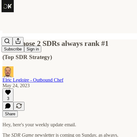
How those 2 SDRs always rank #1
Subscribe
Sign in
(Top SDR Strategy)
Elric Legloire - Outbound Chef
May 24, 2023
3
Share
Hey, here's your weekly update email.
The
SDR Game
newsletter is coming on Sunday, as always.