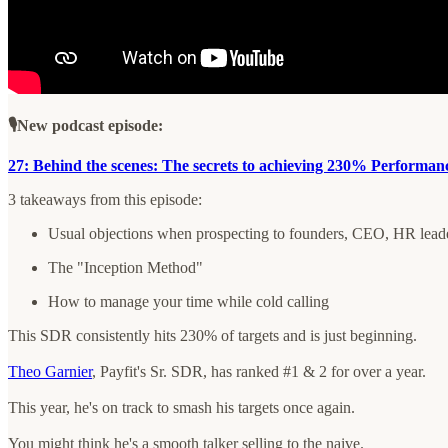
🎙️New podcast episode:
27: Behind the scenes: The secrets to achieving 230% Performanc
3 takeaways from this episode:
Usual objections when prospecting to founders, CEO, HR lea
The "Inception Method"
How to manage your time while cold calling
This SDR consistently hits 230% of targets and is just beginning.
Theo Garnier
, Payfit's Sr. SDR, has ranked #1 & 2 for over a year.
This year, he's on track to smash his targets once again.
You might think he's a smooth talker selling to the naive.