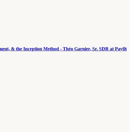
ement, & the Inception Method - Théo Garnier, Sr. SDR at Payfit