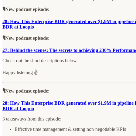
🎙️New podcast episode:
28: How This Enterprise BDR generated over $1.9M in pipeline i
BDR at Loopio
🎙️New podcast episode:
27: Behind the scenes: The secrets to achieving 230% Performanc
Check out the short descriptions below.
Happy listening ✌️
🎙️New podcast episode:
28: How This Enterprise BDR generated over $1.9M in pipeline i
BDR at Loopio
3 takeaways from this episode:
Effective time management & setting non-negotiable KPIs