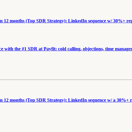
n 12 months (Top SDR Strategy): LinkedIn sequence w/ 30%+ reply
e with the #1 SDR at Payfit: cold calling, objections, time manag
n 12 months (Top SDR Strategy): LinkedIn sequence w/ a 30%+ rep