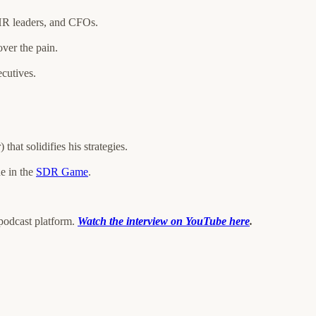
 HR leaders, and CFOs.
over the pain.
cutives.
hat solidifies his strategies.
ne in the
SDR Game
.
 podcast platform.
Watch the interview on YouTube here
.