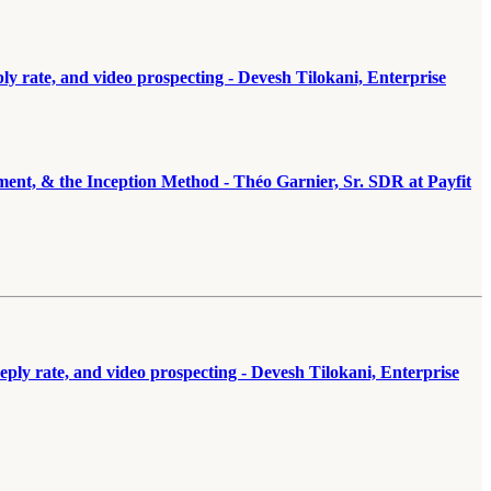
 rate, and video prospecting - Devesh Tilokani, Enterprise
ement, & the Inception Method - Théo Garnier, Sr. SDR at Payfit
ly rate, and video prospecting - Devesh Tilokani, Enterprise