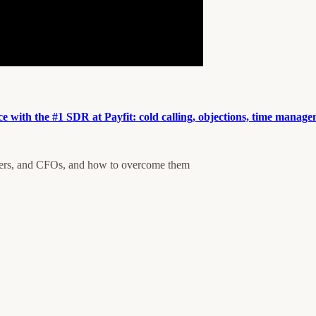
e with the #1 SDR at Payfit: cold calling, objections, time manag
ders, and CFOs, and how to overcome them