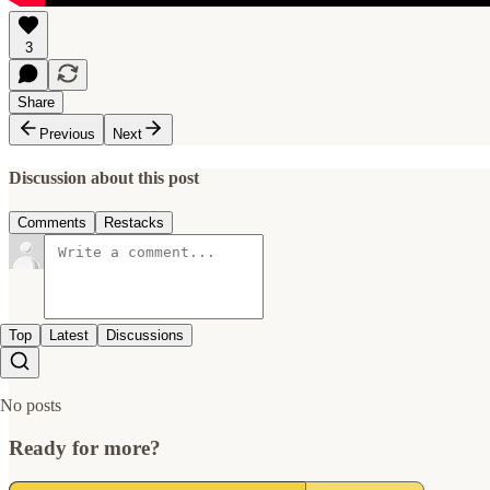
3
Share
Previous
Next
Discussion about this post
Comments
Restacks
Top
Latest
Discussions
No posts
Ready for more?