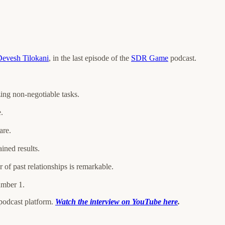
evesh Tilokani
, in the last episode of the
SDR Game
podcast.
zing non-negotiable tasks.
.
are.
ined results.
 of past relationships is remarkable.
umber 1.
 podcast platform.
Watch the interview on YouTube here
.