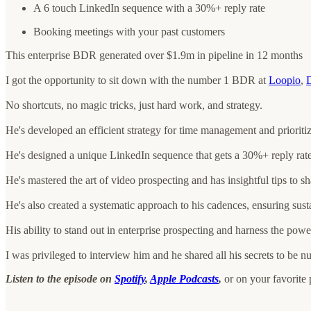
A 6 touch LinkedIn sequence with a 30%+ reply rate
Booking meetings with your past customers
This enterprise BDR generated over $1.9m in pipeline in 12 months
I got the opportunity to sit down with the number 1 BDR at
Loopio
,
D
No shortcuts, no magic tricks, just hard work, and strategy.
He's developed an efficient strategy for time management and prioriti
He's designed a unique LinkedIn sequence that gets a 30%+ reply rate
He's mastered the art of video prospecting and has insightful tips to sh
He's also created a systematic approach to his cadences, ensuring susta
His ability to stand out in enterprise prospecting and harness the power
I was privileged to interview him and he shared all his secrets to be n
Listen to the episode on
Spotify
,
Apple Podcasts
,
or on your favorite