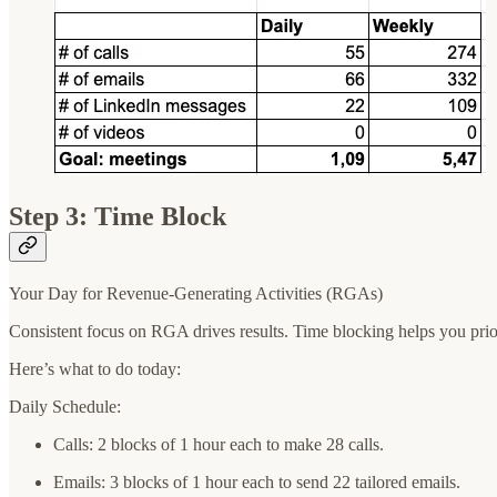
Step 3: Time Block
Your Day for Revenue-Generating Activities (RGAs)
Consistent focus on RGA drives results. Time blocking helps you priori
Here’s what to do today:
Daily Schedule:
Calls: 2 blocks of 1 hour each to make 28 calls.
Emails: 3 blocks of 1 hour each to send 22 tailored emails.