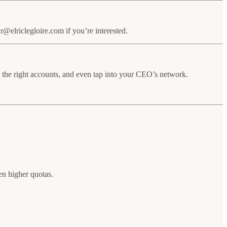
elriclegloire.com if you’re interested.
on the right accounts, and even tap into your CEO’s network.
en higher quotas.