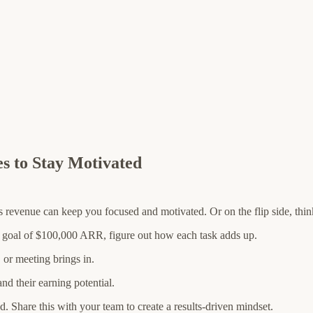
es to Stay Motivated
evenue can keep you focused and motivated. Or on the flip side, think
a goal of $100,000 ARR, figure out how each task adds up.
or meeting brings in.
and their earning potential.
d. Share this with your team to create a results-driven mindset.