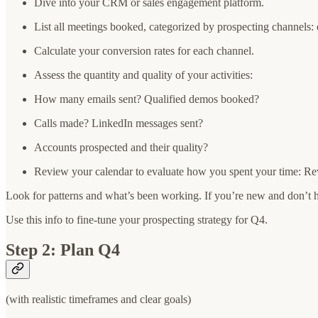
Dive into your CRM or sales engagement platform.
List all meetings booked, categorized by prospecting channels: 
Calculate your conversion rates for each channel.
Assess the quantity and quality of your activities:
How many emails sent? Qualified demos booked?
Calls made? LinkedIn messages sent?
Accounts prospected and their quality?
Review your calendar to evaluate how you spent your time: R
Look for patterns and what’s been working. If you’re new and don’t h
Use this info to fine-tune your prospecting strategy for Q4.
Step 2: Plan Q4
(with realistic timeframes and clear goals)