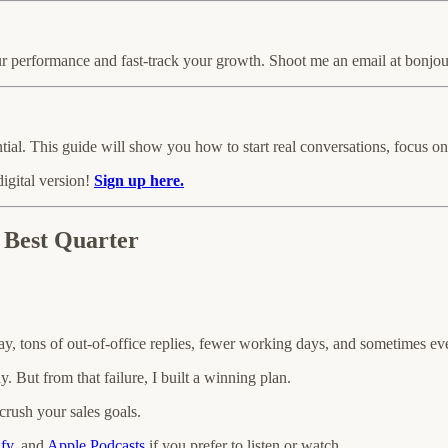
performance and fast-track your growth. Shoot me an email at bonjour@
ntial. This guide will show you how to start real conversations, focus 
digital version!
Sign up here.
 Best Quarter
y, tons of out-of-office replies, fewer working days, and sometimes ev
. But from that failure, I built a winning plan.
crush your sales goals.
ify
, and
Apple Podcasts
if you prefer to listen or watch.