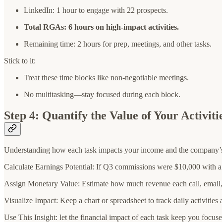
LinkedIn: 1 hour to engage with 22 prospects.
Total RGAs: 6 hours on high-impact activities.
Remaining time: 2 hours for prep, meetings, and other tasks.
Stick to it:
Treat these time blocks like non-negotiable meetings.
No multitasking—stay focused during each block.
Step 4: Quantify the Value of Your Activiti
Understanding how each task impacts your income and the company’s r
Calculate Earnings Potential: If Q3 commissions were $10,000 with 
Assign Monetary Value: Estimate how much revenue each call, email, 
Visualize Impact: Keep a chart or spreadsheet to track daily activities 
Use This Insight: let the financial impact of each task keep you focuse