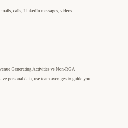
emails, calls, LinkedIn messages, videos.
evenue Generating Activities vs Non-RGA
ave personal data, use team averages to guide you.