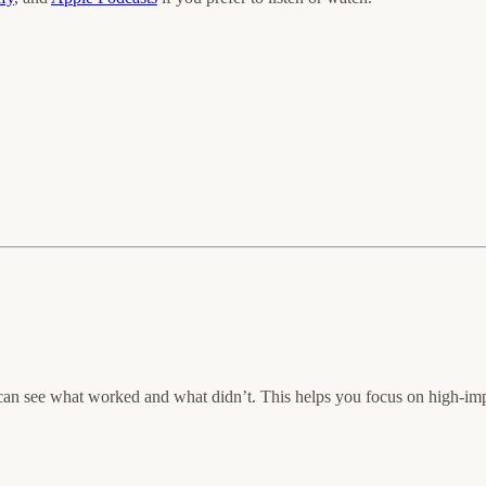
an see what worked and what didn’t. This helps you focus on high-impac