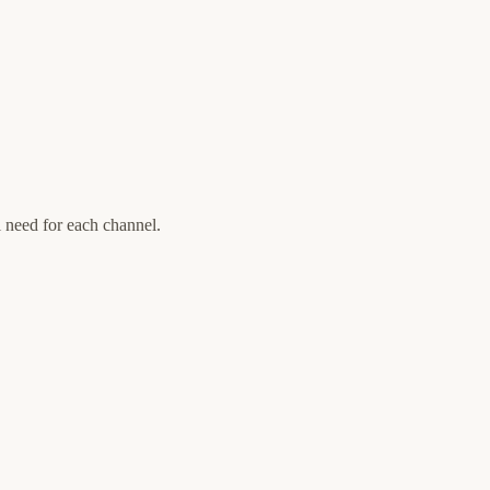
l need for each channel.