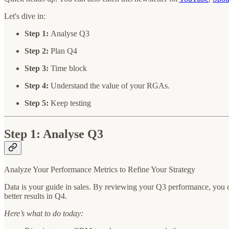
Let's dive in:
Step 1:
Analyse Q3
Step 2:
Plan Q4
Step 3:
Time block
Step 4:
Understand the value of your RGAs.
Step 5:
Keep testing
Step 1: Analyse Q3
Analyze Your Performance Metrics to Refine Your Strategy
Data is your guide in sales. By reviewing your Q3 performance, you c
better results in Q4.
Here’s what to do today: