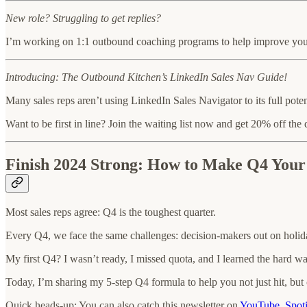
New role? Struggling to get replies?
I’m working on 1:1 outbound coaching programs to help improve your 
Introducing: The Outbound Kitchen’s LinkedIn Sales Nav Guide!
Many sales reps aren’t using LinkedIn Sales Navigator to its full pote
Want to be first in line? Join the waiting list now and get 20% off the 
Finish 2024 Strong: How to Make Q4 Your
Most sales reps agree: Q4 is the toughest quarter.
Every Q4, we face the same challenges: decision-makers out on holida
My first Q4? I wasn’t ready, I missed quota, and I learned the hard way
Today, I’m sharing my 5-step Q4 formula to help you not just hit, but 
Quick heads-up: You can also catch this newsletter on
YouTube
,
Spot