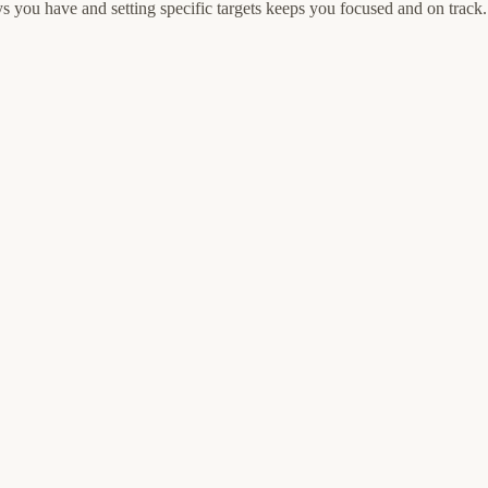
 you have and setting specific targets keeps you focused and on track.