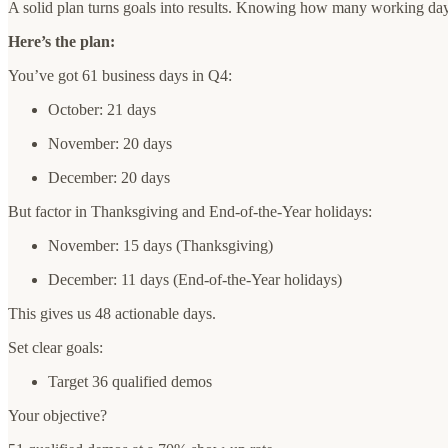
A solid plan turns goals into results. Knowing how many working days
Here’s the plan:
You’ve got 61 business days in Q4:
October: 21 days
November: 20 days
December: 20 days
But factor in Thanksgiving and End-of-the-Year holidays:
November: 15 days (Thanksgiving)
December: 11 days (End-of-the-Year holidays)
This gives us 48 actionable days.
Set clear goals:
Target 36 qualified demos
Your objective?