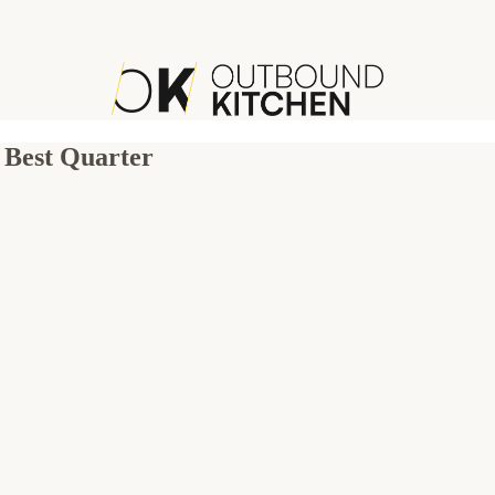
 Best Quarter