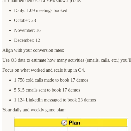
51 qualified demos at a 70% show-up rate.
Daily: 1.09 meetings booked
October: 23
November: 16
December: 12
Align with your conversion rates:
Use Q3 data to estimate how many activities (emails, calls, etc.) you’l
Focus on what worked and scale it up in Q4.
1 758 cold calls made to book 17 demos
5 515 emails sent to book 17 demos
1 124 LinkedIn messaged to book 23 demos
Your daily and weekly game plan: