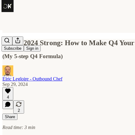
Finish 2024 Strong: How to Make Q4 Your
Subscribe
Sign in
(My 5-step Q4 Formula)
Elric Legloire - Outbound Chef
Sep 29, 2024
4
2
Share
Read time: 3 min