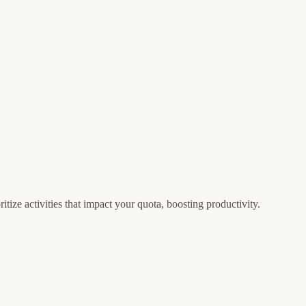
tize activities that impact your quota, boosting productivity.