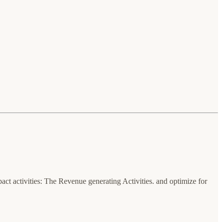
t activities: The Revenue generating Activities. and optimize for