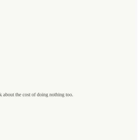
 about the cost of doing nothing too.