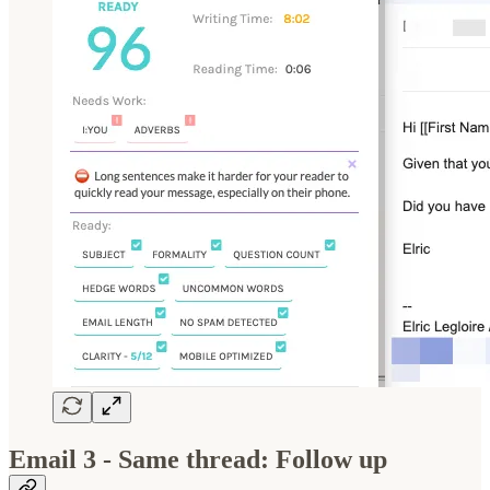
Email 3 - Same thread: Follow up