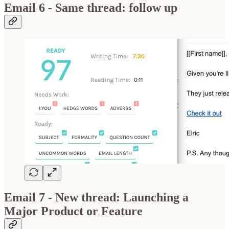
Email 6 - Same thread: follow up
Email 7 - New thread: Launching a
Major Product or Feature