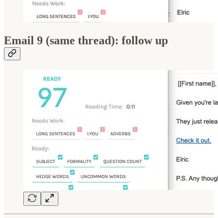
Email 9 (same thread): follow up