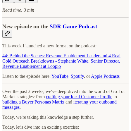
Read time: 3 min
New episode on the
SDR Game Podcast
This week I launched a new format on the podcast:
44: Behind the Scenes: Revenue Enablement Leader and 4 Real
Cold Outreach Breakdowns - Stephanie White, Senior Director,
Revenue Enablement⁠ at Loopio
Listen to the episode here:
YouTube
,
Spotify
, or
Apple Podcasts
Over the past 3 weeks, we've deep-dived into the world of Go-To-
Market strategies: from
crafting your Ideal Customer Profile
to
building a Buyer Personas Matrix
and
iterating your outbound
messages
.
Today, we're taking this knowledge a step further.
Today, let's dive into an exciting exercise: