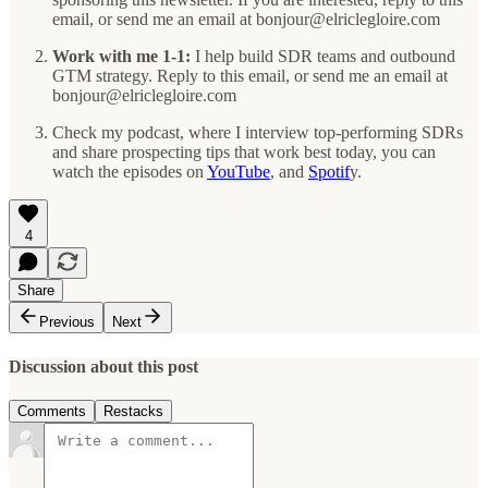
email, or send me an email at bonjour@elriclegloire.com
Work with me 1-1:
I help build SDR teams and outbound
GTM strategy. Reply to this email, or send me an email at
bonjour@elriclegloire.com
Check my podcast, where I interview top-performing SDRs
and share prospecting tips that work best today, you can
watch the episodes on
YouTube
, and
Spotif
y.
4
Share
Previous
Next
Discussion about this post
Comments
Restacks