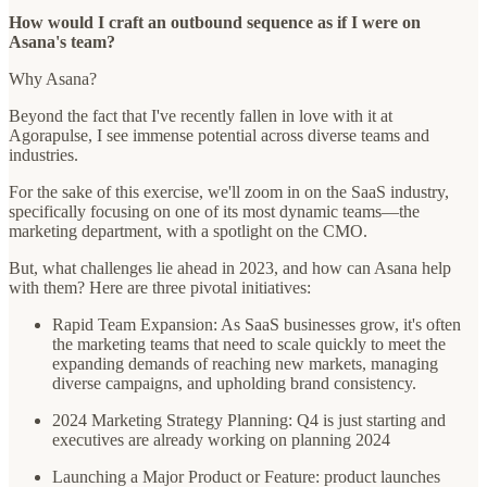
How would I craft an outbound sequence as if I were on
Asana's team?
Why Asana?
Beyond the fact that I've recently fallen in love with it at
Agorapulse, I see immense potential across diverse teams and
industries.
For the sake of this exercise, we'll zoom in on the SaaS industry,
specifically focusing on one of its most dynamic teams—the
marketing department, with a spotlight on the CMO.
But, what challenges lie ahead in 2023, and how can Asana help
with them? Here are three pivotal initiatives:
Rapid Team Expansion: As SaaS businesses grow, it's often
the marketing teams that need to scale quickly to meet the
expanding demands of reaching new markets, managing
diverse campaigns, and upholding brand consistency.
2024 Marketing Strategy Planning: Q4 is just starting and
executives are already working on planning 2024
Launching a Major Product or Feature: product launches