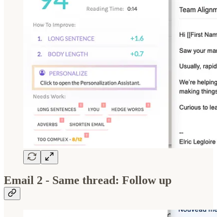
Email 2 - Same thread: Follow up