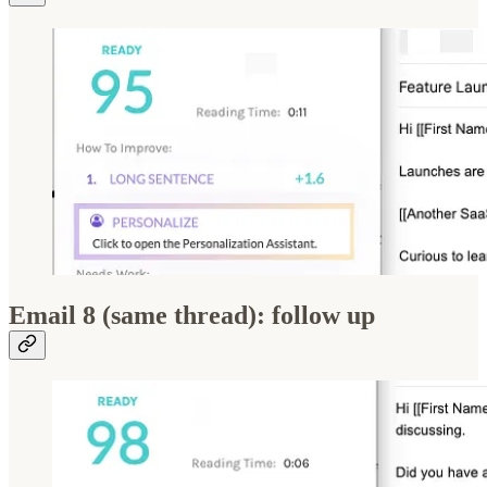
Email 8 (same thread): follow up