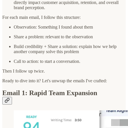
directly impact customer acquisition, retention, and overall
brand perception.
For each main email, I follow this structure:
Observation: Something I found about them
Share a problem: relevant to the observation
Build credibility + Share a solution: explain how we help
another company solve this problem
Call to action: to start a conversation.
Then I follow up twice.
Ready to dive into it? Let's unwrap the emails I've crafted:
Email 1: Rapid Team Expansion