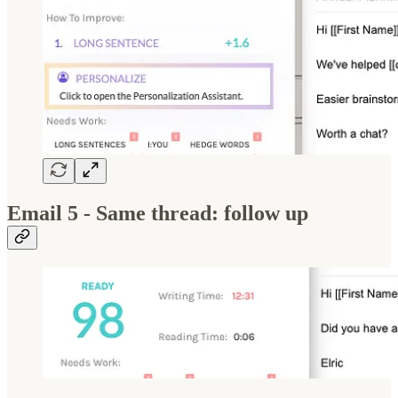
Email 5 - Same thread: follow up