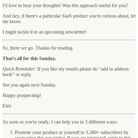
I'd love to hear your thoughts! Was this approach useful for you?
And hey, if there's a particular SaaS product you're curious about, let
me know.
I might tackle it in an upcoming newsletter!
So, there we go. Thanks for reading.
That's all for this Sunday.
Quick Reminder:
If you like my emails please do “add to address
book” or reply.
See you again next Sunday.
Happy prospecting!
Elric
As soon as you're ready, I can help you in 3 different ways:
Promote your product or yourself to 3,300+ subscribers by
sponsoring this newsletter.
If you are interested, reply to this