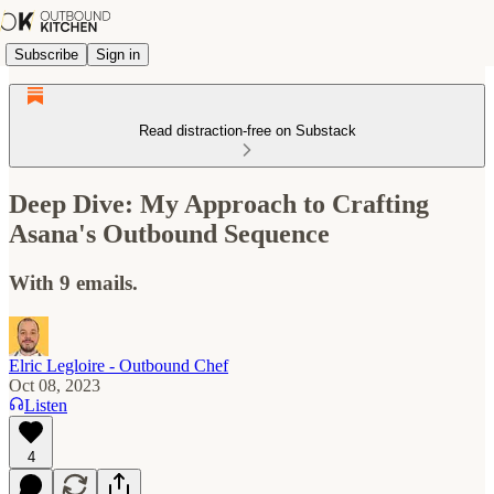
Subscribe
Sign in
Read distraction-free on Substack
Deep Dive: My Approach to Crafting
Asana's Outbound Sequence
With 9 emails.
Elric Legloire - Outbound Chef
Oct 08, 2023
Listen
4