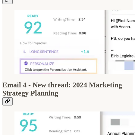
Email 4 - New thread: 2024 Marketing
Strategy Planning