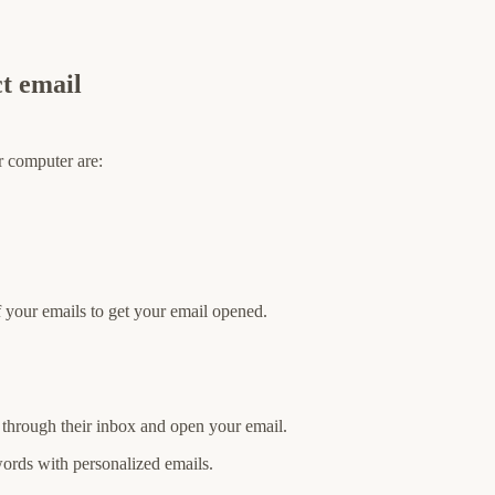
ct email
or computer are:
of your emails to get your email opened.
ng through their inbox and open your email.
ords with personalized emails.