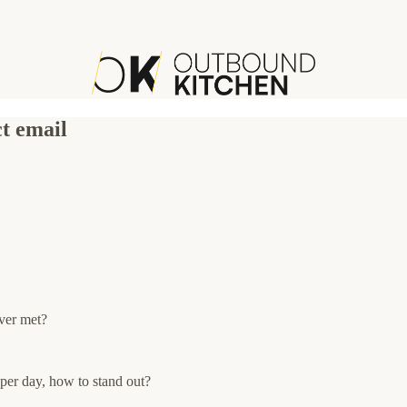
ct email
ver met?
per day, how to stand out?