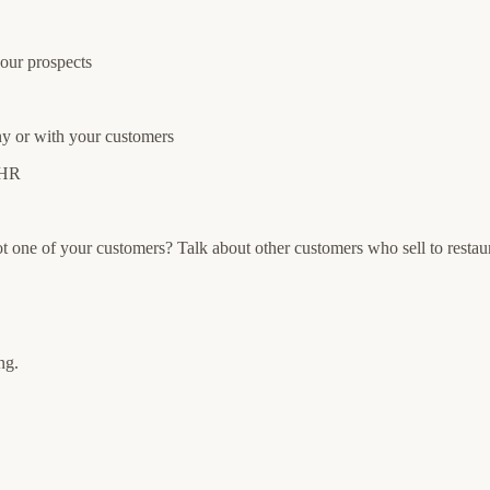
your prospects
y or with your customers
 HR
not one of your customers? Talk about other customers who sell to restau
ng.