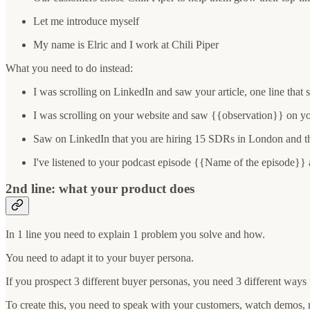
Let me introduce myself
My name is Elric and I work at Chili Piper
What you need to do instead:
I was scrolling on LinkedIn and saw your article, one line that 
I was scrolling on your website and saw {{observation}} on y
Saw on LinkedIn that you are hiring 15 SDRs in London and tha
I've listened to your podcast episode {{Name of the episode}} 
2nd line: what your product does
In 1 line you need to explain 1 problem you solve and how.
You need to adapt it to your buyer persona.
If you prospect 3 different buyer personas, you need 3 different ways
To create this, you need to speak with your customers, watch demos, 