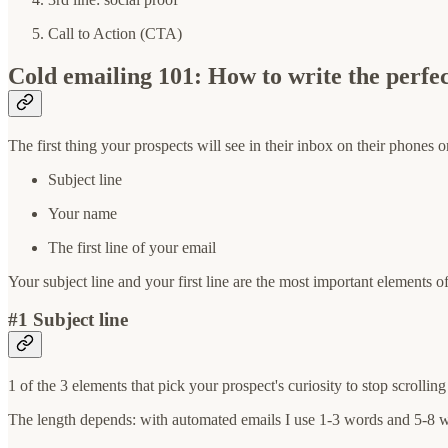
Call to Action (CTA)
Cold emailing 101: How to write the perfe
The first thing your prospects will see in their inbox on their phones 
Subject line
Your name
The first line of your email
Your subject line and your first line are the most important elements 
#1 Subject line
1 of the 3 elements that pick your prospect's curiosity to stop scrolli
The length depends: with automated emails I use 1-3 words and 5-8 w