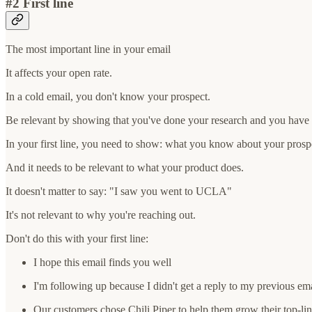
#2 First line
The most important line in your email
It affects your open rate.
In a cold email, you don't know your prospect.
Be relevant by showing that you've done your research and you have 
In your first line, you need to show: what you know about your prospec
And it needs to be relevant to what your product does.
It doesn't matter to say: "I saw you went to UCLA"
It's not relevant to why you're reaching out.
Don't do this with your first line:
I hope this email finds you well
I'm following up because I didn't get a reply to my previous ema
Our customers chose Chili Piper to help them grow their top-l