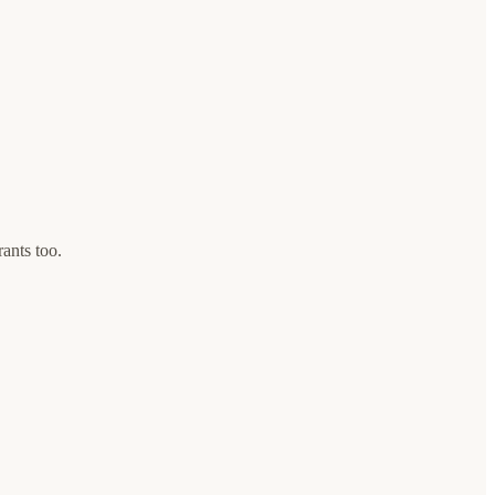
rants too.