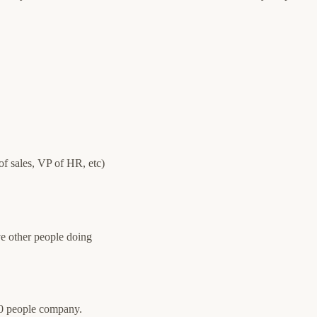
f sales, VP of HR, etc)
ve other people doing
50 people company.