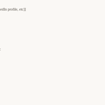
dIn profile, etc]]
: