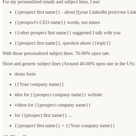
For my personalized emails and subject lines, I use:
{{prospect first name}} - about [[your LinkedIn post/your Linke
{{prospect's CEO name}} words, not mines
{{other prospect first name}} suggested I talk with you
{{prospect first name}}, question about {{topic}}
With those personalized subject lines: 70-90% open rate.
Short and generic subject lines (Around 40-60% open rate in the US) 
demo form
{{Your company name}}
idea for {{prospect company name}} website
videor for {{prospect company name}}
for {{prospect first name}} ...
{{prospect first name}} + {{Your company name}}