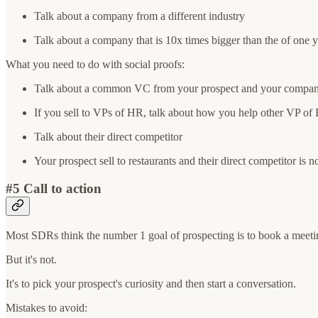
Talk about a company from a different industry
Talk about a company that is 10x times bigger than the of one 
What you need to do with social proofs:
Talk about a common VC from your prospect and your compan
If you sell to VPs of HR, talk about how you help other VP of
Talk about their direct competitor
Your prospect sell to restaurants and their direct competitor is 
#5 Call to action
Most SDRs think the number 1 goal of prospecting is to book a meeti
But it's not.
It's to pick your prospect's curiosity and then start a conversation.
Mistakes to avoid: