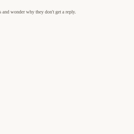
s and wonder why they don't get a reply.