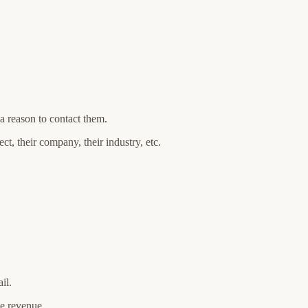
a reason to contact them.
t, their company, their industry, etc.
il.
ine revenue.