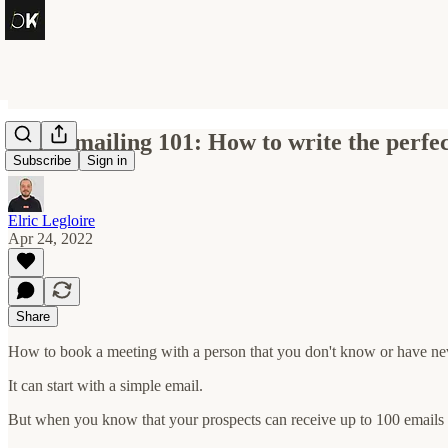
Cold emailing 101: How to write the perfe
Subscribe
Sign in
Elric Legloire
Apr 24, 2022
Share
How to book a meeting with a person that you don't know or have ne
It can start with a simple email.
But when you know that your prospects can receive up to 100 emails 