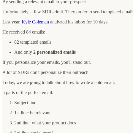
By sending a relevant email to your prospect.
Unfortunately, a few SDRs do it. They prefer to send templated email
Last year,
Kyle Coleman
analyzed his inbox for 10 days.
He received 84 emails:
82 templated emails
And only
2 personalized emails
If you personalize your emails, you'll stand out.
A lot of SDRs don't personalize their outreach.
Today, we are going to talk about how to write a cold email.
5 parts of the perfect email:
Subject line
1st line: be relevant
2nd line: what your product does
3rd line: social proof