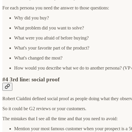
For each persona you need the answer to those questions:
Why did you buy?
What problem did you want to solve?
What were you afraid of before buying?
What's your favorite part of the product?
What's changed the most?
How would you describe what we do to another persona? (VP o
#4 3rd line: social proof
Robert Cialdini defined social proof as people doing what they obser
So it could be G2 reviews or your customers.
The mistakes that I see all the time and that you need to avoid:
Mention your most famous customer when your prospect is a 