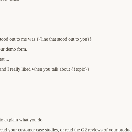
stood out to me was {{line that stood out to you}}
our demo form.
t ...
and I really liked when you talk about {{topic}}
 to explain what you do.
read your customer case studies, or read the G2 reviews of your product