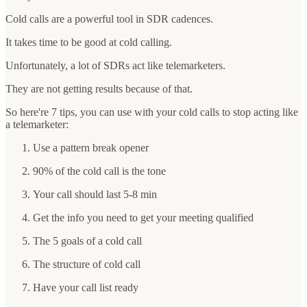
Cold calls are a powerful tool in SDR cadences.
It takes time to be good at cold calling.
Unfortunately, a lot of SDRs act like telemarketers.
They are not getting results because of that.
So here're 7 tips, you can use with your cold calls to stop acting like
a telemarketer:
Use a pattern break opener
90% of the cold call is the tone
Your call should last 5-8 min
Get the info you need to get your meeting qualified
The 5 goals of a cold call
The structure of cold call
Have your call list ready