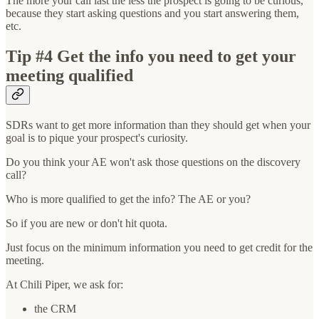
The more your call last the less the prospect is going to be curious,
because they start asking questions and you start answering them,
etc.
Tip #4 Get the info you need to get your
meeting qualified
SDRs want to get more information than they should get when your
goal is to pique your prospect's curiosity.
Do you think your AE won't ask those questions on the discovery
call?
Who is more qualified to get the info? The AE or you?
So if you are new or don't hit quota.
Just focus on the minimum information you need to get credit for the
meeting.
At Chili Piper, we ask for:
the CRM