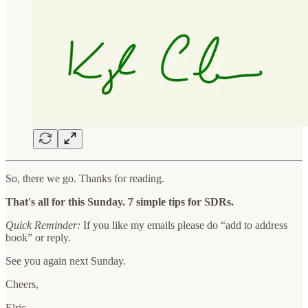
So, there we go. Thanks for reading.
That's all for this Sunday. 7 simple tips for SDRs.
Quick Reminder:
If you like my emails please do “add to address
book” or reply.
See you again next Sunday.
Cheers,
Elric