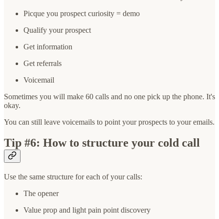
Picque you prospect curiosity = demo
Qualify your prospect
Get information
Get referrals
Voicemail
Sometimes you will make 60 calls and no one pick up the phone. It's
okay.
You can still leave voicemails to point your prospects to your emails.
Tip #6: How to structure your cold call
Use the same structure for each of your calls:
The opener
Value prop and light pain point discovery