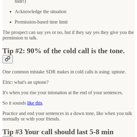
hide!)
Acknowledge the situation
Permission-based time limit
The prospect can say yes or no, but if they say yes they give you the
permission to talk.
Tip #2: 90% of the cold call is the tone.
One common mistake SDR makes in cold calls is using: uptone.
Elric: what's an uptone?
It's when you rise your intonation at the end of your sentences.
So it sounds
like this
.
Practice and end your sentences in a down tone, like when you talk
normally or with your friends.
Tip #3 Your call should last 5-8 min