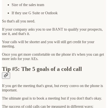
Size of the sales team
If they use G Suite or Outlook
So that's all you need.
If your company asks you to use BANT to qualify your prospects,
use it, and that's it.
Your calls will be shorter and you will still get credit for your
meeting.
Once you get more comfortable on the phone it's when you can get
more info for your AEs.
Tip #5: The 5 goals of a cold call
If you get the meeting that's great, but every convo on the phone is
important.
The ultimate goal is to book a meeting but if you don't that's okay.
The success of cold calls can be measured in different ways: