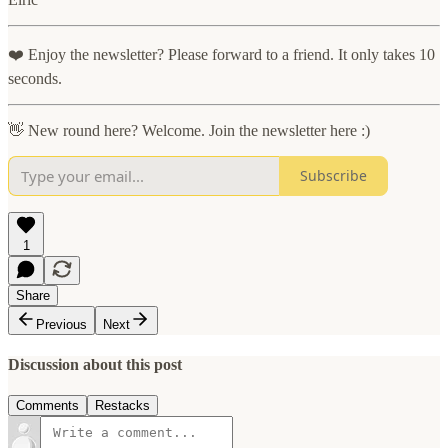
❤️ Enjoy the newsletter? Please forward to a friend. It only takes 10
seconds.
👋 New round here? Welcome. Join the newsletter here :)
Subscribe
1
Share
Previous
Next
Discussion about this post
Comments
Restacks