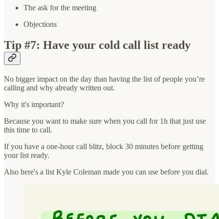
The ask for the meeting
Objections
Tip #7: Have your cold call list ready
No bigger impact on the day than having the list of people you’re
calling and why already written out.
Why it's important?
Because you want to make sure when you call for 1h that just use
this time to call.
If you have a one-hour call blitz, block 30 minutes before getting
your list ready.
Also here's a list Kyle Coleman made you can use before you dial.