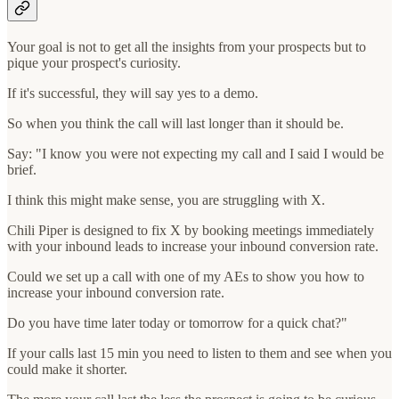
Your goal is not to get all the insights from your prospects but to
pique your prospect's curiosity.
If it's successful, they will say yes to a demo.
So when you think the call will last longer than it should be.
Say: "I know you were not expecting my call and I said I would be
brief.
I think this might make sense, you are struggling with X.
Chili Piper is designed to fix X by booking meetings immediately
with your inbound leads to increase your inbound conversion rate.
Could we set up a call with one of my AEs to show you how to
increase your inbound conversion rate.
Do you have time later today or tomorrow for a quick chat?"
If your calls last 15 min you need to listen to them and see when you
could make it shorter.