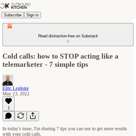
Subscribe
Sign in
Read distraction-free on Substack
Cold calls: how to STOP acting like a
telemarketer - 7 simple tips
Elric Legloire
May 23, 2022
1
In today's issue, I'm sharing 7 tips you can use to get more results
with your cold calls.