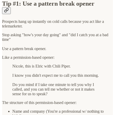
Tip #1: Use a pattern break opener
Prospects hang up instantly on cold calls because you act like a
telemarketer.
Stop asking "how's your day going" and "did I catch you at a bad
time"
Use a pattern break opener.
Like a permission-based opener:
Nicole, this is Elric with Chili Piper.
I know you didn't expect me to call you this morning.
Do you mind if I take one minute to tell you why I
called, and you can tell me whether or not it makes
sense for us to speak?
The structure of this permission-based opener:
Name and company (You're a professional w/ nothing to