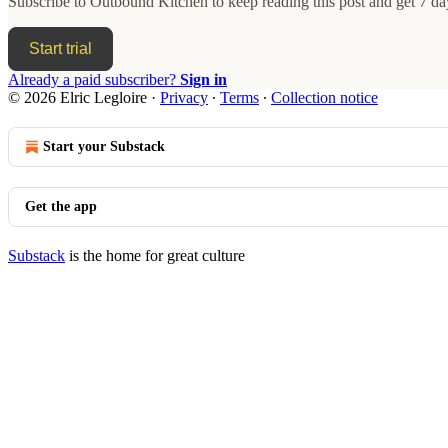
Subscribe to
Outbound Kitchen
to keep reading this post and get 7 day
Start trial
Already a paid subscriber?
Sign in
© 2026 Elric Legloire
·
Privacy
∙
Terms
∙
Collection notice
Start your Substack
Get the app
Substack
is the home for great culture