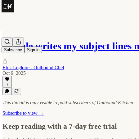
Claude writes my subject lines 
Subscribe
Sign in
Elric Legloire - Outbound Chef
Oct 9, 2025
7
This thread is only visible to paid subscribers of Outbound Kitchen
Subscribe to view →
Keep reading with a 7-day free trial