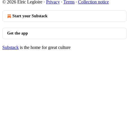
© 2026 Elric Legloire
·
Privacy
∙
Terms
∙
Collection notice
Start your Substack
Get the app
Substack
is the home for great culture