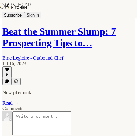
Subscribe
Sign in
Beat the Summer Slump: 7
Prospecting Tips to…
Elric Legloire - Outbound Chef
Jul 16, 2023
6
New playbook
Read →
Comments