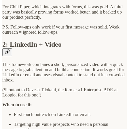
For Chili Piper, which integrates with forms, this was gold. A third
party was basically proving forms worked better, and it backed up
our product perfectly.
P.S. Follow-ups only work if your first message was solid. Weak
outreach = ignored follow-ups.
2: LinkedIn + Video
This framework combines a short, personalized video with a quick
message to grab attention and build a connection. It works great for
LinkedIn or email and uses visual content to stand out in a crowded
inbox.
(Shoutout to Devesh Tilokani, the former #1 Enterprise BDR at
Loopio, for this one!)
When to use it:
First-touch outreach on LinkedIn or email.
Targeting high-value prospects who need a personal