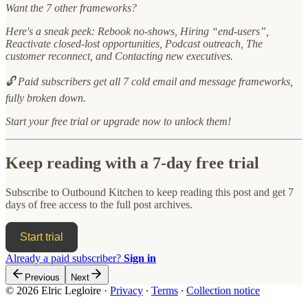
Want the 7 other frameworks?
Here's a sneak peek: Rebook no-shows, Hiring “end-users”,
Reactivate closed-lost opportunities, Podcast outreach, The
customer reconnect, and Contacting new executives.
🔓 Paid subscribers get all 7 cold email and message frameworks,
fully broken down.
Start your free trial or upgrade now to unlock them!
Keep reading with a 7-day free trial
Subscribe to
Outbound Kitchen
to keep reading this post and get 7
days of free access to the full post archives.
Start trial
Already a paid subscriber?
Sign in
Previous
Next
© 2026 Elric Legloire
·
Privacy
∙
Terms
∙
Collection notice