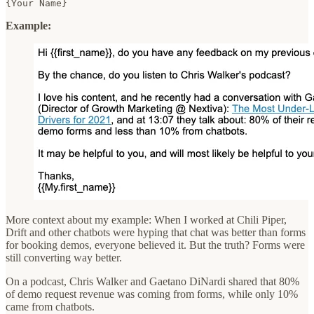
{Your Name}  
Example:
More context about my example: When I worked at Chili Piper,
Drift and other chatbots were hyping that chat was better than forms
for booking demos, everyone believed it. But the truth? Forms were
still converting way better.
On a podcast, Chris Walker and Gaetano DiNardi shared that 80%
of demo request revenue was coming from forms, while only 10%
came from chatbots.