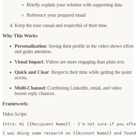
Briefly explain your solution with supporting data
Reference your prepared email
Keep the tone casual and respectful of their time.
Why This Works
Personalization
: Seeing their profile in the video shows effort
and grabs attention.
Visual Impact
: Videos are more engaging than plain text.
Quick and Clear
: Respects their time while getting the point
across.
Multi-Channel
: Combining LinkedIn, email, and video
boosts reply chances.
Framework:
Video Script:
Intro: Hi {{Recipient Name}} - I'm not sure if you ofte
I was doing some research on {{Account Name}} and found