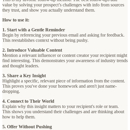
value by solving your prospect’s challenges with info from sources
they trust, and show you actually understand them.
How to use it:
1. Start with a Gentle Reminder
Begin by referencing your previous email and asking for feedback.
This reestablishes context without being pushy.
2. Introduce Valuable Content
Mention a relevant influencer or content creator your recipient might
find interesting. This demonstrates your awareness of industry trends
and thought leaders.
3. Share a Key Insight
Highlight a specific, relevant piece of information from the content.
This proves you've done your homework and aren't just name-
dropping.
4. Connect to Their World
Explain why this insight matters to your recipient's role or team.
This shows you understand their challenges and are thinking about
how to help them.
5. Offer Without Pushing