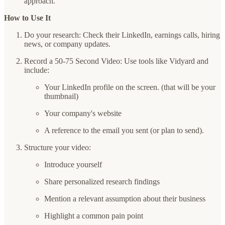
approach.
How to Use It
Do your research: Check their LinkedIn, earnings calls, hiring
news, or company updates.
Record a 50-75 Second Video: Use tools like Vidyard and
include:
Your LinkedIn profile on the screen. (that will be your
thumbnail)
Your company's website
A reference to the email you sent (or plan to send).
Structure your video:
Introduce yourself
Share personalized research findings
Mention a relevant assumption about their business
Highlight a common pain point