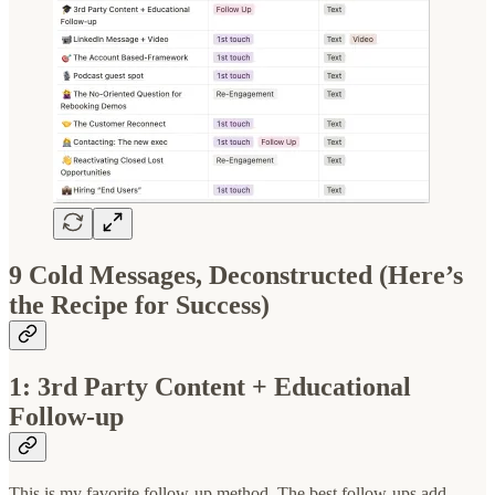
9 Cold Messages, Deconstructed (Here’s
the Recipe for Success)
1: 3rd Party Content + Educational
Follow-up
This is my favorite follow-up method. The best follow-ups add