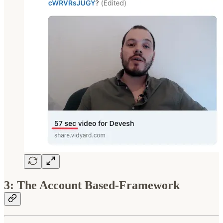
3: The Account Based-Framework