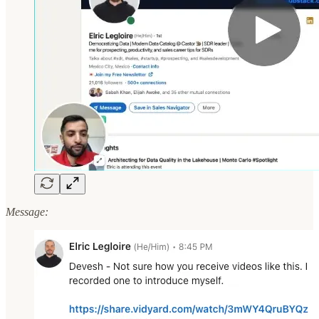
Message: