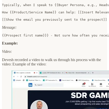
Typically, when I speak to {{Buyer Persona, e.g., Heads
How {{Product/Service Name}} can help: [[Insert Relevan
[[Show the email you previously sent to the prospect]] 
Message:
{{Prospect first name}}} - Not sure how often you recei
Example:
Video:
Devesh recorded a video to walk us through his process with the
video: Example of the video: