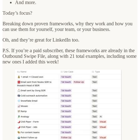
And more.
Today’s focus?
Breaking down proven frameworks, why they work and how you
can use them for yourself, your team, or your business.
Oh, and they’re great for LinkedIn too.
P.S. If you’re a paid subscriber, these frameworks are already in the
Outbound Swipe File, along with 21 total examples, including some
new ones I added this week!