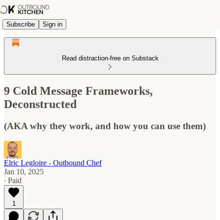
Subscribe
Sign in
Read distraction-free on Substack
9 Cold Message Frameworks,
Deconstructed
(AKA why they work, and how you can use them)
Elric Legloire - Outbound Chef
Jan 10, 2025
∙ Paid
1