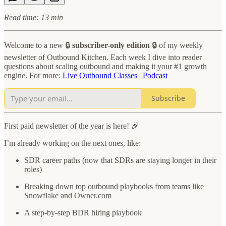
Read time: 13 min
Welcome to a new 🔒
subscriber-only edition
🔒 of my weekly
newsletter of Outbound Kitchen. Each week I dive into reader
questions about scaling outbound and making it your #1 growth
engine. For more:
Live Outbound Classes
|
Podcast
Subscribe
First paid newsletter of the year is here! 🎉
I’m already working on the next ones, like:
SDR career paths (now that SDRs are staying longer in their
roles)
Breaking down top outbound playbooks from teams like
Snowflake and Owner.com
A step-by-step BDR hiring playbook