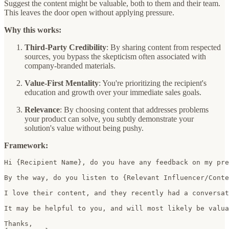
Suggest the content might be valuable, both to them and their team.
This leaves the door open without applying pressure.
Why this works:
Third-Party Credibility
: By sharing content from respected
sources, you bypass the skepticism often associated with
company-branded materials.
Value-First Mentality
: You're prioritizing the recipient's
education and growth over your immediate sales goals.
Relevance
: By choosing content that addresses problems
your product can solve, you subtly demonstrate your
solution's value without being pushy.
Framework:
Hi {Recipient Name}, do you have any feedback on my pre
By the way, do you listen to {Relevant Influencer/Conte
I love their content, and they recently had a conversat
It may be helpful to you, and will most likely be valua
Thanks,  
