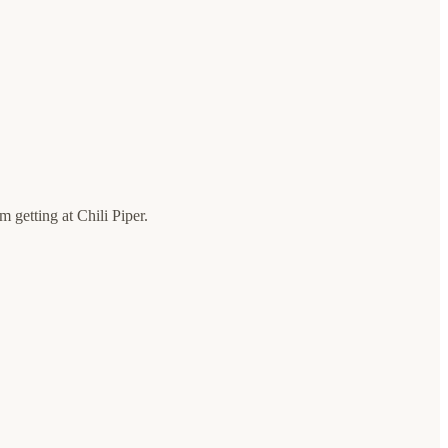
 getting at Chili Piper.