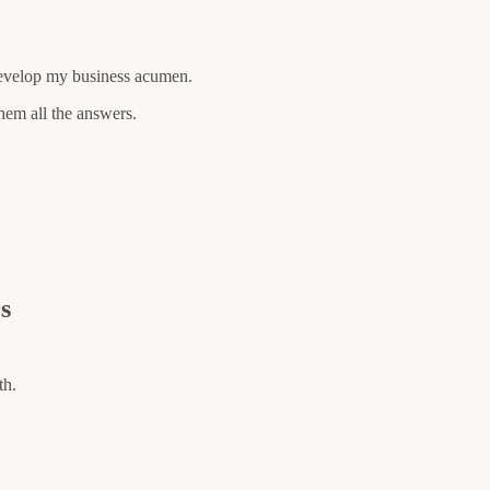
 develop my business acumen.
hem all the answers.
s
th.