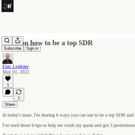
6 tips on how to be a top SDR
Subscribe
Sign in
Elric Legloire
May 01, 2022
1
1
Share
In today's issue, I'm sharing 6 ways you can use to be a top SDR and 
I've used those 6 tips to help me crush my quota and got 3 promotions 