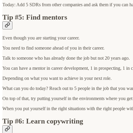
Today: Add 5 SDRs from other companies and ask them if you can ha
Tip #5: Find mentors
Even though you are starting your career.
You need to find someone ahead of you in their career.
Talk to someone who has already done the job but not 20 years ago.
You can have a mentor in career development, 1 in prospecting, 1 in c
Depending on what you want to achieve in your next role.
What can you do today? Reach out to 5 people in the job that you wa
On top of that, try putting yourself in the environments where you get
When you put yourself in the right situations with the right people wit
Tip #6: Learn copywriting