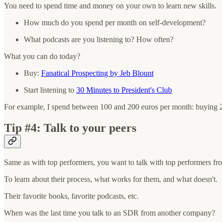
You need to spend time and money on your own to learn new skills.
How much do you spend per month on self-development?
What podcasts are you listening to? How often?
What you can do today?
Buy:
Fanatical Prospecting by Jeb Blount
Start listening to
30 Minutes to President's Club
For example, I spend between 100 and 200 euros per month: buying 2-3 b
Tip #4: Talk to your peers
Same as with top performers, you want to talk with top performers f
To learn about their process, what works for them, and what doesn't.
Their favorite books, favorite podcasts, etc.
When was the last time you talk to an SDR from another company?