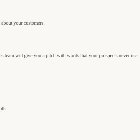
g about your customers.
es team will give you a pitch with words that your prospects never use.
lls.