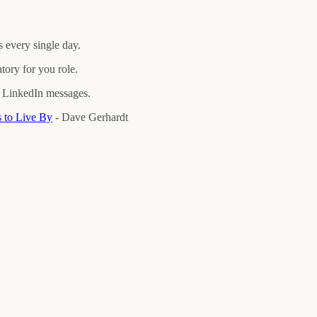
 every single day.
tory for you role.
nd LinkedIn messages.
 to Live By
- Dave Gerhardt