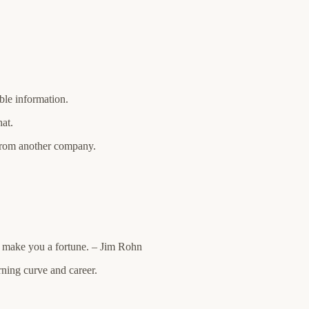
le information.
at.
from another company.
 make you a fortune. – Jim Rohn
arning curve and career.