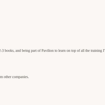
ooks, and being part of Pavilion to learn on top of all the training I'm
rom other companies.