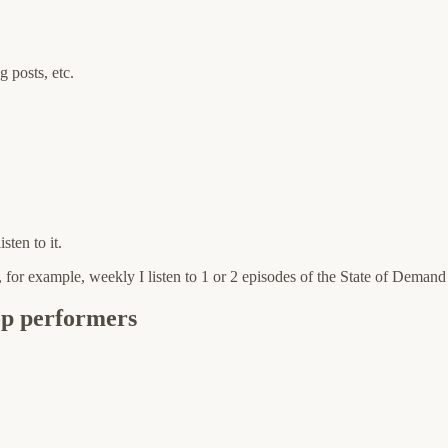
 posts, etc.
sten to it.
er, for example, weekly I listen to 1 or 2 episodes of the State of Deman
op performers