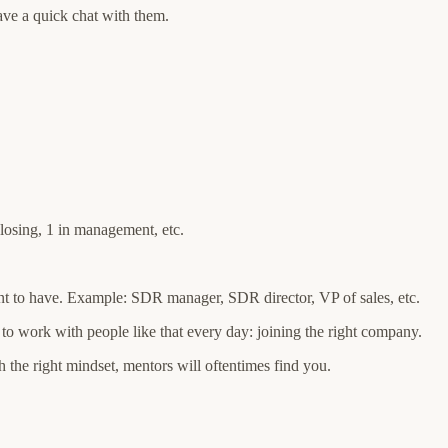
ve a quick chat with them.
losing, 1 in management, etc.
nt to have. Example: SDR manager, SDR director, VP of sales, etc.
 to work with people like that every day: joining the right company.
h the right mindset, mentors will oftentimes find you.