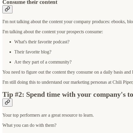
Consume their content
I'm not talking about the content your company produces: ebooks, blog
I'm talking about the content your prospects consume:
What's their favorite podcast?
Their favorite blog?
Are they part of a community?
You need to figure out the content they consume on a daily basis and li
I'm still doing this to understand our marketing personas at Chili Pip
Tip #2: Spend time with your company's t
Your top performers are a great resource to learn.
What you can do with them?