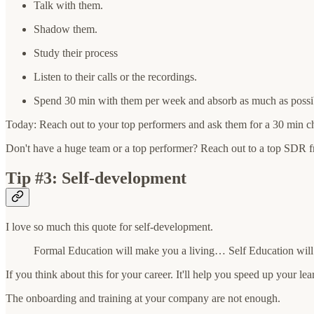
Talk with them.
Shadow them.
Study their process
Listen to their calls or the recordings.
Spend 30 min with them per week and absorb as much as possib
Today: Reach out to your top performers and ask them for a 30 min ch
Don't have a huge team or a top performer? Reach out to a top SDR 
Tip #3: Self-development
I love so much this quote for self-development.
Formal Education will make you a living… Self Education will
If you think about this for your career. It'll help you speed up your le
The onboarding and training at your company are not enough.