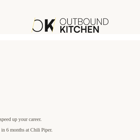
speed up your career.
in 6 months at Chili Piper.