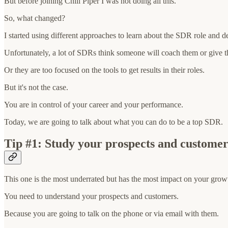
But before joining Chili Piper I was not doing all this.
So, what changed?
I started using different approaches to learn about the SDR role and
Unfortunately, a lot of SDRs think someone will coach them or give t
Or they are too focused on the tools to get results in their roles.
But it's not the case.
You are in control of your career and your performance.
Today, we are going to talk about what you can do to be a top SDR.
Tip #1: Study your prospects and customer
This one is the most underrated but has the most impact on your grow
You need to understand your prospects and customers.
Because you are going to talk on the phone or via email with them.