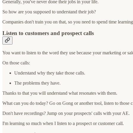
Generally, you've never done their jobs in your life.
So how are you supposed to understand their job?
Companies don't train you on that, so you need to spend time learnin
Listen to customers and prospect calls
You want to listen to the word they use because your marketing or sal
On those calls:
Understand why they take those calls.
The problems they have.
Thanks to that you will understand what resonates with them.
What can you do today? Go on Gong or another tool, listen to those ca
Don't have recordings? Jump on your prospects' calls with your AE.
I'm learning so much when I listen to a prospect or customer call.