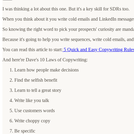
I was thinking a lot about this one. But it's a key skill for SDRs too.
When you think about it you write cold emails and LinkedIn messages
So knowing the right word to pick your prospects' curiosity are manda
Because it's going to help you write sequences, write cold emails, a
You can read this article to start:
5 Quick and Easy Copywriting Rules
And here're Dave's 10 Laws of Copywriting:
Learn how people make decisions
Find the selfish benefit
Learn to tell a great story
Write like you talk
Use customers words
Write choppy copy
Be specific