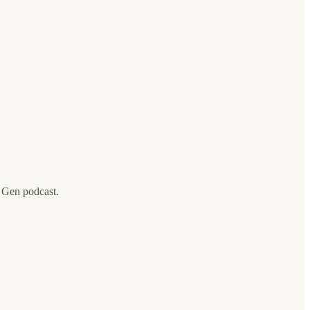
d Gen podcast.