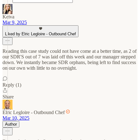
Keiva
Mar 9, 2025
Liked by Elric Legloire - Outbound Chef
Reading this case study could not have come at a better time, as 2 of
our SDR'S out of 7 was laid off this week and our manager stepped
down. We instantly became SDR orphans, being left to find success
on our own with little to no oversight.
Reply (1)
Share
Elric Legloire - Outbound Chef
Mar 10, 2025
Author