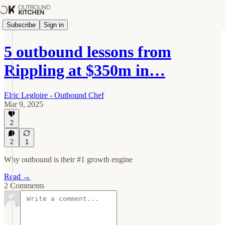
Subscribe
Sign in
5 outbound lessons from
Rippling at $350m in…
Elric Legloire - Outbound Chef
Mar 9, 2025
2
2
1
Why outbound is their #1 growth engine
Read →
2 Comments