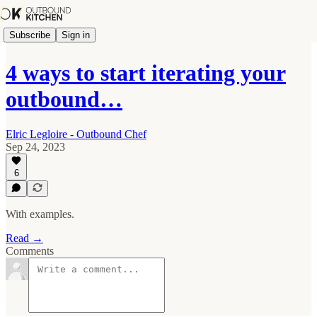
Subscribe
Sign in
4 ways to start iterating your
outbound…
Elric Legloire - Outbound Chef
Sep 24, 2023
6
With examples.
Read →
Comments