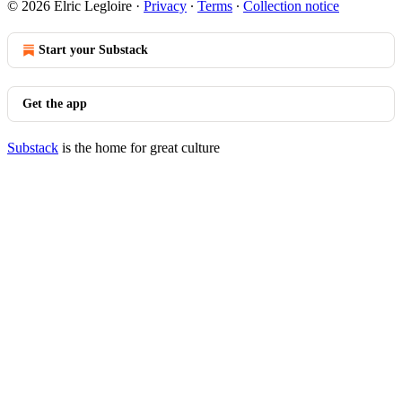
© 2026 Elric Legloire
·
Privacy
∙
Terms
∙
Collection notice
Start your Substack
Get the app
Substack
is the home for great culture