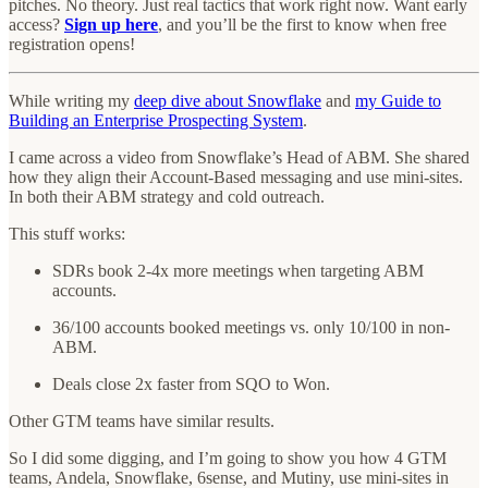
pitches. No theory. Just real tactics that work right now. Want early
access?
Sign up here
, and you’ll be the first to know when free
registration opens!
While writing my
deep dive about Snowflake
and
my Guide to
Building an Enterprise Prospecting System
.
I came across a video from Snowflake’s Head of ABM. She shared
how they align their Account-Based messaging and use mini-sites.
In both their ABM strategy and cold outreach.
This stuff works:
SDRs book 2-4x more meetings when targeting ABM
accounts.
36/100 accounts booked meetings vs. only 10/100 in non-
ABM.
Deals close 2x faster from SQO to Won.
Other GTM teams have similar results.
So I did some digging, and I’m going to show you how 4 GTM
teams, Andela, Snowflake, 6sense, and Mutiny, use mini-sites in