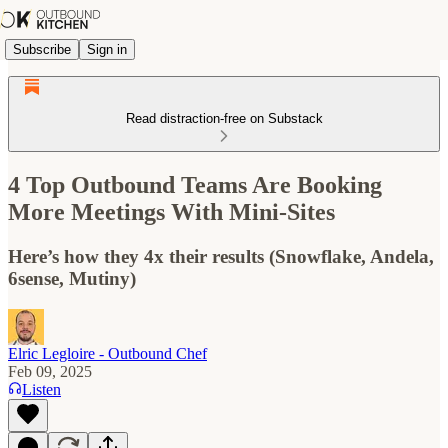
Subscribe
Sign in
Read distraction-free on Substack
4 Top Outbound Teams Are Booking
More Meetings With Mini-Sites
Here’s how they 4x their results (Snowflake, Andela,
6sense, Mutiny)
Elric Legloire - Outbound Chef
Feb 09, 2025
Listen