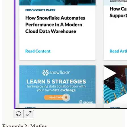
Example 2: Mutiny