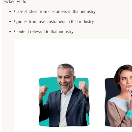
packed with:
Case studies from customers in that industry
Quotes from real customers in that industry
Content relevant to that industry