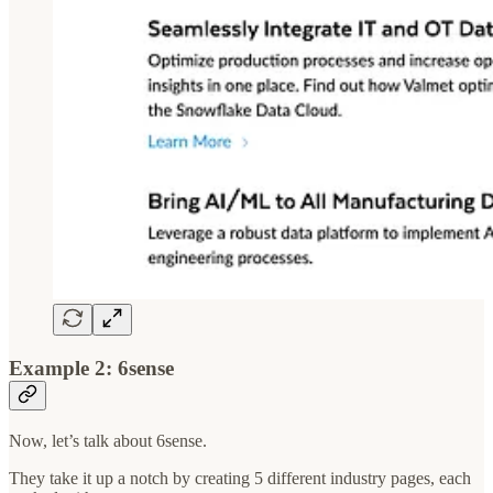
Example 2: 6sense
Now, let’s talk about 6sense.
They take it up a notch by creating 5 different industry pages, each