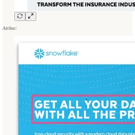
Airline: