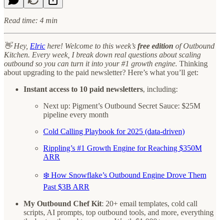
Read time: 4 min
👋 Hey,
Elric
here! Welcome to this week’s
free edition
of Outbound
Kitchen. Every week, I break down real questions about scaling
outbound so you can turn it into your #1 growth engine.
Thinking
about upgrading to the paid newsletter? Here’s what you’ll get:
Instant access to 10 paid newsletters
, including:
Next up: Pigment’s Outbound Secret Sauce: $25M
pipeline every month
Cold Calling Playbook for 2025 (data-driven)
Rippling’s #1 Growth Engine for Reaching $350M
ARR
❄️ How Snowflake’s Outbound Engine Drove Them
Past $3B ARR
My Outbound Chef Kit
: 20+ email templates, cold call
scripts, AI prompts, top outbound tools, and more, everything