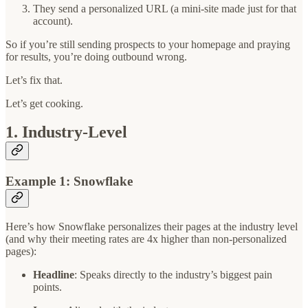
They send a personalized URL (a mini-site made just for that
account).
So if you’re still sending prospects to your homepage and praying
for results, you’re doing outbound wrong.
Let’s fix that.
Let’s get cooking.
1. Industry-Level
Example 1: Snowflake
Here’s how Snowflake personalizes their pages at the industry level
(and why their meeting rates are 4x higher than non-personalized
pages):
Headline
: Speaks directly to the industry’s biggest pain
points.