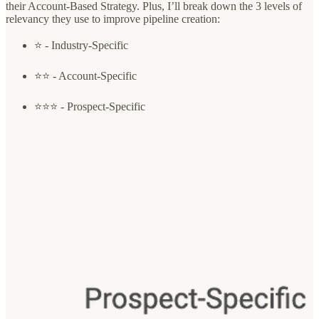
their Account-Based Strategy. Plus, I’ll break down the 3 levels of
relevancy they use to improve pipeline creation:
⭐️ - Industry-Specific
⭐️⭐️ - Account-Specific
⭐️⭐️⭐️ - Prospect-Specific