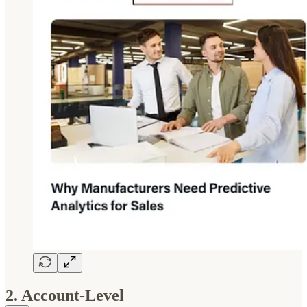
2. Account-Level