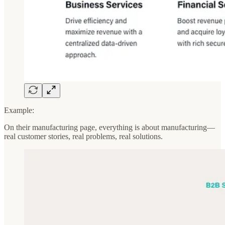
Example:
On their manufacturing page, everything is about manufacturing—
real customer stories, real problems, real solutions.