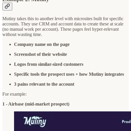
Mutiny takes this to another level with microsites built for specific
accounts. They use CRM and account data to create these at scale
(no manual work per account). These pages feel hyper-relevant
without wasting time.
Company name on the page
Screenshot of their website
Logos from similar-sized customers
Specific tools the prospect uses + how Mutiny integrates
3 pains relevant to the account
For example:
1 - Airbase (mid-market prospect)