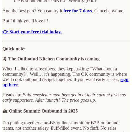
the best outbound teams use. Worth $1,000+
And the best part? You can try it
free for 7 days
. Cancel anytime.
But I think you'll love it!
👉 Start your free trial today.
Quick note:
🤙 The Outbound Kitchen Community is coming
When I talked to subscribers, they kept asking: “What about a
community?”. Well… it’s happening. The OK community is where
we’ll cook outbound recipes together. If you want early access,
sign
up here
.
Heads up:
Paid newsletter members get in at their current price as
early supporters. After launch? The price goes up.
🏔️ Online Summit: Outbound in 2025
I’m putting together a no-BS online summit for B2B outbound
teams, not another salesy, fluff-filled event. No fluff. No sales