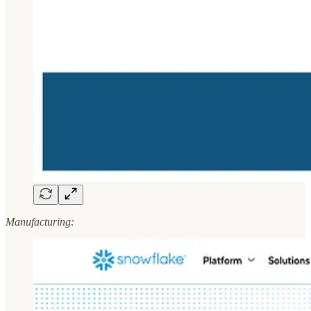
Manufacturing: