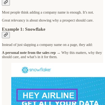
Most people think adding a company name is enough. It’s not.
Great relevancy is about showing why a prospect should care.
Example 1: Snowflake
Instead of just slapping a company name on a page, they add:
A personal note from the sales rep
→ Why this matters, why they
should care, and what’s in it for them.