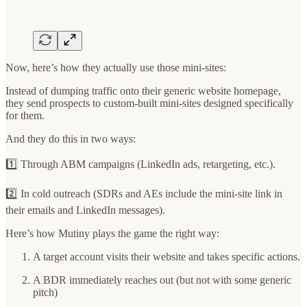
Now, here’s how they actually use those mini-sites:
Instead of dumping traffic onto their generic website homepage,
they send prospects to custom-built mini-sites designed specifically
for them.
And they do this in two ways:
1️⃣ Through ABM campaigns (LinkedIn ads, retargeting, etc.).
2️⃣ In cold outreach (SDRs and AEs include the mini-site link in
their emails and LinkedIn messages).
Here’s how Mutiny plays the game the right way:
A target account visits their website and takes specific actions.
A BDR immediately reaches out (but not with some generic
pitch)