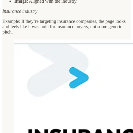
Image
: Aligned with the industry.
Insurance industry
Example: If they’re targeting insurance companies, the page looks
and feels like it was built for insurance buyers, not some generic
pitch.