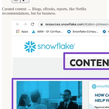
Curated content → Blogs, eBooks, reports, like Netflix
recommendations, but for business.