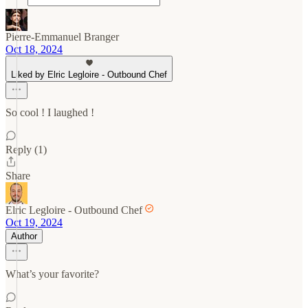
Pierre-Emmanuel Branger
Oct 18, 2024
Liked by Elric Legloire - Outbound Chef
So cool ! I laughed !
Reply (1)
Share
Elric Legloire - Outbound Chef
Oct 19, 2024
Author
What’s your favorite?