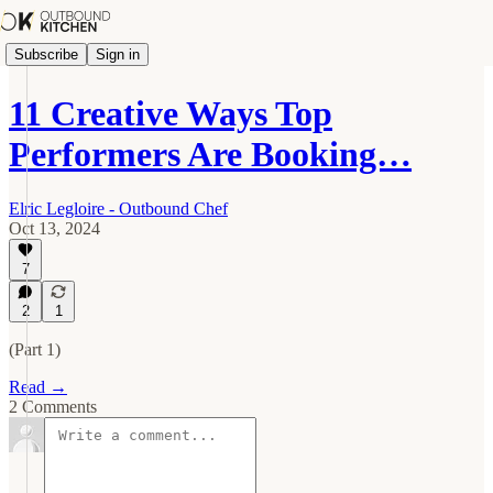
Subscribe
Sign in
11 Creative Ways Top
Performers Are Booking…
Elric Legloire - Outbound Chef
Oct 13, 2024
7
2
1
(Part 1)
Read →
2 Comments