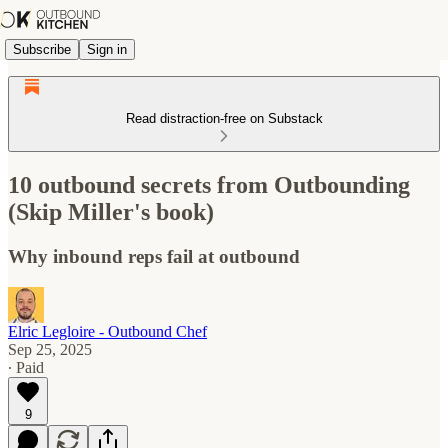
Subscribe
Sign in
Read distraction-free on Substack
10 outbound secrets from Outbounding
(Skip Miller's book)
Why inbound reps fail at outbound
Elric Legloire - Outbound Chef
Sep 25, 2025
∙ Paid
9