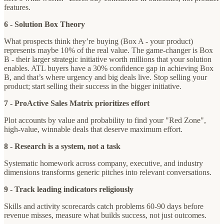
features.
6 - Solution Box Theory
What prospects think they’re buying (Box A - your product)
represents maybe 10% of the real value. The game-changer is Box
B - their larger strategic initiative worth millions that your solution
enables. ATL buyers have a 30% confidence gap in achieving Box
B, and that’s where urgency and big deals live. Stop selling your
product; start selling their success in the bigger initiative.
7 - ProActive Sales Matrix prioritizes effort
Plot accounts by value and probability to find your "Red Zone",
high-value, winnable deals that deserve maximum effort.
8 - Research is a system, not a task
Systematic homework across company, executive, and industry
dimensions transforms generic pitches into relevant conversations.
9 - Track leading indicators religiously
Skills and activity scorecards catch problems 60-90 days before
revenue misses, measure what builds success, not just outcomes.