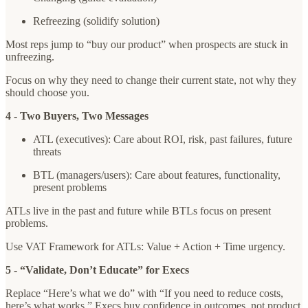
Refreezing (solidify solution)
Most reps jump to “buy our product” when prospects are stuck in
unfreezing.
Focus on why they need to change their current state, not why they
should choose you.
4 - Two Buyers, Two Messages
ATL (executives): Care about ROI, risk, past failures, future
threats
BTL (managers/users): Care about features, functionality,
present problems
ATLs live in the past and future while BTLs focus on present
problems.
Use VAT Framework for ATLs: Value + Action + Time urgency.
5 - “Validate, Don’t Educate” for Execs
Replace “Here’s what we do” with “If you need to reduce costs,
here’s what works.” Execs buy confidence in outcomes, not product