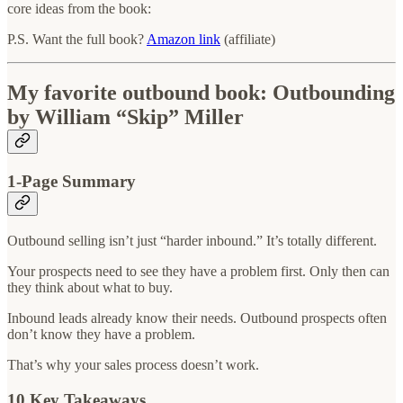
core ideas from the book:
P.S. Want the full book?
Amazon link
(affiliate)
My favorite outbound book: Outbounding
by William “Skip” Miller
1-Page Summary
Outbound selling isn’t just “harder inbound.” It’s totally different.
Your prospects need to see they have a problem first. Only then can
they think about what to buy.
Inbound leads already know their needs. Outbound prospects often
don’t know they have a problem.
That’s why your sales process doesn’t work.
10 Key Takeaways