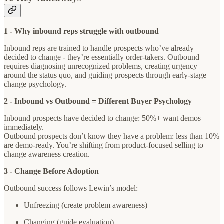
1 - Why inbound reps struggle with outbound
Inbound reps are trained to handle prospects who’ve already
decided to change - they’re essentially order-takers. Outbound
requires diagnosing unrecognized problems, creating urgency
around the status quo, and guiding prospects through early-stage
change psychology.
2 - Inbound vs Outbound = Different Buyer Psychology
Inbound prospects have decided to change: 50%+ want demos
immediately.
Outbound prospects don’t know they have a problem: less than 10%
are demo-ready. You’re shifting from product-focused selling to
change awareness creation.
3 - Change Before Adoption
Outbound success follows Lewin’s model:
Unfreezing (create problem awareness)
Changing (guide evaluation)