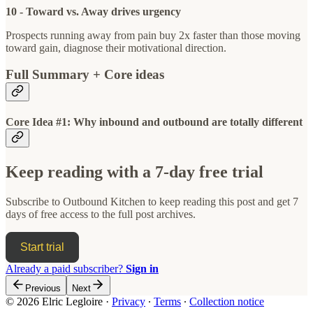
10 - Toward vs. Away drives urgency
Prospects running away from pain buy 2x faster than those moving
toward gain, diagnose their motivational direction.
Full Summary + Core ideas
Core Idea #1: Why inbound and outbound are totally different
Keep reading with a 7-day free trial
Subscribe to
Outbound Kitchen
to keep reading this post and get 7
days of free access to the full post archives.
Start trial
Already a paid subscriber?
Sign in
Previous
Next
© 2026 Elric Legloire
·
Privacy
∙
Terms
∙
Collection notice