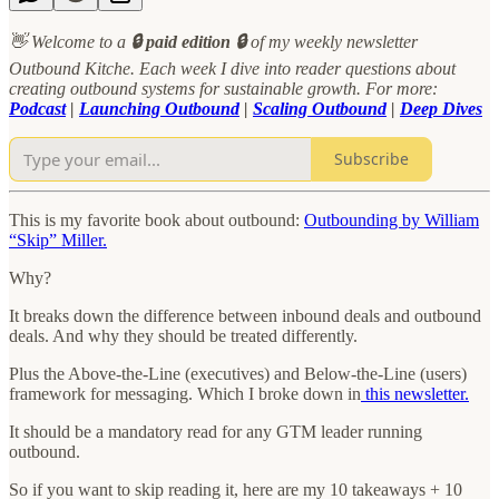
👋 Welcome to a
🔒 paid edition 🔒
of my weekly newsletter
Outbound Kitche. Each week I dive into reader questions about
creating outbound systems for sustainable growth. For more:
Podcast
|
Launching Outbound
|
Scaling Outbound
|
Deep Dives
Subscribe
This is my favorite book about outbound:
Outbounding by William
“Skip” Miller.
Why?
It breaks down the difference between inbound deals and outbound
deals. And why they should be treated differently.
Plus the Above-the-Line (executives) and Below-the-Line (users)
framework for messaging. Which I broke down in
this newsletter.
It should be a mandatory read for any GTM leader running
outbound.
So if you want to skip reading it, here are my 10 takeaways + 10