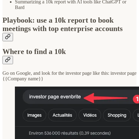
Summarizing a 10k report with AI tools like ChatGPT or
Bard
Playbook: use a 10k report to book
meetings with top enterprise accounts
Where to find a 10k
Go on Google, and look for the investor page like this: investor page
{{Company name}}