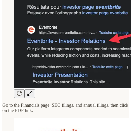
Go to the Financials page, SEC filings, and annual filings, then click
on the PDF link.