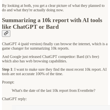
By looking at both, you get a clear picture of what they planned to
do and what they're actually doing now.
Summarizing a 10k report with AI tools
like ChatGPT or Bard
ChatGPT 4 (paid version) finally can browse the internet, which is a
game changer for summarizing 10k reports.
And Google just released ChatGPT competitor: Bard (it’s free)
which also has web browsing capabilities.
Step 1
: I want to make sure they find the most recent 10k report. AI
tools are not accurate 100% of the time.
Prompt:
What's the date of the last 10k report from Eventbrite?
ChatGPT reply: