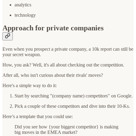
analytics
technology
Approach for private companies
Even when you prospect a private company, a 10k report can still be
your secret weapon.
How, you ask? Well, it's all about checking out the competition.
After all, who isn't curious about their rivals' moves?
Here's a simple way to do it:
Start by searching "(company name) competitors" on Google.
Pick a couple of these competitors and dive into their 10-Ks.
Here’s a template that you could use:
Did you see how {your biggest competitor} is making
big moves in the EMEA market?