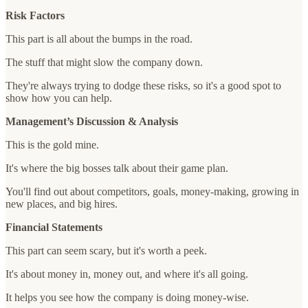
Risk Factors
This part is all about the bumps in the road.
The stuff that might slow the company down.
They're always trying to dodge these risks, so it's a good spot to
show how you can help.
Management’s Discussion & Analysis
This is the gold mine.
It's where the big bosses talk about their game plan.
You'll find out about competitors, goals, money-making, growing in
new places, and big hires.
Financial Statements
This part can seem scary, but it's worth a peek.
It's about money in, money out, and where it's all going.
It helps you see how the company is doing money-wise.