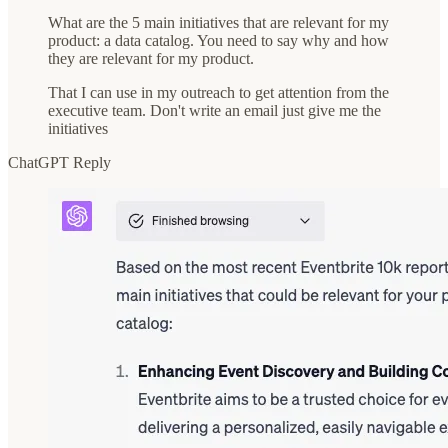
What are the 5 main initiatives that are relevant for my
product: a data catalog. You need to say why and how
they are relevant for my product.
That I can use in my outreach to get attention from the
executive team. Don't write an email just give me the
initiatives
ChatGPT Reply