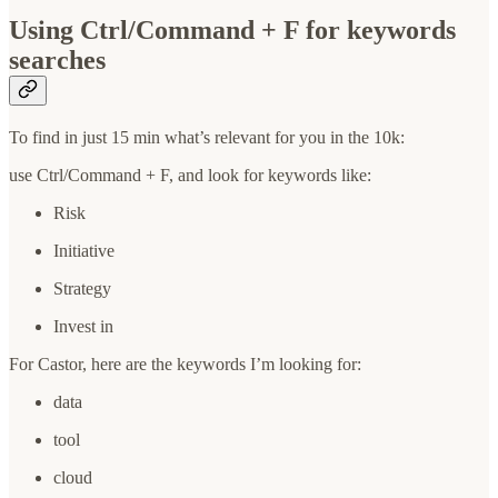
Using Ctrl/Command + F for keywords
searches
To find in just 15 min what’s relevant for you in the 10k:
use Ctrl/Command + F, and look for keywords like:
Risk
Initiative
Strategy
Invest in
For Castor, here are the keywords I’m looking for:
data
tool
cloud