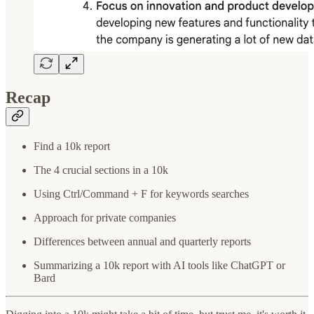
Recap
Find a 10k report
The 4 crucial sections in a 10k
Using Ctrl/Command + F for keywords searches
Approach for private companies
Differences between annual and quarterly reports
Summarizing a 10k report with AI tools like ChatGPT or
Bard