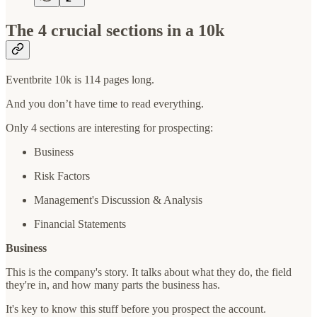
The 4 crucial sections in a 10k
Eventbrite 10k is 114 pages long.
And you don’t have time to read everything.
Only 4 sections are interesting for prospecting:
Business
Risk Factors
Management's Discussion & Analysis
Financial Statements
Business
This is the company's story. It talks about what they do, the field
they're in, and how many parts the business has.
It's key to know this stuff before you prospect the account.