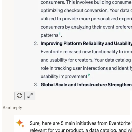
Bard reply