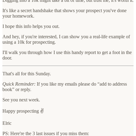
Digging into a 10k might take a bit of time, but trust me, it's worth it.
It's like a secret handshake that shows your prospect you've done
your homework.
I hope this info helps you out.
And hey, if you're interested, I can show you a real-life example of
using a 10k for prospecting.
I'll walk you through how I use this handy report to get a foot in the
door.
That's all for this Sunday.
Quick Reminder:
If you like my emails please do “add to address
book” or reply.
See you next week.
Happy prospecting ✌️
Elric
PS: Here're the 3 last issues if you miss them: