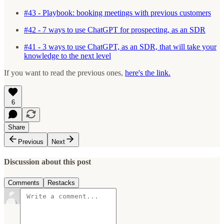
#43 - Playbook: booking meetings with previous customers
#42 - 7 ways to use ChatGPT for prospecting, as an SDR
#41 - 3 ways to use ChatGPT, as an SDR, that will take your
knowledge to the next level
If you want to read the previous ones,
here's the link.
6
Share
Previous
Next
Discussion about this post
Comments
Restacks