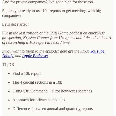
And for private companies? I've got a plan for those too.
So, are you ready to use 10k reports to get meetings with big
companies?
Let's get started!
PS:
In the last episode of the SDR Game podcast on enterprise
prospecting, Krysten Conner from Usergems and I decoded the art
of researching a 10k report in record time.
If you want to listen to the episode: here are the links:
YouTube
,
Spotify
, and
Apple Podcasts
.
TL;DR
Find a 10k report
The 4 crucial sections in a 10k
Using Ctrl/Command + F for keywords searches
Approach for private companies
Differences between annual and quarterly reports