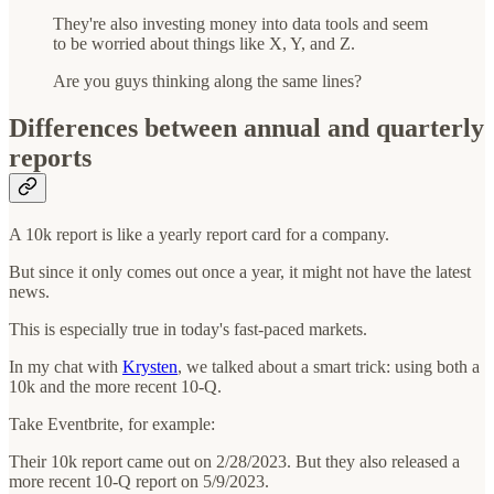
They're also investing money into data tools and seem
to be worried about things like X, Y, and Z.
Are you guys thinking along the same lines?
Differences between annual and quarterly
reports
A 10k report is like a yearly report card for a company.
But since it only comes out once a year, it might not have the latest
news.
This is especially true in today's fast-paced markets.
In my chat with
Krysten
, we talked about a smart trick: using both a
10k and the more recent 10-Q.
Take Eventbrite, for example:
Their 10k report came out on 2/28/2023. But they also released a
more recent 10-Q report on 5/9/2023.