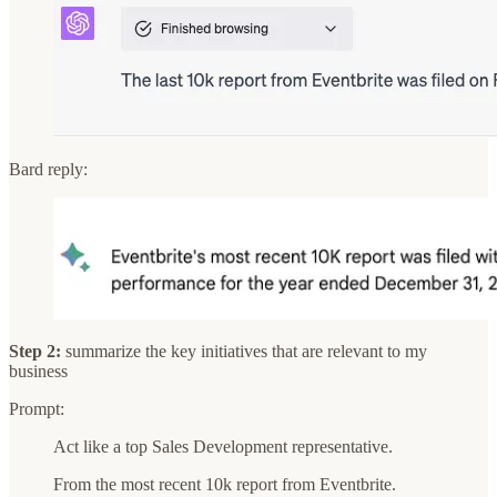
Bard reply:
Step 2:
summarize the key initiatives that are relevant to my
business
Prompt:
Act like a top Sales Development representative.
From the most recent 10k report from Eventbrite.