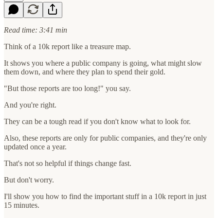
Read time: 3:41 min
Think of a 10k report like a treasure map.
It shows you where a public company is going, what might slow
them down, and where they plan to spend their gold.
"But those reports are too long!" you say.
And you're right.
They can be a tough read if you don't know what to look for.
Also, these reports are only for public companies, and they're only
updated once a year.
That's not so helpful if things change fast.
But don't worry.
I'll show you how to find the important stuff in a 10k report in just
15 minutes.