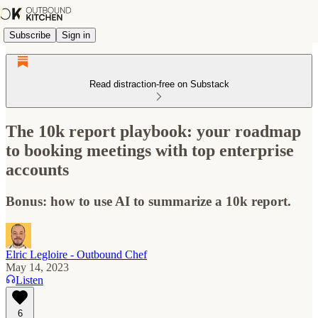
Subscribe
Sign in
Read distraction-free on Substack
The 10k report playbook: your roadmap
to booking meetings with top enterprise
accounts
Bonus: how to use AI to summarize a 10k report.
Elric Legloire - Outbound Chef
May 14, 2023
Listen
6