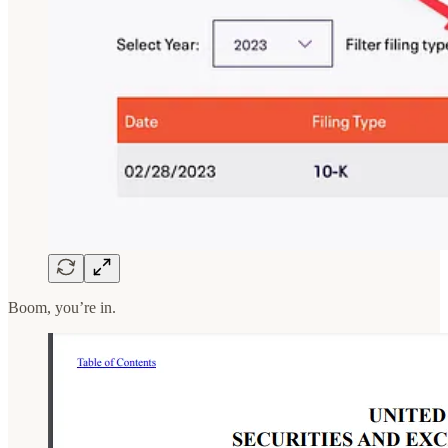
Boom, you’re in.