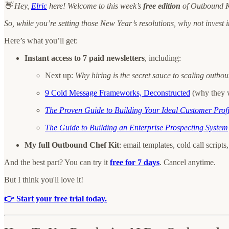
👋 Hey,
Elric
here! Welcome to this week’s
free edition
of Outbound Ki
So, while you’re setting those New Year’s resolutions, why not invest in
Here’s what you’ll get:
Instant access to 7 paid newsletters
, including:
Next up:
Why hiring is the secret sauce to scaling outb
9 Cold Message Frameworks, Deconstructed
(why they 
The Proven Guide to Building Your Ideal Customer Profi
The Guide to Building an Enterprise Prospecting System
My full Outbound Chef Kit
: email templates, cold call scrip
And the best part? You can try it
free for 7 days
. Cancel anytime.
But I think you'll love it!
👉 Start your free trial today.