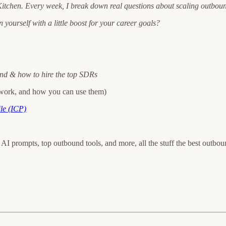
tchen. Every week, I break down real questions about scaling outbou
 yourself with a little boost for your career goals?
ound & how to hire the top SDRs
work, and how you can use them)
le (ICP)
ts, AI prompts, top outbound tools, and more, all the stuff the best outb