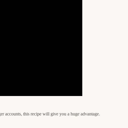
er accounts, this recipe will give you a huge advantage.