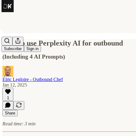
How to use Perplexity AI for outbound
Subscribe
Sign in
(Including 4 AI Prompts)
Elric Legloire - Outbound Chef
Jan 12, 2025
1
Share
Read time: 3 min