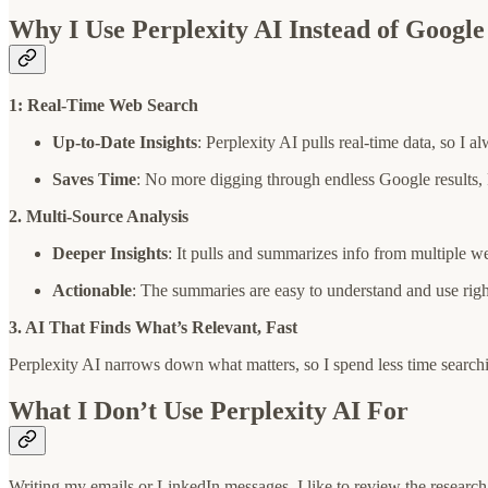
Why I Use Perplexity AI Instead of Googl
1: Real-Time Web Search
Up-to-Date Insights
: Perplexity AI pulls real-time data, so I al
Saves Time
: No more digging through endless Google results, P
2. Multi-Source Analysis
Deeper Insights
: It pulls and summarizes info from multiple we
Actionable
: The summaries are easy to understand and use rig
3. AI That Finds What’s Relevant, Fast
Perplexity AI narrows down what matters, so I spend less time search
What I Don’t Use Perplexity AI For
Writing my emails or LinkedIn messages. I like to review the research 