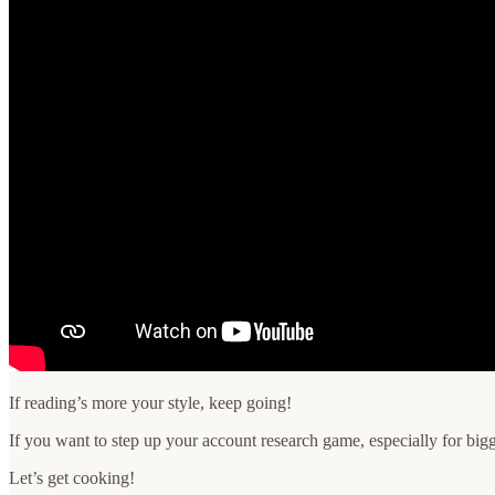
If reading’s more your style, keep going!
If you want to step up your account research game, especially for bigg
Let’s get cooking!