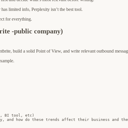
s limited info, Perplexity isn’t the best tool.
fect for everything.
rite -public company)
tbrite, build a solid Point of View, and write relevant outbound messag
 example.
, BI tool, etc)

y, and how do these trends affect their business and the