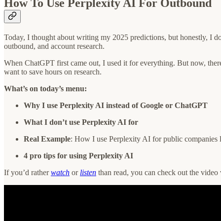
How To Use Perplexity AI For Outbound
Today, I thought about writing my 2025 predictions, but honestly, I d
outbound, and account research.
When ChatGPT first came out, I used it for everything. But now, there a
want to save hours on research.
What’s on today’s menu:
Why I use Perplexity AI instead of Google or ChatGPT
What I don’t use Perplexity AI for
Real Example
: How I use Perplexity AI for public companies 
4 pro tips for using Perplexity AI
If you’d rather
watch
or
listen
than read, you can check out the video 