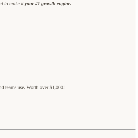
nd to make it
your #1 growth engine.
ound teams use. Worth over $1,000!