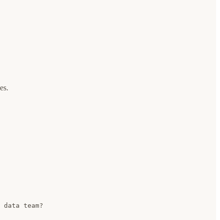
es.
 data team?