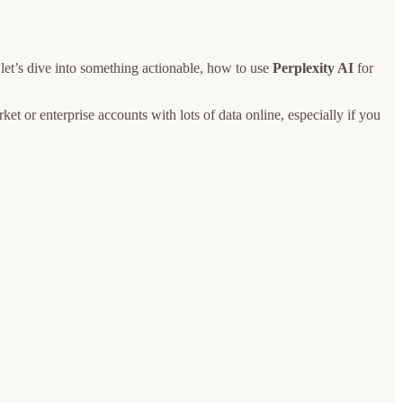
 let’s dive into something actionable, how to use
Perplexity AI
for
ket or enterprise accounts with lots of data online, especially if you