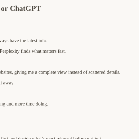
e or ChatGPT
ways have the latest info.
erplexity finds what matters fast.
bsites, giving me a complete view instead of scattered details.
ht away.
ing and more time doing.
first and decide what’s most relevant before writing.