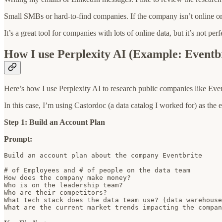
Small SMBs or hard-to-find companies. If the company isn’t online or ha
It’s a great tool for companies with lots of online data, but it’s not per
How I use Perplexity AI (Example: Eventb
Here’s how I use Perplexity AI to research public companies like Even
In this case, I’m using Castordoc (a data catalog I worked for) as the
Step 1: Build an Account Plan
Prompt:
Build an account plan about the company Eventbrite

# of Employees and # of people on the data team

How does the company make money?

Who is on the leadership team?

Who are their competitors?

What tech stack does the data team use? (data warehouse
What are the current market trends impacting the compan