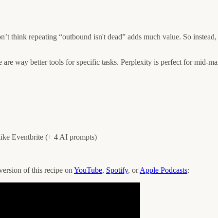
on’t think repeating “outbound isn't dead” adds much value. So instead,
re way better tools for specific tasks. Perplexity is perfect for mid-mar
like Eventbrite (+ 4 AI prompts)
version of this recipe on
YouTube
,
Spotify
, or
Apple Podcasts
: