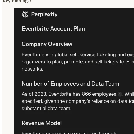
Key Findings: