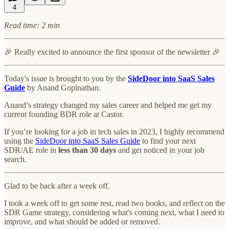
4
Read time: 2 min
🎉 Really excited to announce the first sponsor of the newsletter 🎉
Today's issue is brought to you by the
SideDoor into SaaS Sales
Guide
by Anand Gopinathan.
Anand’s strategy changed my sales career and helped me get my
current founding BDR role at Castor.
If you’re looking for a job in tech sales in 2023, I highly recommend
using the
SideDoor into SaaS Sales Guide
to find your next
SDR/AE role in
less than 30 days
and get noticed in your job
search.
Glad to be back after a week off.
I took a week off to get some rest, read two books, and reflect on the
SDR Game strategy, considering what's coming next, what I need to
improve, and what should be added or removed.