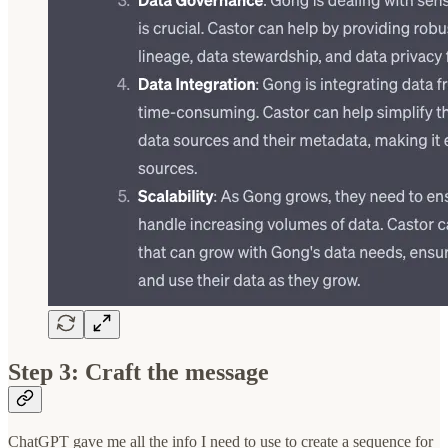
Step 3: Craft the message
ChatGPT gave me all the info I need to use to create a sequence for