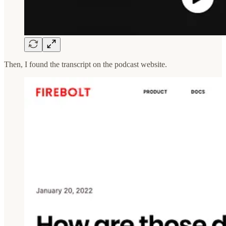
Then, I found the transcript on the podcast website.