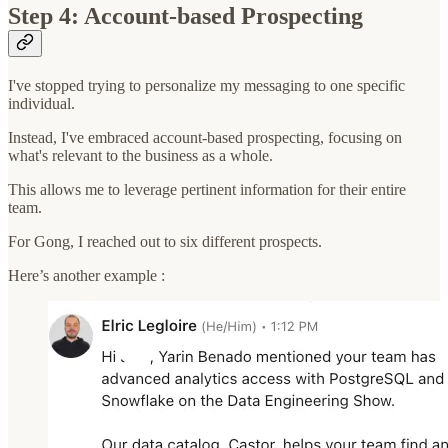
Step 4: Account-based Prospecting
I've stopped trying to personalize my messaging to one specific
individual.
Instead, I've embraced account-based prospecting, focusing on
what's relevant to the business as a whole.
This allows me to leverage pertinent information for their entire
team.
For Gong, I reached out to six different prospects.
Here’s another example :