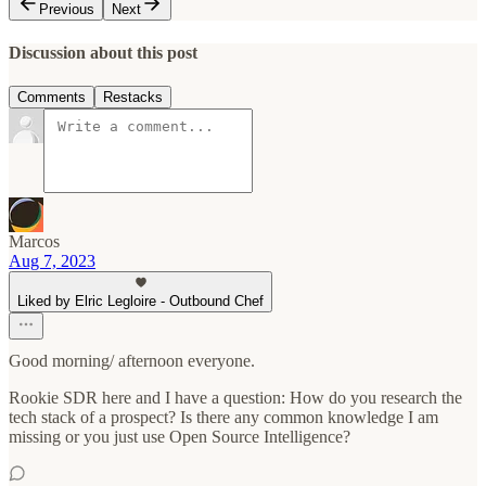
Previous
Next
Discussion about this post
Comments
Restacks
Marcos
Aug 7, 2023
Liked by Elric Legloire - Outbound Chef
Good morning/ afternoon everyone.
Rookie SDR here and I have a question: How do you research the
tech stack of a prospect? Is there any common knowledge I am
missing or you just use Open Source Intelligence?