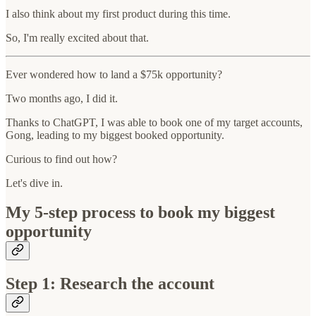
I also think about my first product during this time.
So, I'm really excited about that.
Ever wondered how to land a $75k opportunity?
Two months ago, I did it.
Thanks to ChatGPT, I was able to book one of my target accounts,
Gong, leading to my biggest booked opportunity.
Curious to find out how?
Let's dive in.
My 5-step process to book my biggest
opportunity
Step 1: Research the account