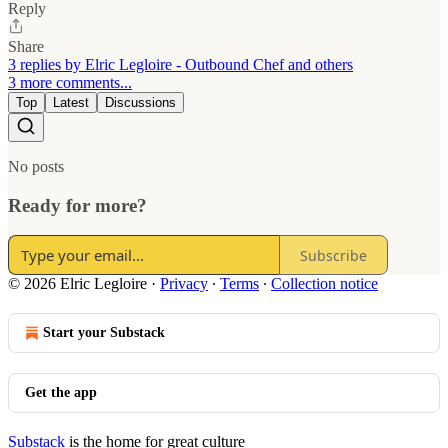
Reply
Share
3 replies by Elric Legloire - Outbound Chef and others
3 more comments...
Top
Latest
Discussions
No posts
Ready for more?
Subscribe
© 2026 Elric Legloire
·
Privacy
∙
Terms
∙
Collection notice
Start your Substack
Get the app
Substack
is the home for great culture