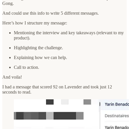
Gong.
And could use this info to write 5 different messages.
Here’s how I structure my message:
Mentioning the interview and key takeaways (relevant to my
product).
Highlighting the challenge.
Explaining how we can help.
Call to action.
And voila!
I had a message that scored 92 on Lavender and took just 12
seconds to read.