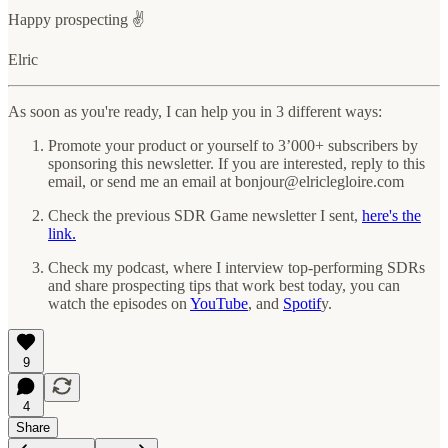
Happy prospecting ✌️
Elric
As soon as you're ready, I can help you in 3 different ways:
Promote your product or yourself to 3’000+ subscribers by
sponsoring this newsletter.
If you are interested, reply to this
email, or send me an email at bonjour@elriclegloire.com
Check the previous SDR Game newsletter I sent,
here's the
link.
Check my podcast, where I interview top-performing SDRs
and share prospecting tips that work best today, you can
watch the episodes on
YouTube
, and
Spotif
y.
9
4
Share