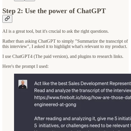
Step 2: Use the power of ChatGPT
AI is a great tool, but it's crucial to ask the right questions.
Rather than asking ChatGPT to simply "Summarize the transcript of
this interview", I asked it to highlight what's relevant to my product.
I use ChatGPT4 (The paid version), and plugins to research links.
Here's the prompt I used: