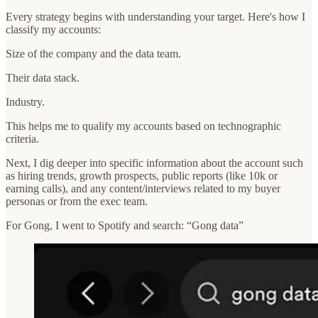
Every strategy begins with understanding your target. Here's how I
classify my accounts:
Size of the company and the data team.
Their data stack.
Industry.
This helps me to qualify my accounts based on technographic
criteria.
Next, I dig deeper into specific information about the account such
as hiring trends, growth prospects, public reports (like 10k or
earning calls), and any content/interviews related to my buyer
personas or from the exec team.
For Gong, I went to Spotify and search: “Gong data”