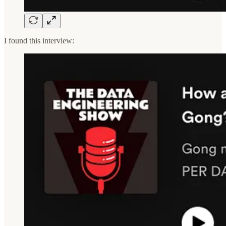
I found this interview: