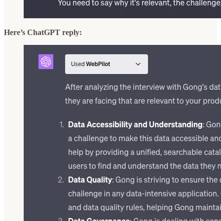
Here’s ChatGPT reply: