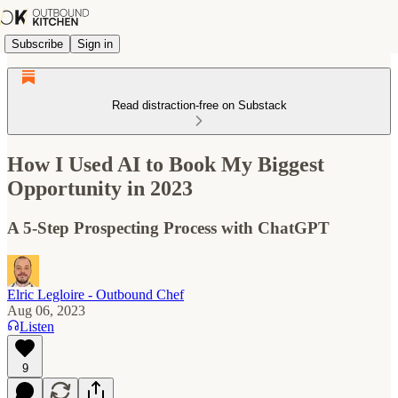
Subscribe
Sign in
Read distraction-free on Substack
How I Used AI to Book My Biggest
Opportunity in 2023
A 5-Step Prospecting Process with ChatGPT
Elric Legloire - Outbound Chef
Aug 06, 2023
Listen
9