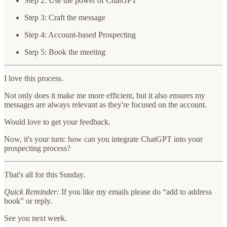
Step 2: Use the power of ChatGPT
Step 3: Craft the message
Step 4: Account-based Prospecting
Step 5: Book the meeting
I love this process.
Not only does it make me more efficient, but it also ensures my
messages are always relevant as they're focused on the account.
Would love to get your feedback.
Now, it's your turn: how can you integrate ChatGPT into your
prospecting process?
That's all for this Sunday.
Quick Reminder:
If you like my emails please do “add to address
book” or reply.
See you next week.