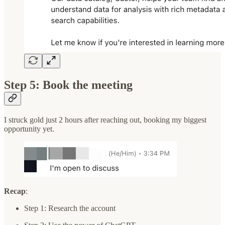
Step 5: Book the meeting
I struck gold just 2 hours after reaching out, booking my biggest
opportunity yet.
Recap
:
Step 1: Research the account