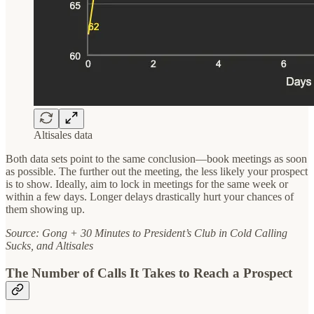
Altisales data
Both data sets point to the same conclusion—book meetings as soon
as possible. The further out the meeting, the less likely your prospect
is to show. Ideally, aim to lock in meetings for the same week or
within a few days. Longer delays drastically hurt your chances of
them showing up.
Source: Gong + 30 Minutes to President’s Club in Cold Calling
Sucks, and Altisales
The Number of Calls It Takes to Reach a Prospect