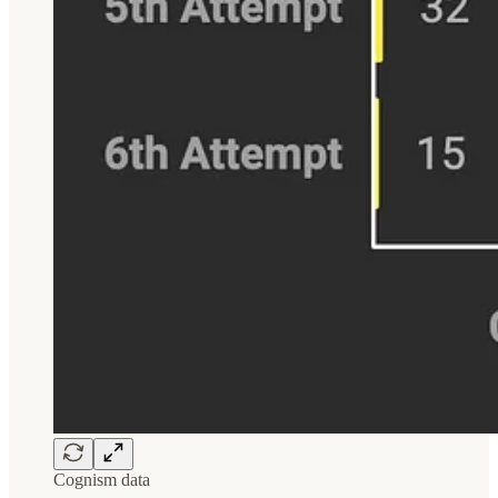
Cognism data