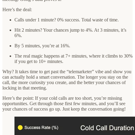
Here’s the deal:
Calls under 1 minute? 0% success. Total waste of time.
Hit 2 minutes? Your chances jump to 4%. At 3 minutes, it’s
6%.
By 5 minutes, you’re at 16%.
The real magic happens at 7+ minutes, where it climbs to 30%
if you get to 10+ minutes.
Why? It takes time to get past the “telemarketer” vibe and show you
can actually hold a smart conversation. The longer you stay on the
call, the more curiosity you create, and the better your chances of
locking in that meeting.
Here’s the point: If your cold calls are too short, you’re missing
opportunities. Get through those first few minutes, and you’ll see
your chances of success go up. Just keep the conversation going!