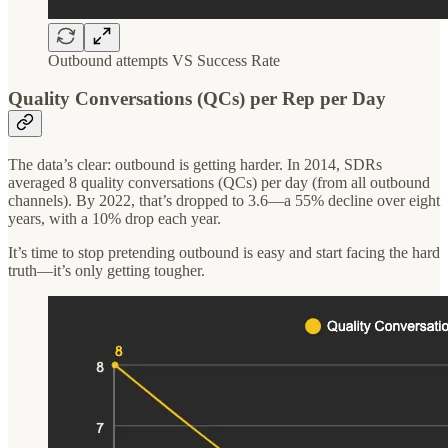
Outbound attempts VS Success Rate
Quality Conversations (QCs) per Rep per Day
The data’s clear: outbound is getting harder. In 2014, SDRs
averaged 8 quality conversations (QCs) per day (from all outbound
channels). By 2022, that’s dropped to 3.6—a 55% decline over eight
years, with a 10% drop each year.
It’s time to stop pretending outbound is easy and start facing the hard
truth—it’s only getting tougher.