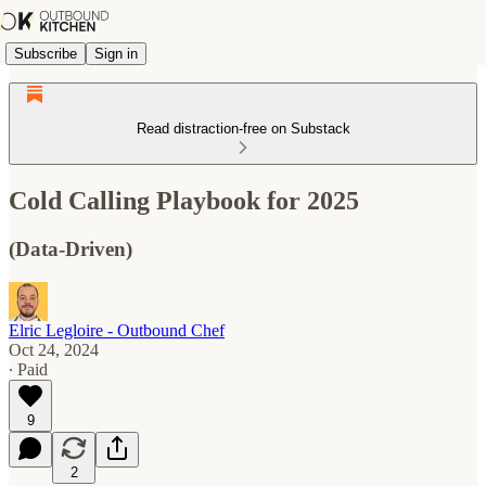
Subscribe
Sign in
Read distraction-free on Substack
Cold Calling Playbook for 2025
(Data-Driven)
Elric Legloire - Outbound Chef
Oct 24, 2024
∙ Paid
9
2