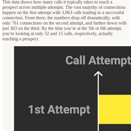
This data shows how many calls it typically takes to reach a
prospect across multiple attempts. The vast majority of connections
happen on the first attempt with 3,963 calls leading to a successful
connection. From there, the numbers drop off dramatically, with
only 761 connections on the second attempt, and further down with
just 303 on the third. By the time you’re at the 5th or 6th attempt,
you’re looking at only 32 and 15 calls, respectively, actually
reaching a prospect.