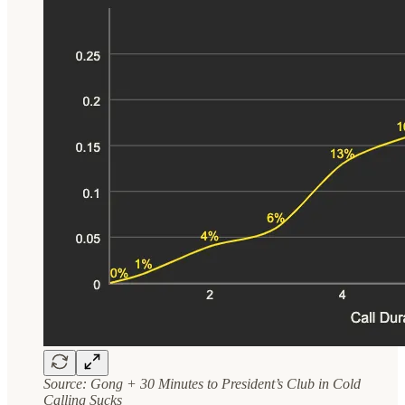
Source: Gong + 30 Minutes to President’s Club in Cold
Calling Sucks