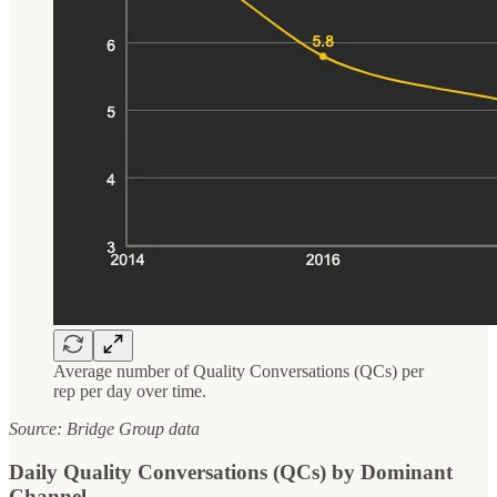
Average number of Quality Conversations (QCs) per
rep per day over time.
Source: Bridge Group data
Daily Quality Conversations (QCs) by Dominant
Channel