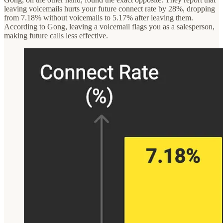
leaving voicemails hurts your future connect rate by 28%, dropping
from 7.18% without voicemails to 5.17% after leaving them.
According to Gong, leaving a voicemail flags you as a salesperson,
making future calls less effective.