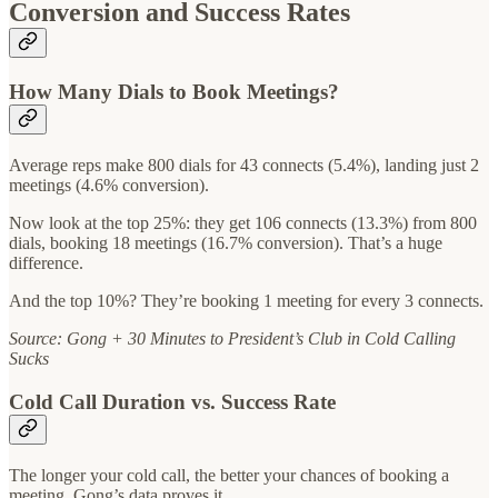
Conversion and Success Rates
How Many Dials to Book Meetings?
Average reps make 800 dials for 43 connects (5.4%), landing just 2
meetings (4.6% conversion).
Now look at the top 25%: they get 106 connects (13.3%) from 800
dials, booking 18 meetings (16.7% conversion). That’s a huge
difference.
And the top 10%? They’re booking 1 meeting for every 3 connects.
Source: Gong + 30 Minutes to President’s Club in Cold Calling
Sucks
Cold Call Duration vs. Success Rate
The longer your cold call, the better your chances of booking a
meeting. Gong’s data proves it.