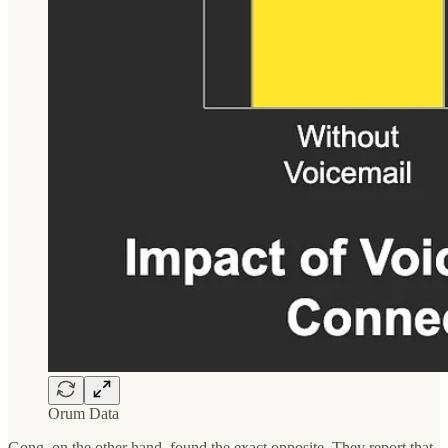
Orum Data
Gong, on the other hand, found the exact opposite. They report that