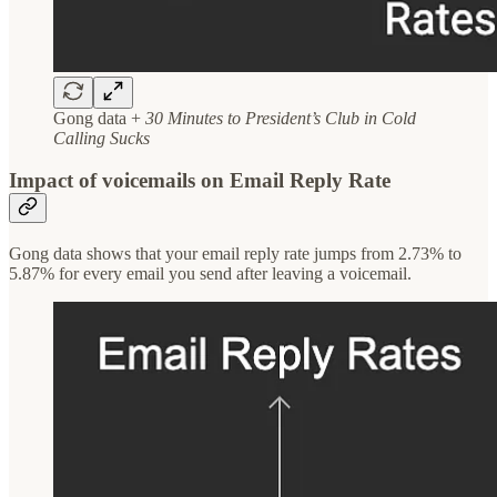
Gong data +
30 Minutes to President’s Club in Cold
Calling Sucks
Impact of voicemails on Email Reply Rate
Gong data shows that your email reply rate jumps from 2.73% to
5.87% for every email you send after leaving a voicemail.