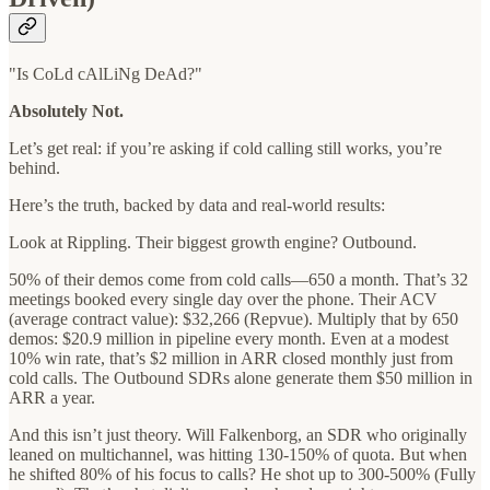
"Is CoLd cAlLiNg DeAd?"
Absolutely Not.
Let’s get real: if you’re asking if cold calling still works, you’re
behind.
Here’s the truth, backed by data and real-world results:
Look at Rippling. Their biggest growth engine? Outbound.
50% of their demos come from cold calls—650 a month. That’s 32
meetings booked every single day over the phone. Their ACV
(average contract value): $32,266 (Repvue). Multiply that by 650
demos: $20.9 million in pipeline every month. Even at a modest
10% win rate, that’s $2 million in ARR closed monthly just from
cold calls. The Outbound SDRs alone generate them $50 million in
ARR a year.
And this isn’t just theory. Will Falkenborg, an SDR who originally
leaned on multichannel, was hitting 130-150% of quota. But when
he shifted 80% of his focus to calls? He shot up to 300-500% (Fully