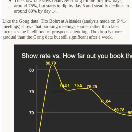
The show rate stays relatively strong for the first few days,
around 75%, but starts to dip by day 5 and steadily declines to
around 60% by day 14.
Like the Gong data, Tito Bohrt at Altisales (analysis made on 6’414
meetings) shows that booking meetings sooner rather than later
increases the likelihood of prospects attending. The drop is more
gradual than the Gong data but still significant after a week.