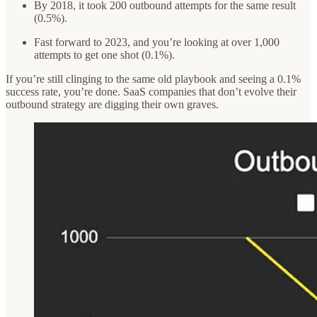
By 2018, it took 200 outbound attempts for the same result
(0.5%).
Fast forward to 2023, and you’re looking at over 1,000
attempts to get one shot (0.1%).
If you’re still clinging to the same old playbook and seeing a 0.1%
success rate, you’re done. SaaS companies that don’t evolve their
outbound strategy are digging their own graves.