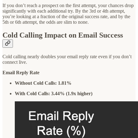
If you don’t reach a prospect on the first attempt, your chances drop
significantly with each additional try. By the 3rd or 4th attempt,
you’re looking at a fraction of the original success rate, and by the
5th or 6th attempt, the odds are slim to none.
Cold Calling Impact on Email Success
Cold calling nearly doubles your email reply rate even if you don’t
connect live.
Email Reply Rate
Without Cold Calls: 1.81%
With Cold Calls: 3.44% (1.9x higher)