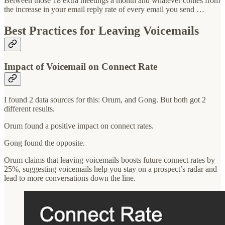
Between those 18 extra meetings a month and whatever comes from
the increase in your email reply rate of every email you send …
Best Practices for Leaving Voicemails
Impact of Voicemail on Connect Rate
I found 2 data sources for this: Orum, and Gong. But both got 2
different results.
Orum found a positive impact on connect rates.
Gong found the opposite.
Orum claims that leaving voicemails boosts future connect rates by
25%, suggesting voicemails help you stay on a prospect’s radar and
lead to more conversations down the line.