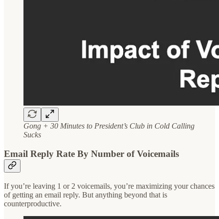
Gong + 30 Minutes to President’s Club in Cold Calling
Sucks
Email Reply Rate By Number of Voicemails
If you’re leaving 1 or 2 voicemails, you’re maximizing your chances
of getting an email reply. But anything beyond that is
counterproductive.