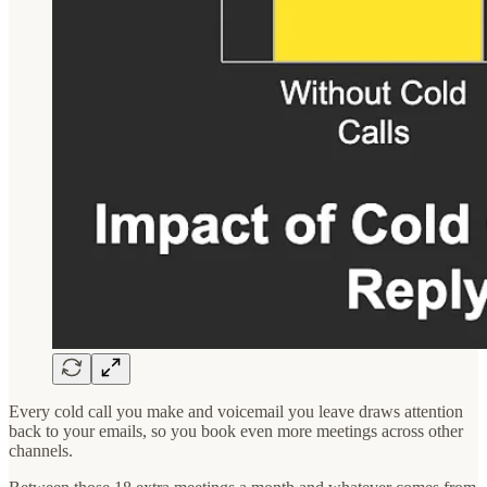
Every cold call you make and voicemail you leave draws attention
back to your emails, so you book even more meetings across other
channels.