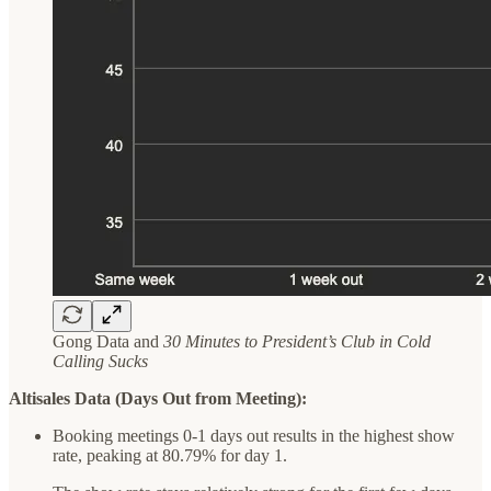
Gong Data and
30 Minutes to President’s Club in Cold
Calling Sucks
Altisales Data (Days Out from Meeting):
Booking meetings 0-1 days out results in the highest show
rate, peaking at 80.79% for day 1.