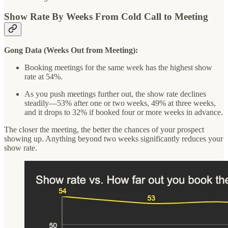
Show Rate By Weeks From Cold Call to Meeting
Gong Data (Weeks Out from Meeting):
Booking meetings for the same week has the highest show
rate at 54%.
As you push meetings further out, the show rate declines
steadily—53% after one or two weeks, 49% at three weeks,
and it drops to 32% if booked four or more weeks in advance.
The closer the meeting, the better the chances of your prospect
showing up. Anything beyond two weeks significantly reduces your
show rate.