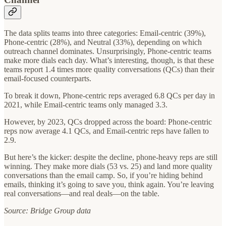
The data splits teams into three categories: Email-centric (39%),
Phone-centric (28%), and Neutral (33%), depending on which
outreach channel dominates. Unsurprisingly, Phone-centric teams
make more dials each day. What’s interesting, though, is that these
teams report 1.4 times more quality conversations (QCs) than their
email-focused counterparts.
To break it down, Phone-centric reps averaged 6.8 QCs per day in
2021, while Email-centric teams only managed 3.3.
However, by 2023, QCs dropped across the board: Phone-centric
reps now average 4.1 QCs, and Email-centric reps have fallen to
2.9.
But here’s the kicker: despite the decline, phone-heavy reps are still
winning. They make more dials (53 vs. 25) and land more quality
conversations than the email camp. So, if you’re hiding behind
emails, thinking it’s going to save you, think again. You’re leaving
real conversations—and real deals—on the table.
Source: Bridge Group data