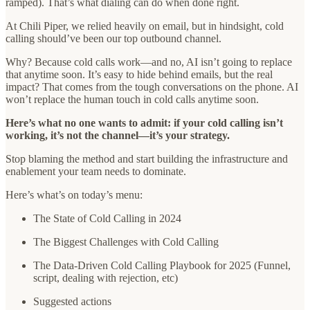
ramped). That’s what dialing can do when done right.
At Chili Piper, we relied heavily on email, but in hindsight, cold
calling should’ve been our top outbound channel.
Why? Because cold calls work—and no, AI isn’t going to replace
that anytime soon. It’s easy to hide behind emails, but the real
impact? That comes from the tough conversations on the phone. AI
won’t replace the human touch in cold calls anytime soon.
Here’s what no one wants to admit: if your cold calling isn’t
working, it’s not the channel—it’s your strategy.
Stop blaming the method and start building the infrastructure and
enablement your team needs to dominate.
Here’s what’s on today’s menu:
The State of Cold Calling in 2024
The Biggest Challenges with Cold Calling
The Data-Driven Cold Calling Playbook for 2025 (Funnel,
script, dealing with rejection, etc)
Suggested actions