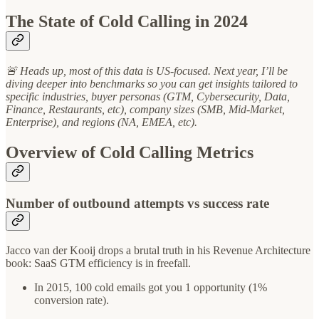
The State of Cold Calling in 2024
🚨 Heads up, most of this data is US-focused. Next year, I’ll be
diving deeper into benchmarks so you can get insights tailored to
specific industries, buyer personas (GTM, Cybersecurity, Data,
Finance, Restaurants, etc), company sizes (SMB, Mid-Market,
Enterprise), and regions (NA, EMEA, etc).
Overview of Cold Calling Metrics
Number of outbound attempts vs success rate
Jacco van der Kooij drops a brutal truth in his Revenue Architecture
book: SaaS GTM efficiency is in freefall.
In 2015, 100 cold emails got you 1 opportunity (1%
conversion rate).