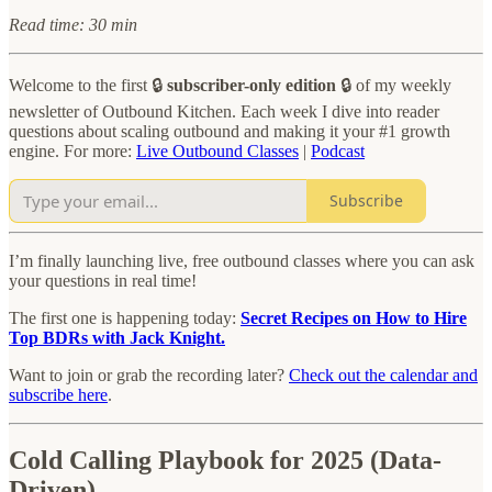
Read time: 30 min
Welcome to the first 🔒
subscriber-only edition
🔒 of my weekly
newsletter of Outbound Kitchen. Each week I dive into reader
questions about scaling outbound and making it your #1 growth
engine. For more:
Live Outbound Classes
|
Podcast
Subscribe
I’m finally launching live, free outbound classes where you can ask
your questions in real time!
The first one is happening today:
Secret Recipes on How to Hire
Top BDRs with Jack Knight.
Want to join or grab the recording later?
Check out the calendar and
subscribe here
.
Cold Calling Playbook for 2025 (Data-
Driven)