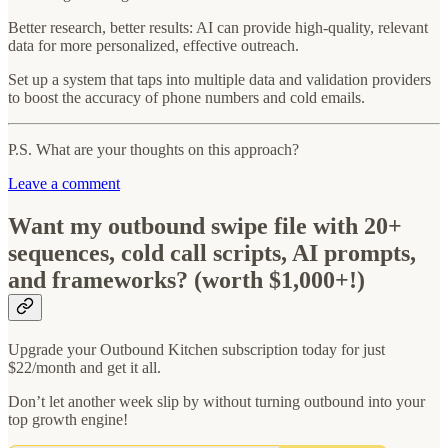
Better research, better results: AI can provide high-quality, relevant
data for more personalized, effective outreach.
Set up a system that taps into multiple data and validation providers
to boost the accuracy of phone numbers and cold emails.
P.S. What are your thoughts on this approach?
Leave a comment
Want my outbound swipe file with 20+
sequences, cold call scripts, AI prompts,
and frameworks? (worth $1,000+!)
Upgrade your Outbound Kitchen subscription today for just
$22/month and get it all.
Don’t let another week slip by without turning outbound into your
top growth engine!