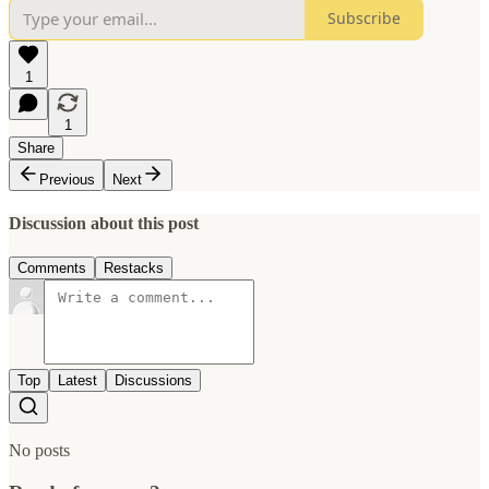
Subscribe
1
1
Share
Previous
Next
Discussion about this post
Comments
Restacks
Top
Latest
Discussions
No posts