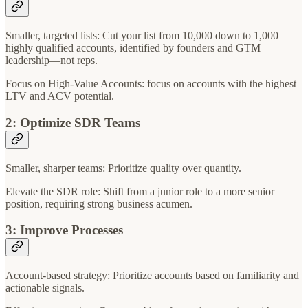
Smaller, targeted lists: Cut your list from 10,000 down to 1,000
highly qualified accounts, identified by founders and GTM
leadership—not reps.
Focus on High-Value Accounts: focus on accounts with the highest
LTV and ACV potential.
2: Optimize SDR Teams
Smaller, sharper teams: Prioritize quality over quantity.
Elevate the SDR role: Shift from a junior role to a more senior
position, requiring strong business acumen.
3: Improve Processes
Account-based strategy: Prioritize accounts based on familiarity and
actionable signals.