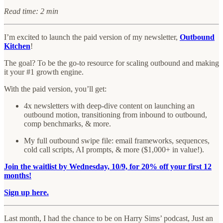
Read time: 2 min
I’m excited to launch the paid version of my newsletter,
Outbound
Kitchen
!
The goal? To be the go-to resource for scaling outbound and making
it your #1 growth engine.
With the paid version, you’ll get:
4x newsletters with deep-dive content on launching an
outbound motion, transitioning from inbound to outbound,
comp benchmarks, & more.
My full outbound swipe file: email frameworks, sequences,
cold call scripts, AI prompts, & more ($1,000+ in value!).
Join the waitlist by Wednesday, 10/9, for 20% off your first 12
months!
Sign up here.
Last month, I had the chance to be on Harry Sims’ podcast, Just an