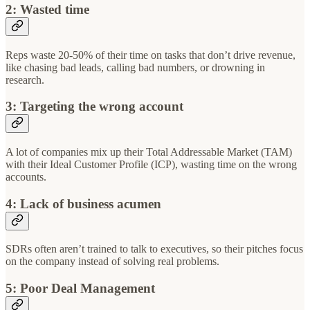
2: Wasted time
Reps waste 20-50% of their time on tasks that don’t drive revenue,
like chasing bad leads, calling bad numbers, or drowning in
research.
3: Targeting the wrong account
A lot of companies mix up their Total Addressable Market (TAM)
with their Ideal Customer Profile (ICP), wasting time on the wrong
accounts.
4: Lack of business acumen
SDRs often aren’t trained to talk to executives, so their pitches focus
on the company instead of solving real problems.
5: Poor Deal Management