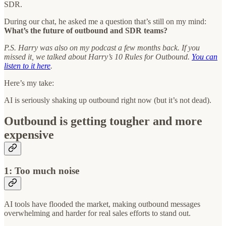
SDR.
During our chat, he asked me a question that’s still on my mind:
What’s the future of outbound and SDR teams?
P.S. Harry was also on my podcast a few months back. If you
missed it, we talked about Harry’s 10 Rules for Outbound.
You can
listen to it here
.
Here’s my take:
AI is seriously shaking up outbound right now (but it’s not dead).
Outbound is getting tougher and more
expensive
1: Too much noise
AI tools have flooded the market, making outbound messages
overwhelming and harder for real sales efforts to stand out.