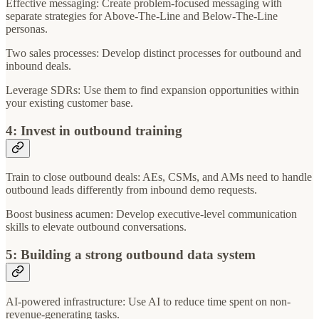
Effective messaging: Create problem-focused messaging with
separate strategies for Above-The-Line and Below-The-Line
personas.
Two sales processes: Develop distinct processes for outbound and
inbound deals.
Leverage SDRs: Use them to find expansion opportunities within
your existing customer base.
4: Invest in outbound training
Train to close outbound deals: AEs, CSMs, and AMs need to handle
outbound leads differently from inbound demo requests.
Boost business acumen: Develop executive-level communication
skills to elevate outbound conversations.
5: Building a strong outbound data system
AI-powered infrastructure: Use AI to reduce time spent on non-
revenue-generating tasks.