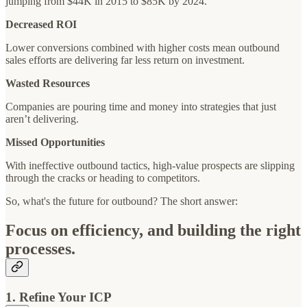
jumping from $44K in 2015 to $85K by 2024.
Decreased ROI
Lower conversions combined with higher costs mean outbound
sales efforts are delivering far less return on investment.
Wasted Resources
Companies are pouring time and money into strategies that just
aren’t delivering.
Missed Opportunities
With ineffective outbound tactics, high-value prospects are slipping
through the cracks or heading to competitors.
So, what's the future for outbound? The short answer:
Focus on efficiency, and building the right
processes.
1. Refine Your ICP