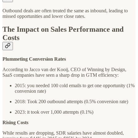
Outbound deals are often treated the same as inbound, leading to
missed opportunities and lower close rates.
The Impact on Sales Performance and
Costs
Plummeting Conversion Rates
According to Jacco van der Kooij, CEO of Winning by Design,
SaaS companies have seen a sharp drop in GTM efficiency:
2015: you needed 100 cold emails to get one opportunity (1%
conversion rate)
2018: Took 200 outbound attempts (0.5% conversion rate)
2023: it took over 1,000 attempts (0.1%)
Rising Costs
While results are dropping, SDR salaries have almost doubled,