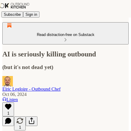
Subscribe
Sign in
Read distraction-free on Substack
AI is seriously killing outbound
(but it's not dead yet)
Elric Legloire - Outbound Chef
Oct 06, 2024
Listen
1
1