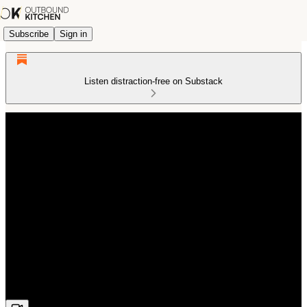
Subscribe
Sign in
Listen distraction-free on Substack