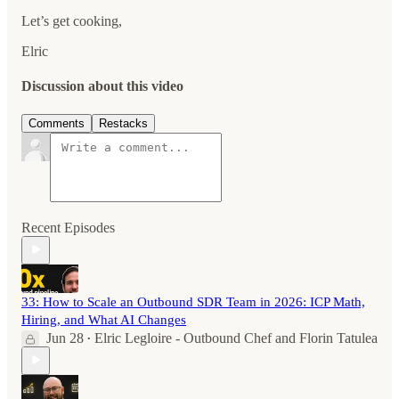
Let’s get cooking,
Elric
Discussion about this video
Comments
Restacks
Recent Episodes
33: How to Scale an Outbound SDR Team in 2026: ICP Math,
Hiring, and What AI Changes
Jun 28
Elric Legloire - Outbound Chef
and
Florin Tatulea
•