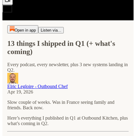
Open in app
Listen via...
13 things I shipped in Q1 (+ what's
coming)
Every podcast, every newsletter, plus 3 new systems landing in
Q2.
Elric Legloire - Outbound Chef
Apr 19, 2026
Slow couple of weeks. Was in France seeing family and
friends. Back now.
Here’s everything I published in Q1 at Outbound Kitchen, plus
what’s coming in Q2.