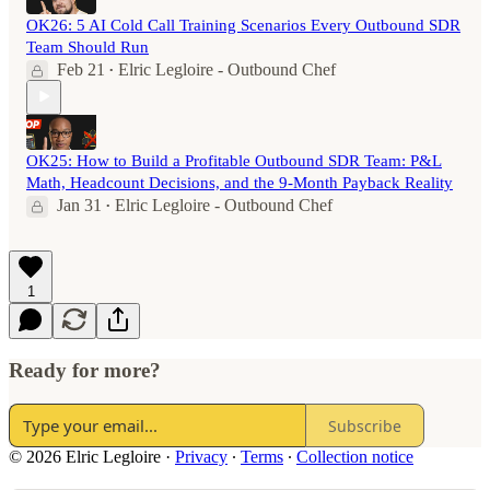
OK26: 5 AI Cold Call Training Scenarios Every Outbound SDR
Team Should Run
Feb 21
Elric Legloire - Outbound Chef
•
OK25: How to Build a Profitable Outbound SDR Team: P&L
Math, Headcount Decisions, and the 9-Month Payback Reality
Jan 31
Elric Legloire - Outbound Chef
•
1
Ready for more?
Subscribe
© 2026 Elric Legloire
·
Privacy
∙
Terms
∙
Collection notice