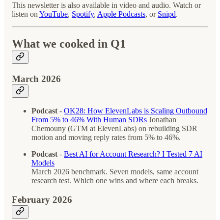
This newsletter is also available in video and audio. Watch or
listen on
YouTube
,
Spotify
,
Apple Podcasts
, or
Snipd
.
What we cooked in Q1
March 2026
Podcast
-
OK28: How ElevenLabs is Scaling Outbound
From 5% to 46% With Human SDRs
Jonathan
Chemouny (GTM at ElevenLabs) on rebuilding SDR
motion and moving reply rates from 5% to 46%.
Podcast
-
Best AI for Account Research? I Tested 7 AI
Models
March 2026 benchmark. Seven models, same account
research test. Which one wins and where each breaks.
February 2026