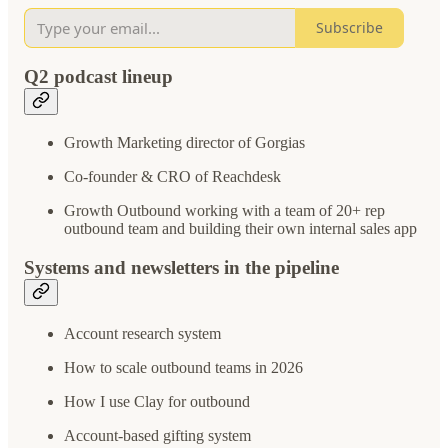
Subscribe
Q2 podcast lineup
Growth Marketing director of Gorgias
Co-founder & CRO of Reachdesk
Growth Outbound working with a team of 20+ rep
outbound team and building their own internal sales app
Systems and newsletters in the pipeline
Account research system
How to scale outbound teams in 2026
How I use Clay for outbound
Account-based gifting system