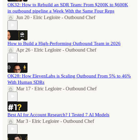
OK32: How to Rebuild an SDR Team: From $200K to $600K
in outbound pipeline a Week With the Same Four Reps
Jun 20
Elric Legloire - Outbound Chef
•
How to Build a High-Performing Outbound Team in 2026
Apr 26
Elric Legloire - Outbound Chef
•
OK28: How ElevenLabs is Scaling Outbound From 5% to 46%
With Human SDRs
Mar 17
Elric Legloire - Outbound Chef
•
Best AI for Account Research? I Tested 7 AI Models
Mar 3
Elric Legloire - Outbound Chef
•