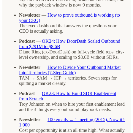
why the payback window is now 9 months.
Newsletter
—
How to prove outbound is working (to
your CEO)
The exec dashboard that answers the questions your
CEO is actually asking.
Podcast
—
OK24: How DoorDash Scaled Outbound
from $291M to $8.6B
Diane Ring (ex-DoorDash) on full-cycle field reps, city-
level ownership, and scaling to $8.6B without SDRs.
Newsletter
—
How to Divide Your Outbound Market
Into Territories (7-Step Guide)
TAM → SAM → ICP → territories. Seven steps for
splitting a market cleanly.
Podcast
—
OK23: How to Build SDR Enablement
from Scratch
Troy Johnson on when to hire your first enablement lead
and the 3 things every outbound playbook needs.
Newsletter
—
100 emails → 1 meeting (2015). Now it’s
1,000+
Cost per opportunity is at an all-time high. What actually