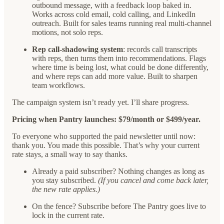
outbound message, with a feedback loop baked in.
Works across cold email, cold calling, and LinkedIn
outreach. Built for sales teams running real multi-channel
motions, not solo reps.
Rep call-shadowing system
: records call transcripts
with reps, then turns them into recommendations. Flags
where time is being lost, what could be done differently,
and where reps can add more value. Built to sharpen
team workflows.
The campaign system isn’t ready yet. I’ll share progress.
Pricing when Pantry launches: $79/month or $499/year.
To everyone who supported the paid newsletter until now:
thank you. You made this possible. That’s why your current
rate stays, a small way to say thanks.
Already a paid subscriber? Nothing changes as long as
you stay subscribed.
(If you cancel and come back later,
the new rate applies.)
On the fence? Subscribe before The Pantry goes live to
lock in the current rate.