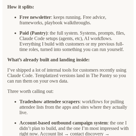
How it splits:
Free newsletter
: keeps running. Free advice,
frameworks, playbook walkthroughs.
Paid (Pantry)
: the full system. Systems, prompts, files,
Claude Code setups (agents, etc), AI workflows.
Everything I build with customers or my previous full-
time roles, turned into something you can run yourself.
What’s already built and landing inside:
I’ve shipped a lot of internal tools for customers recently using
Claude Code. Templatized versions land in The Pantry so you
can run them on your own data.
Three worth calling out:
Tradeshow attendee scrapers
: workflows for pulling
attendee lists from the apps and sites where they actually
live.
Account-based outbound campaign system
: the one I
didn’t plan to build, and the one I’m most impressed with
right now. Account list → contact discovery →