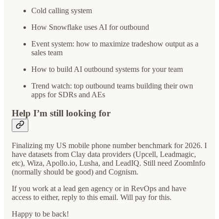
Cold calling system
How Snowflake uses AI for outbound
Event system: how to maximize tradeshow output as a
sales team
How to build AI outbound systems for your team
Trend watch: top outbound teams building their own
apps for SDRs and AEs
Help I’m still looking for
Finalizing my US mobile phone number benchmark for 2026. I
have datasets from Clay data providers (Upcell, Leadmagic,
etc), Wiza, Apollo.io, Lusha, and LeadIQ. Still need ZoomInfo
(normally should be good) and Cognism.
If you work at a lead gen agency or in RevOps and have
access to either, reply to this email. Will pay for this.
Happy to be back!