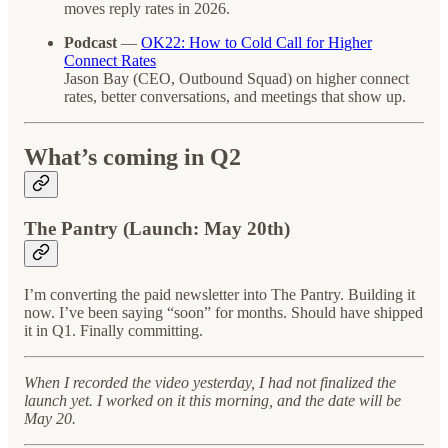
moves reply rates in 2026.
Podcast
—
OK22: How to Cold Call for Higher
Connect Rates
Jason Bay (CEO, Outbound Squad) on higher connect
rates, better conversations, and meetings that show up.
What’s coming in Q2
The Pantry (Launch: May 20th)
I’m converting the paid newsletter into The Pantry. Building it
now. I’ve been saying “soon” for months. Should have shipped
it in Q1. Finally committing.
When I recorded the video yesterday, I had not finalized the
launch yet. I worked on it this morning, and the date will be
May 20.