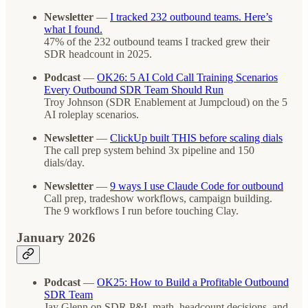
Newsletter
—
I tracked 232 outbound teams. Here’s
what I found.
47% of the 232 outbound teams I tracked grew their
SDR headcount in 2025.
Podcast
—
OK26: 5 AI Cold Call Training Scenarios
Every Outbound SDR Team Should Run
Troy Johnson (SDR Enablement at Jumpcloud) on the 5
AI roleplay scenarios.
Newsletter
—
ClickUp built THIS before scaling dials
The call prep system behind 3x pipeline and 150
dials/day.
Newsletter
—
9 ways I use Claude Code for outbound
Call prep, tradeshow workflows, campaign building.
The 9 workflows I run before touching Clay.
January 2026
Podcast
—
OK25: How to Build a Profitable Outbound
SDR Team
Jay Glenn on SDR P&L math, headcount decisions, and