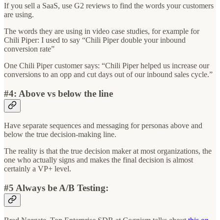
If you sell a SaaS, use G2 reviews to find the words your customers
are using.
The words they are using in video case studies, for example for
Chili Piper: I used to say “Chili Piper double your inbound
conversion rate”
One Chili Piper customer says: “Chili Piper helped us increase our
conversions to an opp and cut days out of our inbound sales cycle.”
#4: Above vs below the line
Have separate sequences and messaging for personas above and
below the true decision-making line.
The reality is that the true decision maker at most organizations, the
one who actually signs and makes the final decision is almost
certainly a VP+ level.
#5 Always be A/B Testing: