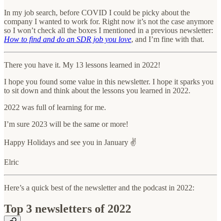
In my job search, before COVID I could be picky about the
company I wanted to work for. Right now it’s not the case anymore
so I won’t check all the boxes I mentioned in a previous newsletter:
How to find and do an SDR job you love
, and I’m fine with that.
There you have it. My 13 lessons learned in 2022!
I hope you found some value in this newsletter. I hope it sparks you
to sit down and think about the lessons you learned in 2022.
2022 was full of learning for me.
I’m sure 2023 will be the same or more!
Happy Holidays and see you in January ✌️
Elric
Here’s a quick best of the newsletter and the podcast in 2022:
Top 3 newsletters of 2022