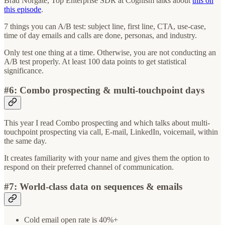
Brad Norgate, Top Enterprise SDR at Cognism talks about
this on
this episode
.
7 things you can A/B test: subject line, first line, CTA, use-case,
time of day emails and calls are done, personas, and industry.
Only test one thing at a time. Otherwise, you are not conducting an
A/B test properly. At least 100 data points to get statistical
significance.
#6: Combo prospecting & multi-touchpoint days
This year I read Combo prospecting and which talks about multi-
touchpoint prospecting via call, E-mail, LinkedIn, voicemail, within
the same day.
It creates familiarity with your name and gives them the option to
respond on their preferred channel of communication.
#7: World-class data on sequences & emails
Cold email open rate is 40%+