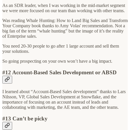
As an SDR leader, when I was working in the mid-market segment
we were more focused on our team than working with other teams.
Was reading Whale Hunting: How to Land Big Sales and Transform
Your Company book thanks to Amy Volas' recommendation. Not a
big fan of the term “whale hunting” but the image of it’s the reality
of Enterprise sales.
You need 20-30 people to go after 1 large account and sell them
your solutions.
So going prospecting on your own won’t have a big impact.
#12 Account-Based Sales Development or ABSD
I learned about “Account-Based Sales development” thanks to Lars
Nilsson, VP, Global Sales Development at Snowflake, and the
importance of focusing on an account instead of leads and
collaborating with marketing, the AE team, and the other teams.
#13 Can’t be picky