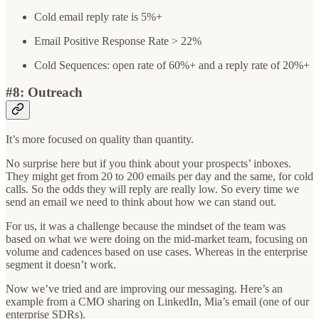
Cold email reply rate is 5%+
Email Positive Response Rate > 22%
Cold Sequences: open rate of 60%+ and a reply rate of 20%+
#8: Outreach
It’s more focused on quality than quantity.
No surprise here but if you think about your prospects’ inboxes.
They might get from 20 to 200 emails per day and the same, for cold
calls. So the odds they will reply are really low. So every time we
send an email we need to think about how we can stand out.
For us, it was a challenge because the mindset of the team was
based on what we were doing on the mid-market team, focusing on
volume and cadences based on use cases. Whereas in the enterprise
segment it doesn’t work.
Now we’ve tried and are improving our messaging. Here’s an
example from a CMO sharing on LinkedIn, Mia’s email (one of our
enterprise SDRs).