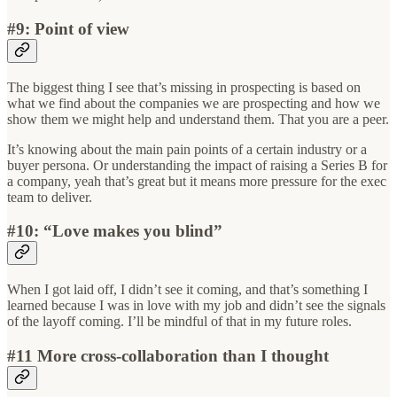
#9: Point of view
The biggest thing I see that’s missing in prospecting is based on
what we find about the companies we are prospecting and how we
show them we might help and understand them. That you are a peer.
It’s knowing about the main pain points of a certain industry or a
buyer persona. Or understanding the impact of raising a Series B for
a company, yeah that’s great but it means more pressure for the exec
team to deliver.
#10: “Love makes you blind”
When I got laid off, I didn’t see it coming, and that’s something I
learned because I was in love with my job and didn’t see the signals
of the layoff coming. I’ll be mindful of that in my future roles.
#11 More cross-collaboration than I thought