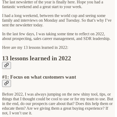
The last newsletter of the year is finally here. Hope you had a
fantastic weekend and a great start to your week.
I had a long weekend, between the world cup and seeing some
family and interviews on Monday and Tuesday. So that’s why I’ve
sent the newsletter today.
In the last few days, I was taking some time to reflect on 2022,
about prospecting, sales career management, and SDR leadership.
Here are my 13 lessons learned in 2022:
13 lessons learned in 2022
#1:
Focus on what customers want
Before 2022, I was always jumping on the new shiny tool, tips, or
things that I thought could be cool to use or for my team to use. But
in the end, do our prospects care about that? Does this help them or
educate them? Are we giving them a great buying experience? If
not, I won’t use it.