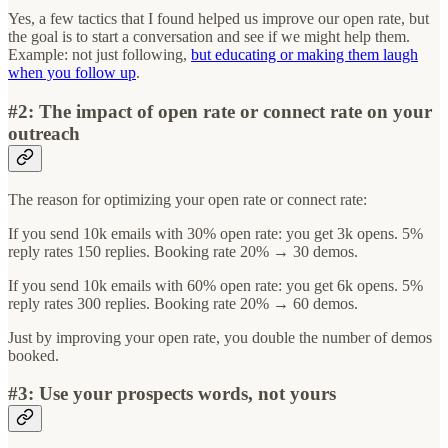
Yes, a few tactics that I found helped us improve our open rate, but
the goal is to start a conversation and see if we might help them.
Example: not just following,
but educating or making them laugh
when you follow up
.
#2: The impact of open rate or connect rate on your
outreach
The reason for optimizing your open rate or connect rate:
If you send 10k emails with 30% open rate: you get 3k opens. 5%
reply rates 150 replies. Booking rate 20% → 30 demos.
If you send 10k emails with 60% open rate: you get 6k opens. 5%
reply rates 300 replies. Booking rate 20% → 60 demos.
Just by improving your open rate, you double the number of demos
booked.
#3: Use your prospects words, not yours