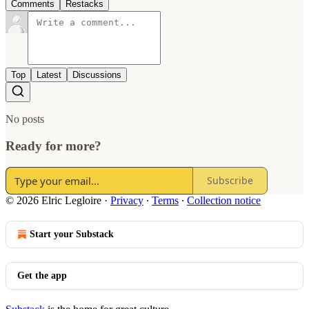
Comments
Restacks
Top
Latest
Discussions
No posts
Ready for more?
Subscribe
© 2026 Elric Legloire
·
Privacy
∙
Terms
∙
Collection notice
Start your Substack
Get the app