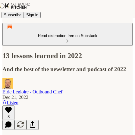
Subscribe
Sign in
Read distraction-free on Substack
13 lessons learned in 2022
And the best of the newsletter and podcast of 2022
Elric Legloire - Outbound Chef
Dec 21, 2022
Listen
3