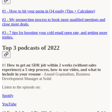
#1 - How to hit your quota in Q4 easily (Tips + Calculator)
#2 - My prospecting process to book more qualified meetings and
close more deals.
#3 - 7 tips for boosting your cold email open rate, and getting more
replies.
Top 3 podcasts of 2022
#1
How to get an SDR job within 2 weeks (without sales
experience) a 5 step process, how to use video, and what to
include in your resume
- Anand Gopinathan, Business
Development Manager at Solid
Listen to the episode on:
Spotify
YouTube