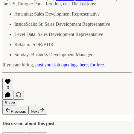
the US, Europe: Paris, London, etc. The last jobs:
Amenitiz: Sales Development Representative
InsideScale: Sr. Sales Development Representative
Level Data:
Sales Development Representative
Reklaim: SDR/BDR
Sunday: Business Development Manager
If you are hiring,
post your job openings here, for free
.
3
Share
Previous
Next
Discussion about this post