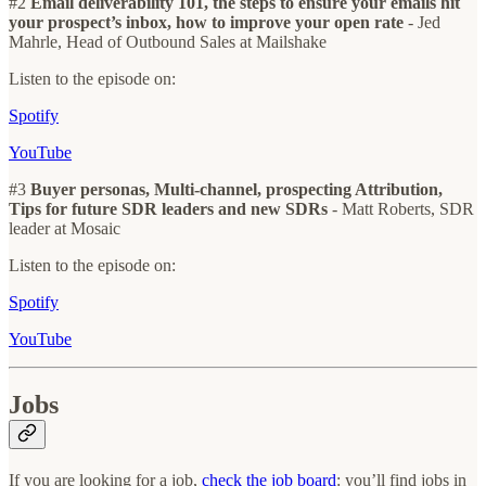
#2
Email deliverability 101, the steps to ensure your emails hit
your prospect’s inbox, how to improve your open rate
- Jed
Mahrle, Head of Outbound Sales at Mailshake
Listen to the episode on:
Spotify
YouTube
#3
Buyer personas, Multi-channel, prospecting Attribution,
Tips for future SDR leaders and new SDRs
- Matt Roberts, SDR
leader at Mosaic
Listen to the episode on:
Spotify
YouTube
Jobs
If you are looking for a job,
check the job board
: you’ll find jobs in